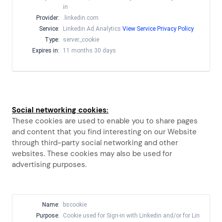
in
Provider:
.linkedin.com
Service:
Linkedin Ad Analytics
View Service Privacy Policy
Type:
server_cookie
Expires in:
11 months 30 days
Social networking cookies:
These cookies are used to enable you to share pages
and content that you find interesting on our Website
through third-party social networking and other
websites. These cookies may also be used for
advertising purposes.
Name:
bscookie
Purpose:
Cookie used for Sign-in with Linkedin and/or for Lin