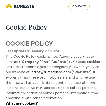
CONTACT
Cookie Policy
COOKIE POLICY
Last updated January 27, 2024
This Cookie Policy explains how Aureate Labs Private
Limited (“
Company
,” “
we
,” “
us
,” and “
our
“) uses cookies
and similar technologies to recognize you when you visit
our website at
https://aureatelabs.com
(“
Website
“). It
explains what these technologies are and why we use
them, as well as your rights to control our use of them.
In some cases we may use cookies to collect personal
information, or that becomes personal information if we
combine it with other information.
What are cookies?