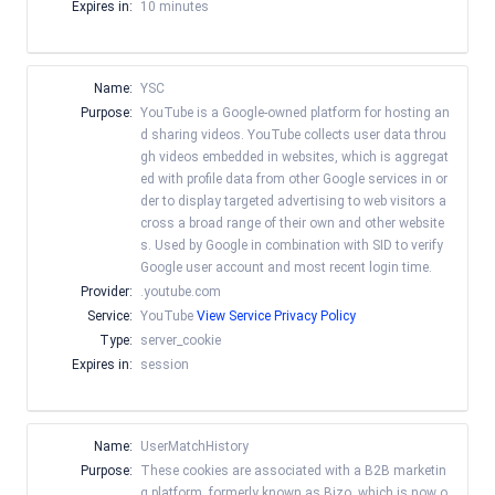
Expires in:
10 minutes
Name:
YSC
Purpose:
YouTube is a Google-owned platform for hosting an
d sharing videos. YouTube collects user data throu
gh videos embedded in websites, which is aggregat
ed with profile data from other Google services in or
der to display targeted advertising to web visitors a
cross a broad range of their own and other website
s. Used by Google in combination with SID to verify
Google user account and most recent login time.
Provider:
.youtube.com
Service:
YouTube
View Service Privacy Policy
Type:
server_cookie
Expires in:
session
Name:
UserMatchHistory
Purpose:
These cookies are associated with a B2B marketin
g platform, formerly known as Bizo, which is now o