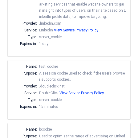
arketing services that enable website owners to gai
n insight into types of users on their site based on L
inkedIn profile data, to improve targeting.
Provider:
.linkedin.com
Service:
LinkedIn
View Service Privacy Policy
Type:
server_cookie
Expires in:
1 day
Name:
test_cookie
Purpose:
A session cookie used to check if the user’s browse
r supports cookies.
Provider:
.doubleclick.net
Service:
DoubleClick
View Service Privacy Policy
Type:
server_cookie
Expires in:
15 minutes
Name:
bcookie
Purpose:
Used to optimize the range of advertising on Linked