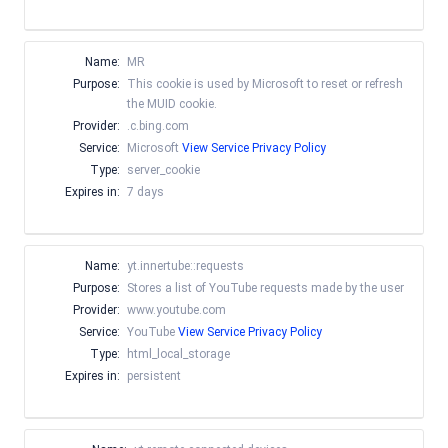
Name:
MR
Purpose:
This cookie is used by Microsoft to reset or refresh
the MUID cookie.
Provider:
.c.bing.com
Service:
Microsoft
View Service Privacy Policy
Type:
server_cookie
Expires in:
7 days
Name:
yt.innertube::requests
Purpose:
Stores a list of YouTube requests made by the user
Provider:
www.youtube.com
Service:
YouTube
View Service Privacy Policy
Type:
html_local_storage
Expires in:
persistent