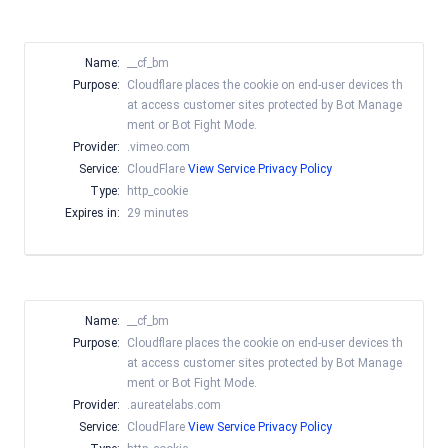
Name:
__cf_bm
Purpose:
Cloudflare places the cookie on end-user devices th
at access customer sites protected by Bot Manage
ment or Bot Fight Mode.
Provider:
.vimeo.com
Service:
CloudFlare
View Service Privacy Policy
Type:
http_cookie
Expires in:
29 minutes
Name:
__cf_bm
Purpose:
Cloudflare places the cookie on end-user devices th
at access customer sites protected by Bot Manage
ment or Bot Fight Mode.
Provider:
.aureatelabs.com
Service:
CloudFlare
View Service Privacy Policy