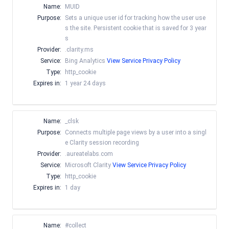
Name:
MUID
Purpose:
Sets a unique user id for tracking how the user use
s the site. Persistent cookie that is saved for 3 year
s
Provider:
.clarity.ms
Service:
Bing Analytics
View Service Privacy Policy
Type:
http_cookie
Expires in:
1 year 24 days
Name:
_clsk
Purpose:
Connects multiple page views by a user into a singl
e Clarity session recording
Provider:
.aureatelabs.com
Service:
Microsoft Clarity
View Service Privacy Policy
Type:
http_cookie
Expires in:
1 day
Name:
#collect