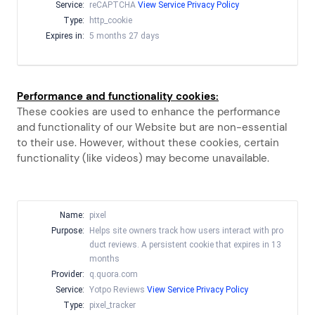
Service:
reCAPTCHA
View Service Privacy Policy
Type:
http_cookie
Expires in:
5 months 27 days
Performance and functionality cookies:
These cookies are used to enhance the performance
and functionality of our Website but are non-essential
to their use. However, without these cookies, certain
functionality (like videos) may become unavailable.
Name:
pixel
Purpose:
Helps site owners track how users interact with pro
duct reviews. A persistent cookie that expires in 13
months
Provider:
q.quora.com
Service:
Yotpo Reviews
View Service Privacy Policy
Type:
pixel_tracker