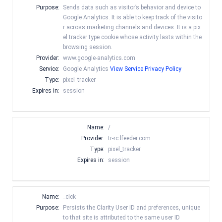
Purpose:
Sends data such as visitor’s behavior and device to
Google Analytics. It is able to keep track of the visito
r across marketing channels and devices. It is a pix
el tracker type cookie whose activity lasts within the
browsing session.
Provider:
www.google-analytics.com
Service:
Google Analytics
View Service Privacy Policy
Type:
pixel_tracker
Expires in:
session
Name:
/
Provider:
tr-rc.lfeeder.com
Type:
pixel_tracker
Expires in:
session
Name:
_clck
Purpose:
Persists the Clarity User ID and preferences, unique
to that site is attributed to the same user ID