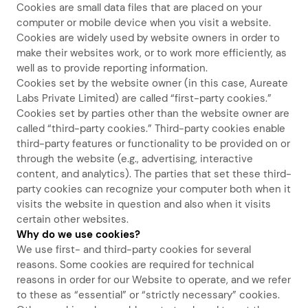
Cookies are small data files that are placed on your
computer or mobile device when you visit a website.
Cookies are widely used by website owners in order to
make their websites work, or to work more efficiently, as
well as to provide reporting information.
Cookies set by the website owner (in this case, Aureate
Labs Private Limited) are called “first-party cookies.”
Cookies set by parties other than the website owner are
called “third-party cookies.” Third-party cookies enable
third-party features or functionality to be provided on or
through the website (e.g., advertising, interactive
content, and analytics). The parties that set these third-
party cookies can recognize your computer both when it
visits the website in question and also when it visits
certain other websites.
Why do we use cookies?
We use first- and third-party cookies for several
reasons. Some cookies are required for technical
reasons in order for our Website to operate, and we refer
to these as “essential” or “strictly necessary” cookies.