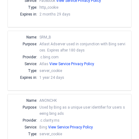
Service:
Facebook
View Service Privacy Policy
Type:
http_cookie
Expires in:
2 months 29 days
Name:
SRM_B
Purpose:
Atlast Adserver used in conjunction with Bing servi
ces. Expires after 180 days
Provider:
.c.bing.com
Service:
Atlas
View Service Privacy Policy
Type:
server_cookie
Expires in:
1 year 24 days
Name:
ANONCHK
Purpose:
Used by Bing as a unique user identifier for users s
eeing bing ads
Provider:
.c.clarity.ms
Service:
Bing
View Service Privacy Policy
Type:
server_cookie