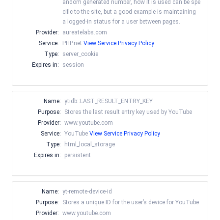
andom generated number, how it is used can be spe
cific to the site, but a good example is maintaining
a logged-in status for a user between pages.
Provider:
aureatelabs.com
Service:
PHP.net
View Service Privacy Policy
Type:
server_cookie
Expires in:
session
Name:
ytidb::LAST_RESULT_ENTRY_KEY
Purpose:
Stores the last result entry key used by YouTube
Provider:
www.youtube.com
Service:
YouTube
View Service Privacy Policy
Type:
html_local_storage
Expires in:
persistent
Name:
yt-remote-device-id
Purpose:
Stores a unique ID for the user’s device for YouTube
Provider:
www.youtube.com