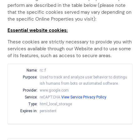
perform are described in the table below (please note
that the specific
cookies served may vary depending on
the specific Online Properties you visit):
Essential website cookies:
These cookies are strictly necessary to provide you with
services available through our Website and to use some
of its features, such as access to secure areas.
Name:
rc::f
Purpose:
Used to track and analyze user behavior to distingu
ish humans from bots or automated software.
Provider:
www.google.com
Service:
reCAPTCHA
View Service Privacy Policy
Type:
html_local_storage
Expires in:
persistent