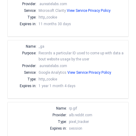
Provider:
.aureatelabs.com
Service:
Microsoft Clarity
View Service Privacy Policy
Type:
http_cookie
Expires in:
11 months 30 days
Name:
_ga
Purpose:
Records a particular ID used to come up with data a
bout website usage by the user
Provider:
.aureatelabs.com
Service:
Google Analytics
View Service Privacy Policy
Type:
http_cookie
Expires in:
1 year 1 month 4 days
Name:
rp.gif
Provider:
alb.reddit.com
Type:
pixel_tracker
Expires in:
session