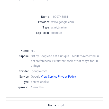
Name:
1000745881
Provider:
www.google.com
Type:
pixel_tracker
Expires in:
session
Name:
NID
Purpose:
Set by Google to set a unique user ID to remember u
ser preferences. Persistent cookie that stays for 18
2 days
Provider:
.google.com
Service:
Google
View Service Privacy Policy
Type:
server_cookie
Expires in:
6 months
Name:
c.gif