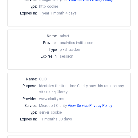
Type:
http_cookie
Expires in:
1 year 1 month 4 days
Name:
adsct
Provider:
analytics.twitter.com
Type:
pixel_tracker
Expires in:
session
Name:
CLID
Purpose:
Identifies the first-time Clarity saw this user on any
site using Clarity
Provider:
www.clarity.ms
Service:
Microsoft Clarity
View Service Privacy Policy
Type:
server_cookie
Expires in:
11 months 30 days