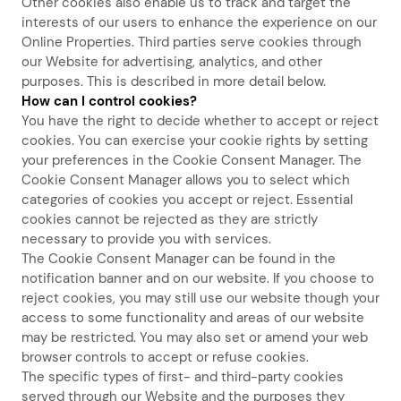
Other cookies also enable us to track and target the
interests of our users to enhance the experience on our
Online Properties. Third parties serve cookies through
our Website for advertising, analytics, and other
purposes. This is described in more detail below.
How can I control cookies?
You have the right to decide whether to accept or reject
cookies. You can exercise your cookie rights by setting
your preferences in the Cookie Consent Manager. The
Cookie Consent Manager allows you to select which
categories of cookies you accept or reject. Essential
cookies cannot be rejected as they are strictly
necessary to provide you with services.
The Cookie Consent Manager can be found in the
notification banner and on our website. If you choose to
reject cookies, you may still use our website though your
access to some functionality and areas of our website
may be restricted. You may also set or amend your web
browser controls to accept or refuse cookies.
The specific types of first- and third-party cookies
served through our Website and the purposes they