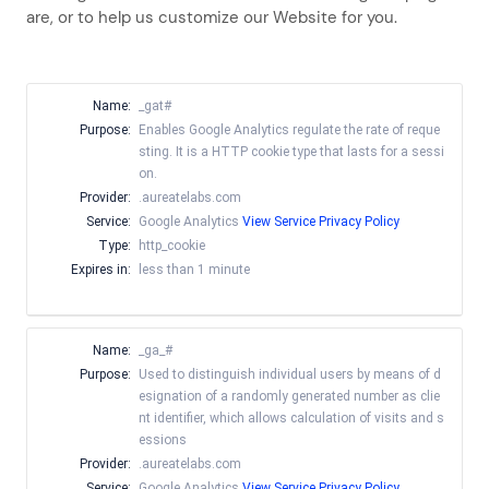
are, or to help us customize our Website for you.
Name:
_gat#
Purpose:
Enables Google Analytics regulate the rate of reque
sting. It is a HTTP cookie type that lasts for a sessi
on.
Provider:
.aureatelabs.com
Service:
Google Analytics
View Service Privacy Policy
Type:
http_cookie
Expires in:
less than 1 minute
Name:
_ga_#
Purpose:
Used to distinguish individual users by means of d
esignation of a randomly generated number as clie
nt identifier, which allows calculation of visits and s
essions
Provider:
.aureatelabs.com
Service:
Google Analytics
View Service Privacy Policy