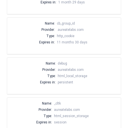
Expires in:
1 month 29 days
Name:
cb_group_id
Provider:
.aureatelabs.com
Type:
http_cookie
Expires in:
11 months 30 days
Name:
debug
Provider:
aureatelabs.com
Type:
html_local_storage
Expires in:
persistent
Name:
_cltk
Provider:
aureatelabs.com
Type:
html_session_storage
Expires in:
session