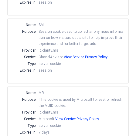
Expires in:
session
Name:
SM
Purpose:
Session cookie used to collect anonymous informa
tion on how visitors use a site to help improve their
experience and for better target ads.
Provider:
.c.clarity.ms
Service:
ChanelAdvisor
View Service Privacy Policy
Type:
server_cookie
Expires in:
session
Name:
MR
Purpose:
This cookie is used by Microsoft to reset or refresh
the MUID cookie.
Provider:
.c.clarity.ms
Service:
Microsoft
View Service Privacy Policy
Type:
server_cookie
Expires in:
7 days