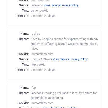
Provider:
.facebook.com
Service:
Facebook
View Service Privacy Policy
Type:
server_cookie
Expires in:
2 months 29 days
Name:
_gcl_au
Purpose:
Used by Google AdSense for experimenting with adv
ertisement efficiency across websites using their se
rvices.
Provider:
.aureatelabs.com
Service:
Google AdSense
View Service Privacy Policy
Type:
http_cookie
Expires in:
2 months 29 days
Name:
_fbp
Purpose:
Facebook tracking pixel used to identify visitors for
personalized advertising.
Provider:
.aureatelabs.com