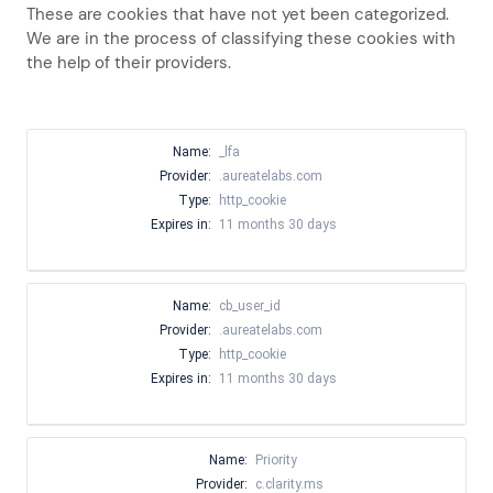
These are cookies that have not yet been categorized.
We are in the process of classifying these cookies with
the help of their providers.
Name:
_lfa
Provider:
.aureatelabs.com
Type:
http_cookie
Expires in:
11 months 30 days
Name:
cb_user_id
Provider:
.aureatelabs.com
Type:
http_cookie
Expires in:
11 months 30 days
Name:
Priority
Provider:
c.clarity.ms