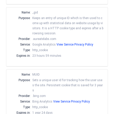
Name:
_gid
Purpose:
Keeps an entry of unique ID which is then used to c
ome up with statistical data on website usage by vi
sitors. It is a HTTP cookie type and expires after a b
rowsing session.
Provider:
.aureatelabs.com
Service:
Google Analytics
View Service Privacy Policy
Type:
http_cookie
Expires in:
23 hours 59 minutes
Name:
MUID
Purpose:
Sets a unique user id for tracking how the user use
s the site. Persistent cookie that is saved for 3 year
s
Provider:
.bing.com
Service:
Bing Analytics
View Service Privacy Policy
Type:
http_cookie
Expires in:
1 year 24 days