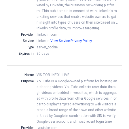
wned by LinkedIn, the business networking platfor
m. This sub-domain is connected with LinkedIn’s m
arketing services that enable website owners to gai
n insight into types of users on their site based on L
inkedIn profile data, to improve targeting.
Provider:
.linkedin.com
Service:
LinkedIn
View Service Privacy Policy
Type:
server_cookie
Expires in:
30 days
Name:
VISITOR_INFO1_LIVE
Purpose:
YouTube is a Google-owned platform for hosting an
d sharing videos. YouTube collects user data throu
gh videos embedded in websites, which is aggregat
ed with profile data from other Google services in or
der to display targeted advertising to web visitors a
cross a broad range of their own and other website
s. Used by Google in combination with SID to verify
Google user account and most recent login time.
Provider:
.youtube.com