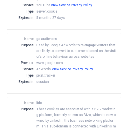
Service:
YouTube
View Service Privacy Policy
Type:
server_cookie
Expires in:
5 months 27 days
Name:
ga-audiences
Purpose:
Used by Google AdWords to re-engage visitors that
are likely to convert to customers based on the visit
or’s online behaviour across websites
Provider:
www.google.com
Service:
AdWords
View Service Privacy Policy
Type:
pixel_tracker
Expires in:
session
Name:
lidc
Purpose:
These cookies are associated with a B2B marketin
g platform, formerly known as Bizo, which is now o
wned by LinkedIn, the business networking platfor
m. This sub-domain is connected with LinkedIn’s m