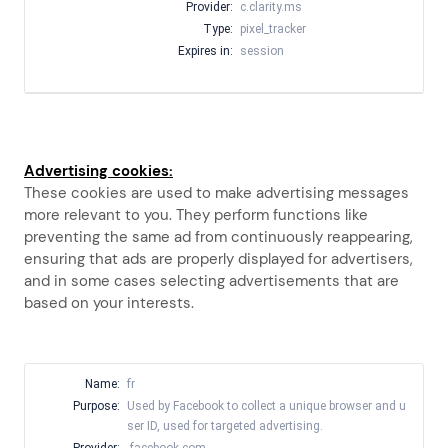
Provider:
c.clarity.ms
Type:
pixel_tracker
Expires in:
session
Advertising cookies:
These cookies are used to make advertising messages
more relevant to you. They perform functions like
preventing the same ad from continuously reappearing,
ensuring that ads are properly displayed for advertisers,
and in some cases selecting advertisements that are
based on your interests.
Name:
fr
Purpose:
Used by Facebook to collect a unique browser and u
ser ID, used for targeted advertising.