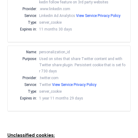
kedin follow feature on 3rd party websites
Provider:
.www.linkedin.com
Service:
Linkedin Ad Analytics
View Service Privacy Policy
Type:
server_cookie
Expires in:
11 months 30 days
Name:
personalization_id
Purpose:
Used on sites that share Twitter content and with
Twitter share plugin. Persistent cookie that is set fo
r 730 days
Provider:
.twitter.com
Service:
Twitter
View Service Privacy Policy
Type:
server_cookie
Expires in:
1 year 11 months 29 days
Unclassified cookies: