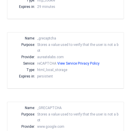
Type:
http_cookie
Expires in:
29 minutes
Name:
_grecaptcha
Purpose:
Stores a value used to verify that the user is not a b
ot
Provider:
aureatelabs.com
Service:
reCAPTCHA
View Service Privacy Policy
Type:
html_local_storage
Expires in:
persistent
Name:
_GRECAPTCHA
Purpose:
Stores a value used to verify that the user is not a b
ot
Provider:
www.google.com