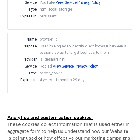
Service:
YouTube
View Service Privacy Policy
Type:
html_local_storage
Expires in:
persistent
Name:
browser_id
Purpose:
Used by Roq.ad to identify client browser between s
essions so as to target best ads to them
Provider:
.slideshare.net
Service:
Roq.ad
View Service Privacy Policy
Type:
server_cookie
Expires in:
4 years 11 months 29 days
Analytics and customization cookies:
These cookies collect information that is used either in
aggregate form to help us understand how our Website
is being used or how effective our marketing campaigns