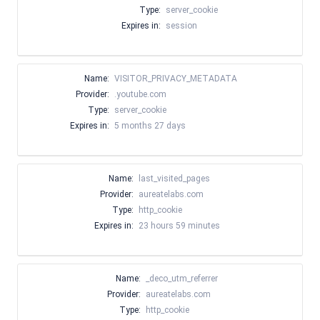
Type:
server_cookie
Expires in:
session
Name:
VISITOR_PRIVACY_METADATA
Provider:
.youtube.com
Type:
server_cookie
Expires in:
5 months 27 days
Name:
last_visited_pages
Provider:
aureatelabs.com
Type:
http_cookie
Expires in:
23 hours 59 minutes
Name:
_deco_utm_referrer
Provider:
aureatelabs.com
Type:
http_cookie