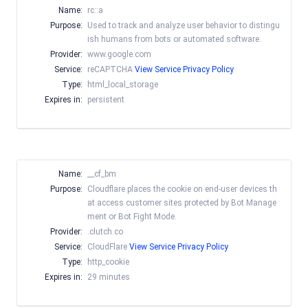
Name:
rc::a
Purpose:
Used to track and analyze user behavior to distingu
ish humans from bots or automated software.
Provider:
www.google.com
Service:
reCAPTCHA
View Service Privacy Policy
Type:
html_local_storage
Expires in:
persistent
Name:
__cf_bm
Purpose:
Cloudflare places the cookie on end-user devices th
at access customer sites protected by Bot Manage
ment or Bot Fight Mode.
Provider:
.clutch.co
Service:
CloudFlare
View Service Privacy Policy
Type:
http_cookie
Expires in:
29 minutes