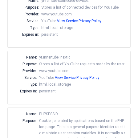
Name:
yt-remote-connected-devices
Purpose:
Stores a list of connected devices for YouTube
Provider:
www.youtube.com
Service:
YouTube
View Service Privacy Policy
Type:
html_local_storage
Expires in:
persistent
Name:
yt.innertube::nextId
Purpose:
Stores a list of YouTube requests made by the user
Provider:
www.youtube.com
Service:
YouTube
View Service Privacy Policy
Type:
html_local_storage
Expires in:
persistent
Name:
PHPSESSID
Purpose:
Cookie generated by applications based on the PHP
language. This is a general purpose identifier used t
o maintain user session variables. It is normally a r