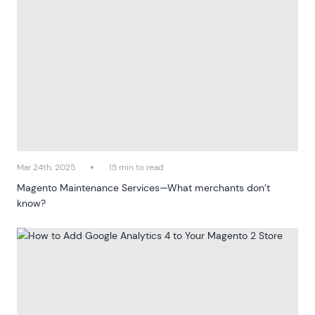
Mar 24th, 2025
15 min to read
Magento Maintenance Services—What merchants don’t
know?