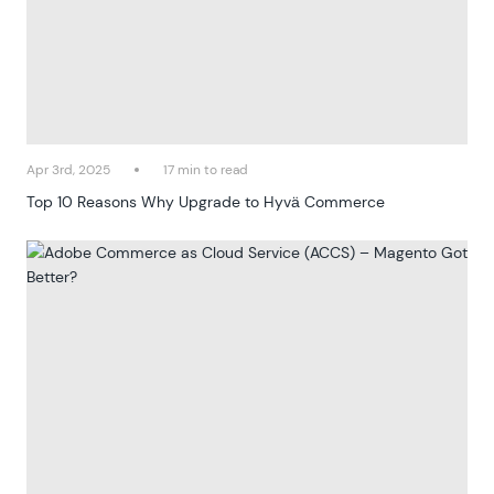
Apr 3rd, 2025
17 min to read
Top 10 Reasons Why Upgrade to Hyvä Commerce