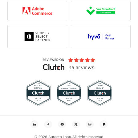
© 2026 Aureate Labs, All rights reserved.