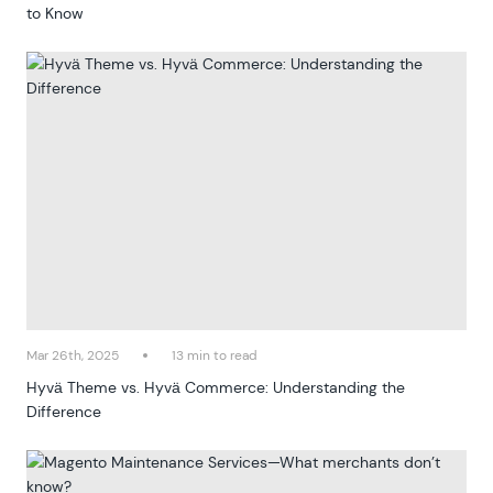
to Know
Mar 26th, 2025
13 min to read
Hyvä Theme vs. Hyvä Commerce: Understanding the
Difference