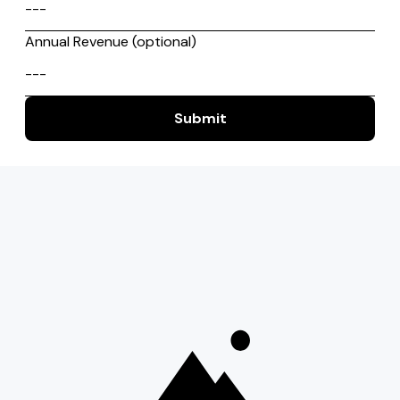
Start
Services
Work
About
Career
Resources
Contact
USA
India