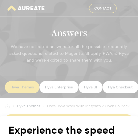
CONTACT
Answers
We have collected answers for all the possible frequently
asked questions related to Magento, Shopify, PWA, & Hyva
and we're excited to share them with you.
Hyva Themes
Hyva Enterprise
Hyva UI
Hya Checkout
Hyva Themes
Does Hyvä Work With Magento 2 Open Source?
All Questions
Does Hyvä Work With Magento 2 Open