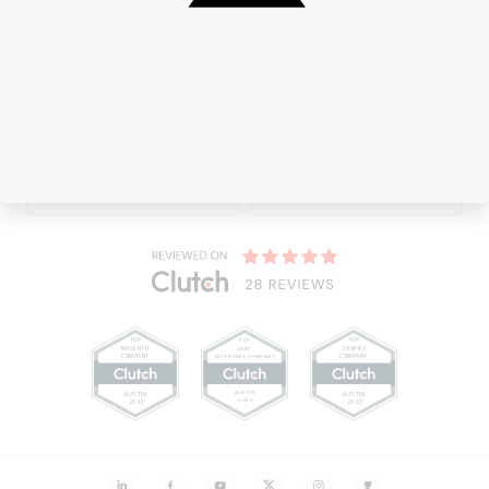
Our valuable Partner :