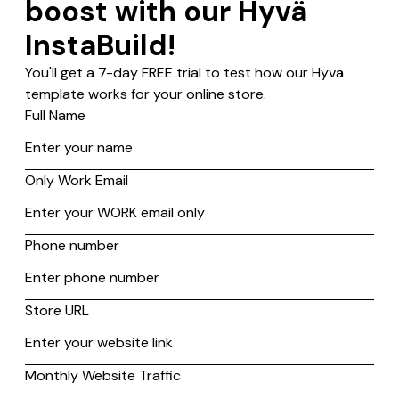
Source?
Yes, Hyvä is compatible with Magento 2 Open Source from
2.4. version upwards. The Hyvä Theme is the frontend theme
developed natively for Magento 2, designed to help
merchants streamline their complex and multi-faceted
eCommerce operations while driving both sales and customer
loyalty.
A single theme installation integrates seamlessly with Magento
2 Open Source, giving merchants access to various useful
features designed to optimize efficiency and increase profits.
Build customer
experience that helps
you sell more.