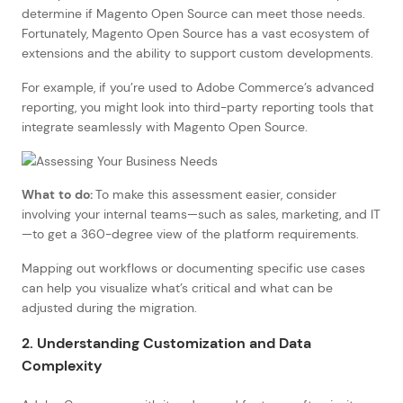
determine if Magento Open Source can meet those needs.
Fortunately, Magento Open Source has a vast ecosystem of
extensions and the ability to support custom developments.
For example, if you’re used to Adobe Commerce’s advanced
reporting, you might look into third-party reporting tools that
integrate seamlessly with Magento Open Source.
What to do:
To make this assessment easier, consider
involving your internal teams—such as sales, marketing, and IT
—to get a 360-degree view of the platform requirements.
Mapping out workflows or documenting specific use cases
can help you visualize what’s critical and what can be
adjusted during the migration.
2. Understanding Customization and Data
Complexity