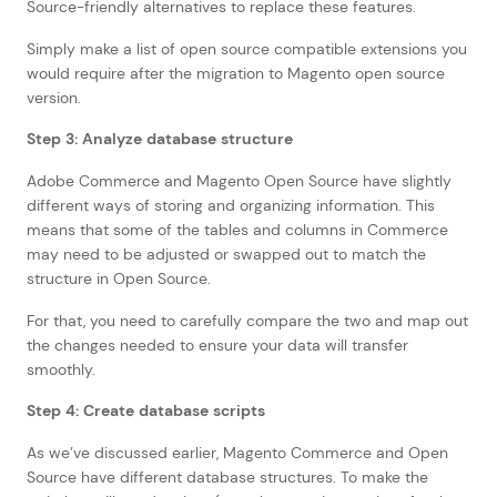
Source-friendly alternatives to replace these features.
Simply make a list of open source compatible extensions you
would require after the migration to Magento open source
version.
Step 3: Analyze database structure
Adobe Commerce and Magento Open Source have slightly
different ways of storing and organizing information. This
means that some of the tables and columns in Commerce
may need to be adjusted or swapped out to match the
structure in Open Source.
For that, you need to carefully compare the two and map out
the changes needed to ensure your data will transfer
smoothly.
Step 4: Create database scripts
As we’ve discussed earlier, Magento Commerce and Open
Source have different database structures. To make the