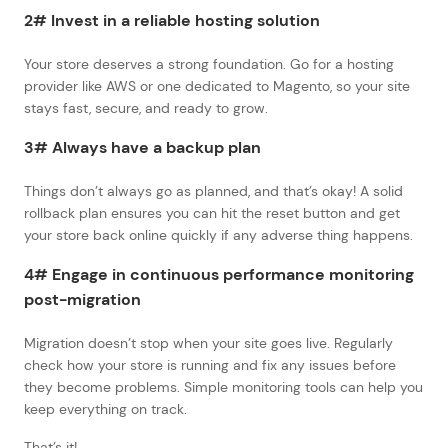
2# Invest in a reliable hosting solution
Your store deserves a strong foundation. Go for a hosting
provider like AWS or one dedicated to Magento, so your site
stays fast, secure, and ready to grow.
3# Always have a backup plan
Things don’t always go as planned, and that’s okay! A solid
rollback plan ensures you can hit the reset button and get
your store back online quickly if any adverse thing happens.
4# Engage in continuous performance monitoring
post-migration
Migration doesn’t stop when your site goes live. Regularly
check how your store is running and fix any issues before
they become problems. Simple monitoring tools can help you
keep everything on track.
That’s it!