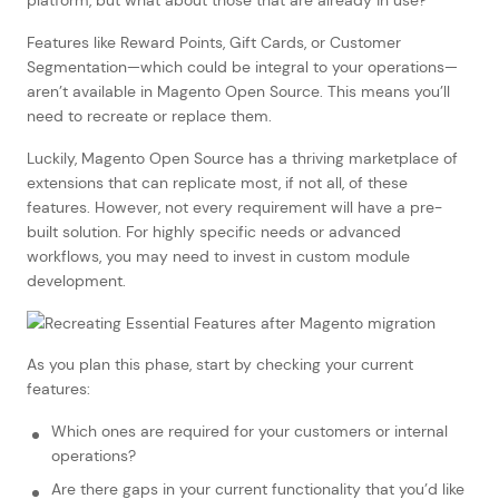
Features like Reward Points, Gift Cards, or Customer
Segmentation—which could be integral to your operations—
aren’t available in Magento Open Source. This means you’ll
need to recreate or replace them.
Luckily, Magento Open Source has a thriving marketplace of
extensions that can replicate most, if not all, of these
features. However, not every requirement will have a pre-
built solution. For highly specific needs or advanced
workflows, you may need to invest in custom module
development.
As you plan this phase, start by checking your current
features:
Which ones are required for your customers or internal
operations?
Are there gaps in your current functionality that you’d like