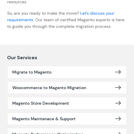
resources.
So, are you ready to make the move?
Let’s discuss your
requirements.
Our team of certified Magento experts is here
to guide you through the complete migration process.
Our Services
Migrate to Magento
Woocommerce to Magento Migration
Magento Store Development
Magento Maintenace & Support