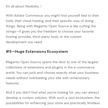
It’s all about flexibility…!
With Adobe Commerce, you might find yourself tied to their
tools, their cloud hosting, and their specific way of doing
things. Being with Magento Open Source is like cutting the
strings—it gives you the freedom to choose your favorite
hosting provider, third-party tools, or the custom
development you need.
#5—Huge Extensions Ecosystem
Magento Open Source opens the door to one of the largest
collections of extensions and plugins in the e-commerce
world. You can pick and choose exactly what your business
needs without overloading your site with unnecessary
features.
And if you don’t find what you’re looking for, you can always
develop a custom solution. With such a vast ecosystem, the
possibilities for enhancing your store are practically limitless.