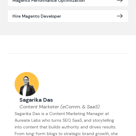
Magento Performance Optimization
Hire Magento Developer
Sagarika Das
Content Marketer (eComm. & SaaS)
Sagarika Das is a Content Marketing Manager at
Aureate Labs who turns SEO, SaaS, and storytelling
into content that builds authority and drives results.
From long-form blogs to strategic brand growth, she