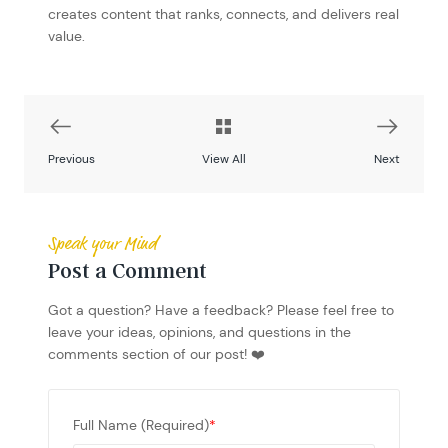
creates content that ranks, connects, and delivers real
value.
Previous
View All
Next
Speak your Mind
Post a Comment
Got a question? Have a feedback? Please feel free to
leave your ideas, opinions, and questions in the
comments section of our post! ❤️
Full Name (Required)
*