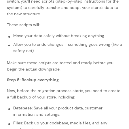
switch, you’ll need scripts (step-by-step instructions for the
system) to carefully transfer and adapt your store’s data to
the new structure.
These scripts will:
Move your data safely without breaking anything.
Allow you to undo changes if something goes wrong (like a
safety net).
Make sure these scripts are tested and ready before you
begin the actual downgrade.
Step 5: Backup everything
Now, before the migration process starts, you need to create
a full backup of your store, including:
Database:
Save all your product data, customer
information, and settings.
Files:
Back up your codebase, media files, and any