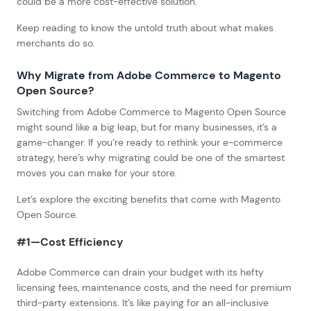
could be a more cost-effective solution.
Keep reading to know the untold truth about what makes
merchants do so.
Why Migrate from Adobe Commerce to Magento
Open Source?
Switching from Adobe Commerce to Magento Open Source
might sound like a big leap, but for many businesses, it’s a
game-changer. If you’re ready to rethink your e-commerce
strategy, here’s why migrating could be one of the smartest
moves you can make for your store.
Let’s explore the exciting benefits that come with Magento
Open Source.
#1—
Cost Efficiency
Adobe Commerce can drain your budget with its hefty
licensing fees, maintenance costs, and the need for premium
third-party extensions. It’s like paying for an all-inclusive