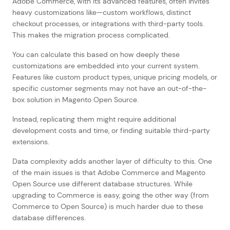
Adobe Commerce, with its advanced features, often invites
heavy customizations like—custom workflows, distinct
checkout processes, or integrations with third-party tools.
This makes the migration process complicated.
You can calculate this based on how deeply these
customizations are embedded into your current system.
Features like custom product types, unique pricing models, or
specific customer segments may not have an out-of-the-
box solution in Magento Open Source.
Instead, replicating them might require additional
development costs and time, or finding suitable third-party
extensions.
Data complexity adds another layer of difficulty to this. One
of the main issues is that Adobe Commerce and Magento
Open Source use different database structures. While
upgrading to Commerce is easy, going the other way (from
Commerce to Open Source) is much harder due to these
database differences.