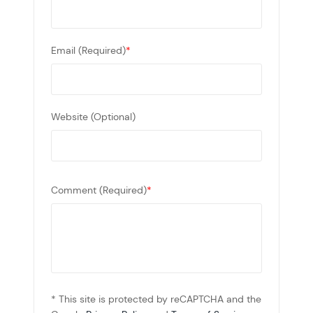
Email (Required)
*
Website (Optional)
Comment (Required)
*
* This site is protected by reCAPTCHA and the