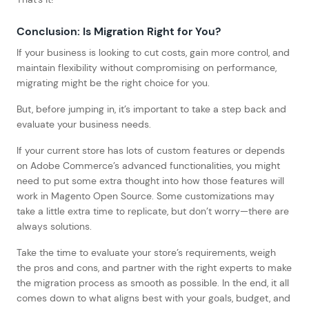
Conclusion: Is Migration Right for You?
If your business is looking to cut costs, gain more control, and
maintain flexibility without compromising on performance,
migrating might be the right choice for you.
But, before jumping in, it’s important to take a step back and
evaluate your business needs.
If your current store has lots of custom features or depends
on Adobe Commerce’s advanced functionalities, you might
need to put some extra thought into how those features will
work in Magento Open Source. Some customizations may
take a little extra time to replicate, but don’t worry—there are
always solutions.
Take the time to evaluate your store’s requirements, weigh
the pros and cons, and partner with the right experts to make
the migration process as smooth as possible. In the end, it all
comes down to what aligns best with your goals, budget, and