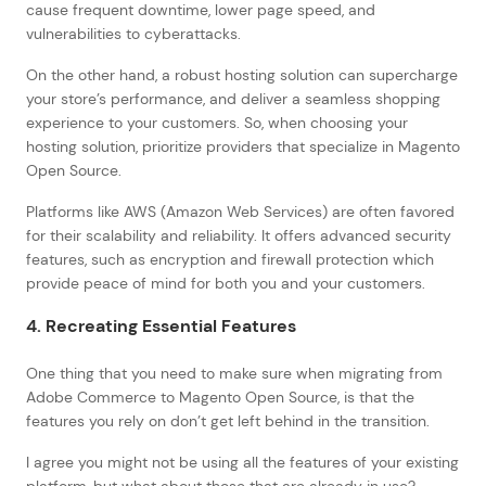
cause frequent downtime, lower page speed, and
vulnerabilities to cyberattacks.
On the other hand, a robust hosting solution can supercharge
your store’s performance, and deliver a seamless shopping
experience to your customers. So, when choosing your
hosting solution, prioritize providers that specialize in Magento
Open Source.
Platforms like AWS (Amazon Web Services) are often favored
for their scalability and reliability. It offers advanced security
features, such as encryption and firewall protection which
provide peace of mind for both you and your customers.
4. Recreating Essential Features
One thing that you need to make sure when migrating from
Adobe Commerce to Magento Open Source, is that the
features you rely on don’t get left behind in the transition.
I agree you might not be using all the features of your existing
platform, but what about those that are already in use?