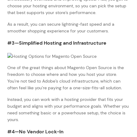
choose your hosting environment, so you can pick the setup
that best supports your store’s performance.
As a result, you can secure lightning-fast speed and a
smoother shopping experience for your customers.
#3—Simplified Hosting and Infrastructure
One of the great things about Magento Open Source is the
freedom to choose where and how you host your store.
You’re not tied to Adobe’s cloud infrastructure, which can
often feel like you’re paying for a one-size-fits-all solution.
Instead, you can work with a hosting provider that fits your
budget and aligns with your performance goals. Whether you
need something basic or a powerhouse setup, the choice is
yours.
#4—No Vendor Lock-In