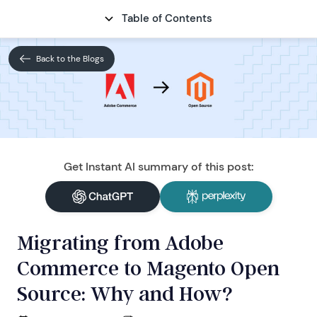
Table of Contents
CONTACT
Back to the Blogs
Get Instant AI summary of this post:
Migrating from Adobe
Commerce to Magento Open
Source: Why and How?