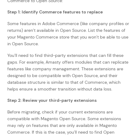
Commerce to Open Source:
Step 1: Identify Commerce features to replace
Some features in Adobe Commerce (like company profiles or
returns) aren’t available in Open Source. List the features of
your Magento Commerce store that you won’t be able to use
in Open Source.
You’ll need to find third-party extensions that can fill these
gaps. For example, Amasty offers modules that can replicate
features like company management. These extensions are
designed to be compatible with Open Source, and their
database structure is similar to that of Commerce, which
helps ensure a smoother transition without data loss.
Step 2: Review your third-party extensions
Before migrating, check if your current extensions are
compatible with Magento Open Source. Some extensions
may rely on features that are only available in Magento
Commerce. If this is the case, you’ll need to find Open