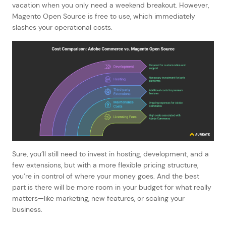
vacation when you only need a weekend breakout. However,
Magento Open Source is free to use, which immediately
slashes your operational costs.
Sure, you’ll still need to invest in hosting, development, and a
few extensions, but with a more flexible pricing structure,
you’re in control of where your money goes. And the best
part is there will be more room in your budget for what really
matters—like marketing, new features, or scaling your
business.