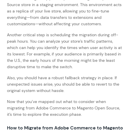
Source store in a staging environment. This environment acts
as a replica of your live store, allowing you to fine-tune
everything—from data transfers to extensions and
customizations—without affecting your customers.
Another critical step is scheduling the migration during off-
peak hours. You can analyze your store’s traffic patterns,
which can help you identify the times when user activity is at
its lowest. For example, if your audience is primarily based in
the U.S., the early hours of the morning might be the least
disruptive time to make the switch.
Also, you should have a robust fallback strategy in place. If
unexpected issues arise, you should be able to revert to the
original system without hassle.
Now that you’ve mapped out what to consider when
migrating from Adobe Commerce to Magento Open Source,
it’s time to explore the execution phase.
How to Migrate from Adobe Commerce to Magento