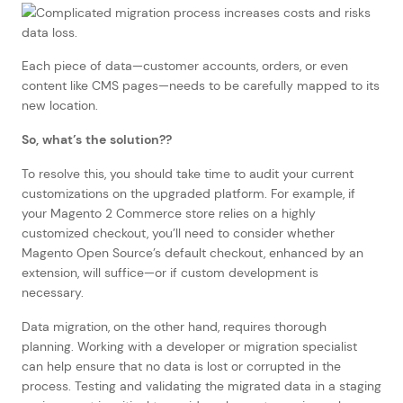
Each piece of data—customer accounts, orders, or even
content like CMS pages—needs to be carefully mapped to its
new location.
So, what’s the solution??
To resolve this, you should take time to audit your current
customizations on the upgraded platform. For example, if
your Magento 2 Commerce store relies on a highly
customized checkout, you’ll need to consider whether
Magento Open Source’s default checkout, enhanced by an
extension, will suffice—or if custom development is
necessary.
Data migration, on the other hand, requires thorough
planning. Working with a developer or migration specialist
can help ensure that no data is lost or corrupted in the
process. Testing and validating the migrated data in a staging