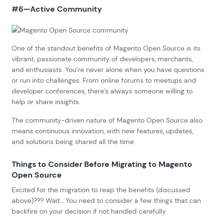
#6—Active Community
One of the standout benefits of Magento Open Source is its
vibrant, passionate community of developers, merchants,
and enthusiasts. You’re never alone when you have questions
or run into challenges. From online forums to meetups and
developer conferences, there’s always someone willing to
help or share insights.
The community-driven nature of Magento Open Source also
means continuous innovation, with new features, updates,
and solutions being shared all the time.
Things to Consider Before Migrating to Magento
Open Source
Excited for the migration to reap the benefits (discussed
above)??? Wait… You need to consider a few things that can
backfire on your decision if not handled carefully.