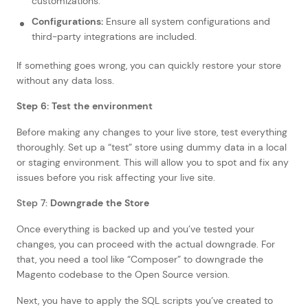
customizations.
Configurations:
Ensure all system configurations and
third-party integrations are included.
If something goes wrong, you can quickly restore your store
without any data loss.
Step 6: Test the environment
Before making any changes to your live store, test everything
thoroughly. Set up a “test” store using dummy data in a local
or staging environment. This will allow you to spot and fix any
issues before you risk affecting your live site.
Step 7:
Downgrade the Store
Once everything is backed up and you’ve tested your
changes, you can proceed with the actual downgrade. For
that, you need a tool like “Composer” to downgrade the
Magento codebase to the Open Source version.
Next, you have to apply the SQL scripts you’ve created to