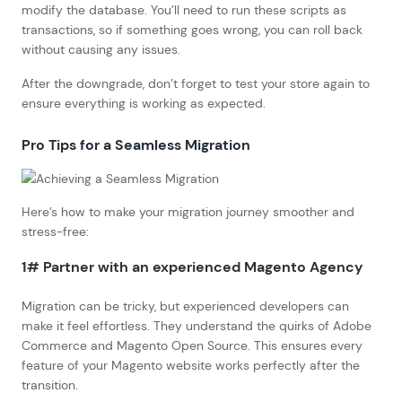
modify the database. You’ll need to run these scripts as
transactions, so if something goes wrong, you can roll back
without causing any issues.
After the downgrade, don’t forget to test your store again to
ensure everything is working as expected.
Pro Tips for a Seamless Migration
Here’s how to make your migration journey smoother and
stress-free:
1# Partner with an experienced Magento Agency
Migration can be tricky, but experienced developers can
make it feel effortless. They understand the quirks of Adobe
Commerce and Magento Open Source. This ensures every
feature of your Magento website works perfectly after the
transition.