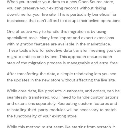
When you transfer your data to a new Open Source store,
you can preserve your existing records without risking
downtime for your live site. This is particularly beneficial for
businesses that can’t afford to disrupt their online operations.
One effective way to handle this migration is by using
specialized tools. Many free import and export extensions
with migration features are available in the marketplace.
These tools allow for selective data transfer, meaning you can
migrate entities one by one. This approach ensures each
step of the migration process is manageable and error-free.
After transferring the data, a simple reindexing lets you see
the updates in the new store without affecting the live site.
While core data, like products, customers, and orders, can be
seamlessly transferred, you’ll need to handle customizations
and extensions separately. Recreating custom features and
reinstalling third-party modules will be necessary to match
the functionality of your existing store.
While this method might seem like starting from scratch, it