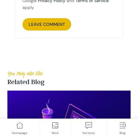
Google
Privacy Policy
and
Terms of Service
apply.
You May also like
Related Blog
Homepage
Work
Services
Blog