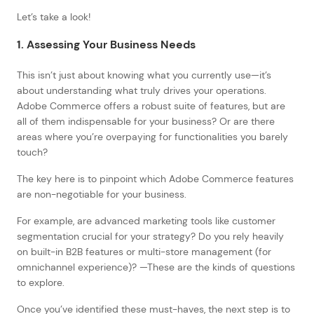
Let’s take a look!
1. Assessing Your Business Needs
This isn’t just about knowing what you currently use—it’s
about understanding what truly drives your operations.
Adobe Commerce offers a robust suite of features, but are
all of them indispensable for your business? Or are there
areas where you’re overpaying for functionalities you barely
touch?
The key here is to pinpoint which Adobe Commerce features
are non-negotiable for your business.
For example, are advanced marketing tools like customer
segmentation crucial for your strategy? Do you rely heavily
on built-in B2B features or multi-store management (for
omnichannel experience)? —These are the kinds of questions
to explore.
Once you’ve identified these must-haves, the next step is to