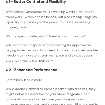
#1—Better Control and Flexibility
With Adobe Commerce, you’re working within a structured
framework—which can be helpful, but also limiting. Magento
Open Source hands you the power to create something
uniquely yours.
Want a specific integration? Need a custom feature?
You can make it happen without waiting for approvals or
paying for extras you don’t need. This platform gives you the
freedom to innovate at your own pace and to adapt your
store to fit your vision perfectly.
#2—Enhanced Performance
Sometimes, less is more.
While Adobe Commerce comes packed with features, they
might not all be essential for your store. Magento Open
Source allows you to streamline your store, reducing
unnecessary overhead and improving speed. Plus, you get to