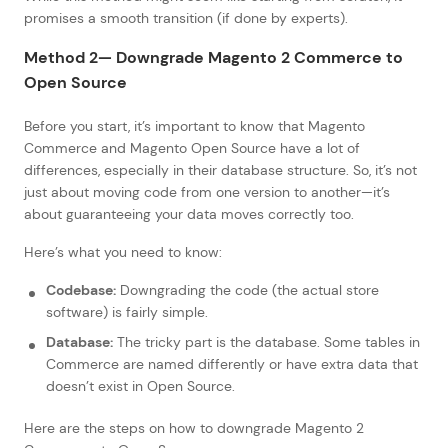
promises a smooth transition (if done by experts).
Method 2— Downgrade Magento 2 Commerce to
Open Source
Before you start, it’s important to know that Magento
Commerce and Magento Open Source have a lot of
differences, especially in their database structure. So, it’s not
just about moving code from one version to another—it’s
about guaranteeing your data moves correctly too.
Here’s what you need to know:
Codebase:
Downgrading the code (the actual store
software) is fairly simple.
Database:
The tricky part is the database. Some tables in
Commerce are named differently or have extra data that
doesn’t exist in Open Source.
Here are the steps on how to downgrade Magento 2