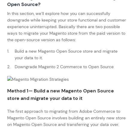
Open Source?
In this section, we’ll explore how you can successfully
downgrade while keeping your store functional and customer
experience uninterrupted. Basically there are two possible
ways to migrate your Magento store from the paid version to
the open-source version as follows:
Build a new Magento Open Source store and migrate
your data to it.
Downgrade Magento 2 Commerce to Open Source
Method 1— Build a new Magento Open Source
store and migrate your data to it
The first approach to migrating from Adobe Commerce to
Magento Open Source involves building an entirely new store
on Magento Open Source and transferring your data over.