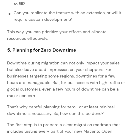
to fill?
Can you replicate the feature with an extension, or will it
require custom development?
This way, you can prioritize your efforts and allocate
resources effectively.
5. Planning for Zero Downtime
Downtime during migration can not only impact your sales
but also leave a bad impression on your shoppers. For
businesses targeting some regions, downtimes for a few
hours are manageable. But, for businesses with high traffic or
global customers, even a few hours of downtime can be a
major concern.
That’s why careful planning for zero—or at least minimal—
downtime is necessary. So, how can this be done?
The first step is to prepare a clear migration roadmap that
includes testing every part of your new Magento Open