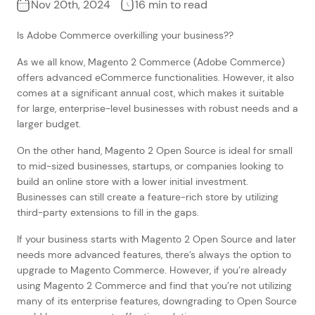
Nov 20th, 2024
16 min to read
Is Adobe Commerce overkilling your business??
As we all know, Magento 2 Commerce (Adobe Commerce)
offers advanced eCommerce functionalities. However, it also
comes at a significant annual cost, which makes it suitable
for large, enterprise-level businesses with robust needs and a
larger budget.
On the other hand, Magento 2 Open Source is ideal for small
to mid-sized businesses, startups, or companies looking to
build an online store with a lower initial investment.
Businesses can still create a feature-rich store by utilizing
third-party extensions to fill in the gaps.
If your business starts with Magento 2 Open Source and later
needs more advanced features, there’s always the option to
upgrade to Magento Commerce. However, if you’re already
using Magento 2 Commerce and find that you’re not utilizing
many of its enterprise features, downgrading to Open Source