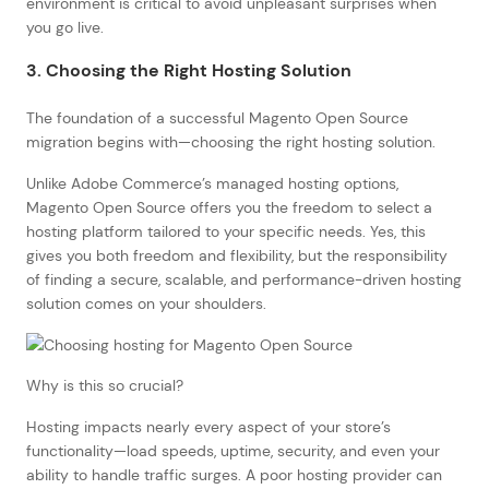
environment is critical to avoid unpleasant surprises when
you go live.
3. Choosing the Right Hosting Solution
The foundation of a successful Magento Open Source
migration begins with—choosing the right hosting solution.
Unlike Adobe Commerce’s managed hosting options,
Magento Open Source offers you the freedom to select a
hosting platform tailored to your specific needs. Yes, this
gives you both freedom and flexibility, but the responsibility
of finding a secure, scalable, and performance-driven hosting
solution comes on your shoulders.
Why is this so crucial?
Hosting impacts nearly every aspect of your store’s
functionality—load speeds, uptime, security, and even your
ability to handle traffic surges. A poor hosting provider can