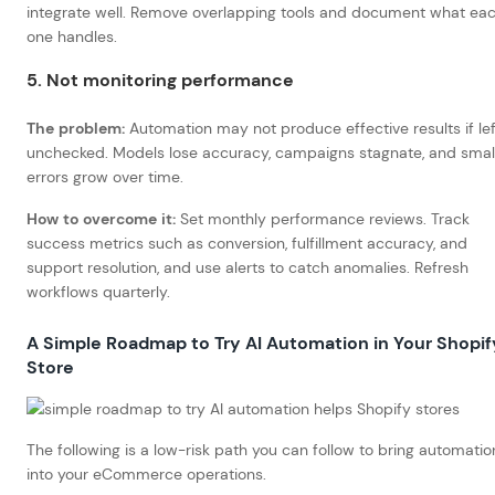
integrate well. Remove overlapping tools and document what ea
one handles.
5. Not monitoring performance
The problem:
Automation may not produce effective results if lef
unchecked. Models lose accuracy, campaigns stagnate, and smal
errors grow over time.
How to overcome it:
Set monthly performance reviews. Track
success metrics such as conversion, fulfillment accuracy, and
support resolution, and use alerts to catch anomalies. Refresh
workflows quarterly.
A Simple Roadmap to Try AI Automation in Your Shopif
Store
The following is a low-risk path you can follow to bring automatio
into your eCommerce operations.