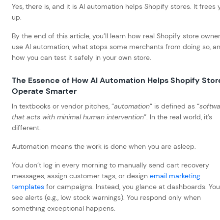
Yes, there is, and it is AI automation helps Shopify stores.
It frees 
up.
By the end of this article, you’ll learn how real Shopify store owne
use AI automation, what stops some merchants from doing so, a
how you can test it safely in your own store.
The Essence of How AI Automation Helps Shopify Stor
Operate Smarter
In textbooks or vendor pitches, “
automation
” is defined as “
softwa
that acts with minimal human intervention
”. In the real world, it’s
different.
Automation means the work is done when you are asleep.
You don’t log in every morning to manually send cart recovery
messages, assign customer tags, or design
email marketing
templates
for campaigns. Instead, you glance at dashboards. You
see alerts (e.g., low stock warnings). You respond only when
something exceptional happens.