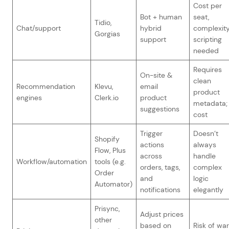
Cost per
Bot + human
seat,
Tidio,
Chat/support
hybrid
complexity
Gorgias
support
scripting
needed
Requires
On-site &
clean
Recommendation
Klevu,
email
product
engines
Clerk.io
product
metadata;
suggestions
cost
Trigger
Doesn’t
Shopify
actions
always
Flow, Plus
across
handle
Workflow/automation
tools (e.g.
orders, tags,
complex
Order
and
logic
Automator)
notifications
elegantly
Prisync,
Adjust prices
other
based on
Risk of war