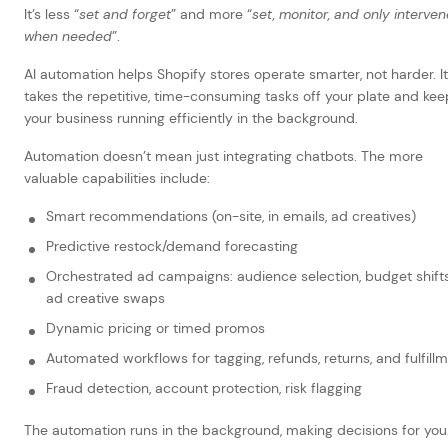
It’s less “
set and forget
” and more “
set, monitor, and only interven
when needed
”.
AI automation helps Shopify stores operate smarter, not harder. It
takes the repetitive, time-consuming tasks off your plate and kee
your business running efficiently in the background.
Automation doesn’t mean just integrating chatbots. The more
valuable capabilities include:
Smart recommendations (on-site, in emails, ad creatives)
Predictive restock/demand forecasting
Orchestrated ad campaigns: audience selection, budget shifts
ad creative swaps
Dynamic pricing or timed promos
Automated workflows for tagging, refunds, returns, and fulfill
Fraud detection, account protection, risk flagging
The automation runs in the background, making decisions for you