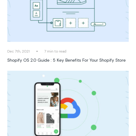
Dec 7th, 2021
7 min to read
Shopify OS 2.0 Guide : 5 Key Benefits For Your Shopify Store