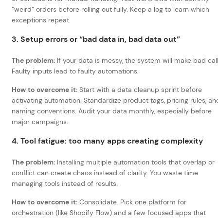
“weird” orders before rolling out fully. Keep a log to learn which
exceptions repeat.
3. Setup errors or “bad data in, bad data out”
The problem:
If your data is messy, the system will make bad call
Faulty inputs lead to faulty automations.
How to overcome it:
Start with a data cleanup sprint before
activating automation. Standardize product tags, pricing rules, an
naming conventions. Audit your data monthly, especially before
major campaigns.
4. Tool fatigue: too many apps creating complexity
The problem:
Installing multiple automation tools that overlap or
conflict can create chaos instead of clarity. You waste time
managing tools instead of results.
How to overcome it:
Consolidate. Pick one platform for
orchestration (like Shopify Flow) and a few focused apps that