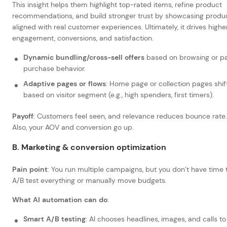
This insight helps them highlight top-rated items, refine product
recommendations, and build stronger trust by showcasing produ
aligned with real customer experiences. Ultimately, it drives highe
engagement, conversions, and satisfaction.
Dynamic bundling/cross-sell offers
based on browsing or p
purchase behavior.
Adaptive pages or flows
: Home page or collection pages shif
based on visitor segment (e.g., high spenders, first timers).
Payoff
: Customers feel seen, and relevance reduces bounce rate.
Also, your AOV and conversion go up.
B. Marketing & conversion optimization
Pain point
: You run multiple campaigns, but you don’t have time 
A/B test everything or manually move budgets.
What AI automation can do
:
Smart A/B testing
: AI chooses headlines, images, and calls to