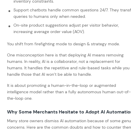
inventory constraints.
Support chatbots handle common questions 24/7. They trans
queries to humans only when needed.
On-site product suggestions adjust per visitor behavior,
increasing average order value (AOV).
You shift from firefighting mode to design & strategy mode.
One misconception here is that deploying AI means removing
humans. In reality, AI is a collaborator, not a replacement for
humans. It handles the repetitive and rule-based tasks while you
handle those that AI won’t be able to handle.
It is about promoting a human-in-the-loop or augmented
intelligence model rather than a fully autonomous human out-of-
the-loop one.
Why Some Merchants Hesitate to Adopt AI Automatio
Many store owners dismiss AI automation because of some genu
concerns. Here are the common doubts and how to counter the