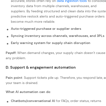
accurate, stores often rely on
data ingestion tools
to consolid
inventory data from multiple channels, warehouses, and
suppliers. By feeding structured and clean data into the syst
predictive restock alerts and auto-triggered purchase orders
become much more reliable.
Auto-triggered purchase or supplier orders
Syncing inventory across channels, warehouses, and 3PLs
Early warning system for supply chain disruption
Payoff:
When demand changes, your supply chain doesn’t cause
any problem.
D. Support & engagement automation
Pain point
: Support tickets pile up. Therefore, you respond late, 
your team is drained.
What AI automation can do
:
Chatbots/conversational AI
for FAQs, order status, returns