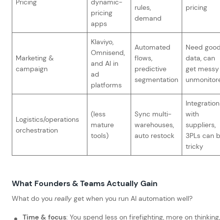
Pricing
dynamic-
rules,
pricing
pricing
demand
apps
Klaviyo,
Automated
Need goo
Omnisend,
Marketing &
flows,
data, can
and AI in
campaign
predictive
get messy 
ad
segmentation
unmonitor
platforms
Integration
(less
Sync multi-
with
Logistics/operations
mature
warehouses,
suppliers,
orchestration
tools)
auto restock
3PLs can 
tricky
What Founders & Teams Actually Gain
What do you
really
get when you run AI automation well?
Time & focus
: You spend less on firefighting, more on thinking,