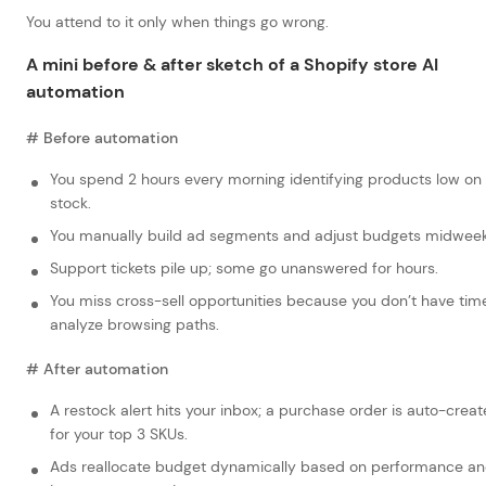
You attend to it only when things go wrong.
A mini before & after sketch of a Shopify store AI
automation
# Before automation
You spend 2 hours every morning identifying products low on
stock.
You manually build ad segments and adjust budgets midweek
Support tickets pile up; some go unanswered for hours.
You miss cross-sell opportunities because you don’t have tim
analyze browsing paths.
# After automation
A restock alert hits your inbox; a purchase order is auto-crea
for your top 3 SKUs.
Ads reallocate budget dynamically based on performance a