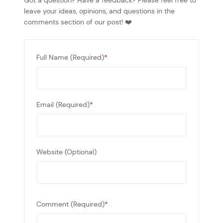
Got a question? Have a feedback? Please feel free to
leave your ideas, opinions, and questions in the
comments section of our post! ❤️
Full Name (Required)
*
Email (Required)
*
Website (Optional)
Comment (Required)
*