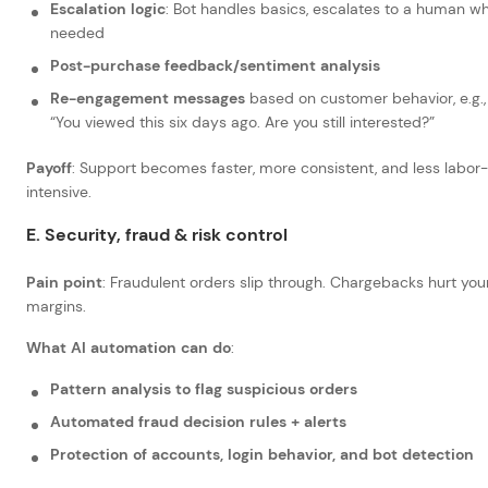
Escalation logic
: Bot handles basics, escalates to a human w
needed
Post-purchase feedback/sentiment analysis
Re-engagement messages
based on customer behavior, e.g.,
“You viewed this six days ago. Are you still interested?”
Payoff
: Support becomes faster, more consistent, and less labor-
intensive.
E. Security, fraud & risk control
Pain point
: Fraudulent orders slip through. Chargebacks hurt you
margins.
What AI automation can do
:
Pattern analysis to flag suspicious orders
Automated fraud decision rules + alerts
Protection of accounts, login behavior, and bot detection