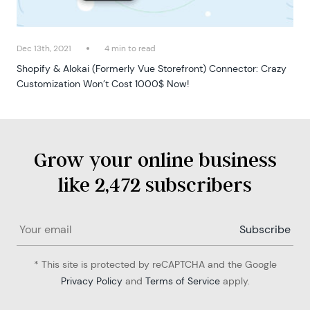
Dec 13th, 2021
4 min to read
Shopify & Alokai (Formerly Vue Storefront) Connector: Crazy
Customization Won’t Cost 1000$ Now!
Grow your online business
like 2,472 subscribers
* This site is protected by reCAPTCHA and the Google
Privacy Policy
and
Terms of Service
apply.