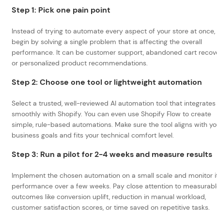
Step 1: Pick one pain point
Instead of trying to automate every aspect of your store at once,
begin by solving a single problem that is affecting the overall
performance. It can be customer support, abandoned cart recove
or personalized product recommendations.
Step 2: Choose one tool or lightweight automation
Select a trusted, well-reviewed AI automation tool that integrates
smoothly with Shopify. You can even use Shopify Flow to create
simple, rule-based automations. Make sure the tool aligns with yo
business goals and fits your technical comfort level.
Step 3: Run a pilot for 2-4 weeks and measure results
Implement the chosen automation on a small scale and monitor i
performance over a few weeks. Pay close attention to measurab
outcomes like conversion uplift, reduction in manual workload,
customer satisfaction scores, or time saved on repetitive tasks.