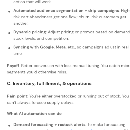
action that will work.
Automated audience segmentation + drip campaigns
: High
risk cart abandoners get one flow; churn-risk customers get
another.
Dynamic pricing
: Adjust pricing or promos based on demand
stock levels, and competition.
Syncing with Google, Meta, etc.,
so campaigns adjust in real
time.
Payoff
: Better conversion with less manual tuning. You catch mic
segments you’d otherwise miss.
C. Inventory, fulfillment, & operations
Pain point
: You’re either overstocked or running out of stock. You
can’t always foresee supply delays.
What AI automation can do
:
Demand forecasting + restock alerts.
To make forecasting