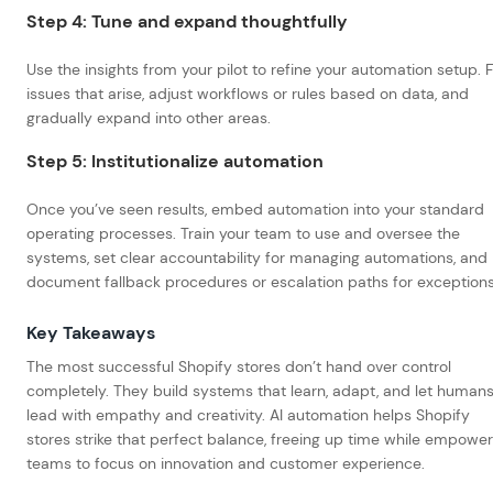
Step 4: Tune and expand thoughtfully
Use the insights from your pilot to refine your automation setup. F
issues that arise, adjust workflows or rules based on data, and
gradually expand into other areas.
Step 5: Institutionalize automation
Once you’ve seen results, embed automation into your standard
operating processes. Train your team to use and oversee the
systems, set clear accountability for managing automations, and
document fallback procedures or escalation paths for exception
Key Takeaways
The most successful Shopify stores don’t hand over control
completely. They build systems that learn, adapt, and let human
lead with empathy and creativity. AI automation helps Shopify
stores strike that perfect balance, freeing up time while empower
teams to focus on innovation and customer experience.