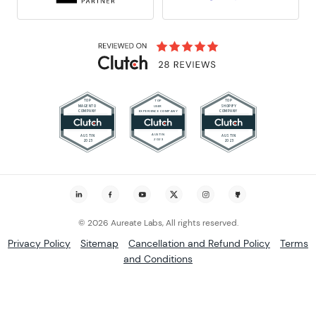
© 2026 Aureate Labs, All rights reserved.
Privacy Policy
Sitemap
Cancellation and Refund Policy
Terms
and Conditions