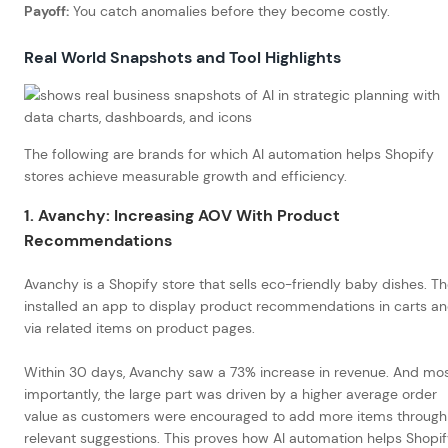
Payoff:
You catch anomalies before they become costly.
Real World Snapshots and Tool Highlights
The following are brands for which AI automation helps Shopify
stores achieve measurable growth and efficiency.
1. Avanchy: Increasing AOV With Product
Recommendations
Avanchy is a Shopify store that sells eco-friendly baby dishes. T
installed an app to display product recommendations in carts a
via related items on product pages.
Within 30 days, Avanchy saw a 73% increase in revenue. And mo
importantly, the large part was driven by a higher average order
value as customers were encouraged to add more items through
relevant suggestions. This proves how AI automation helps Shopi