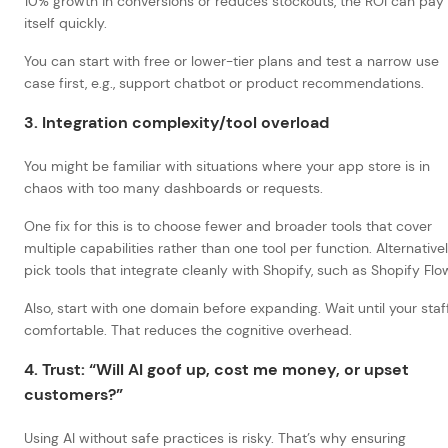
10% growth in conversions or reduces stockouts, the ROI can pay 
itself quickly.
You can start with free or lower-tier plans and test a narrow use
case first, e.g., support chatbot or product recommendations.
3. Integration complexity/tool overload
You might be familiar with situations where your app store is in
chaos with too many dashboards or requests.
One fix for this is to choose fewer and broader tools that cover
multiple capabilities rather than one tool per function. Alternativel
pick tools that integrate cleanly with Shopify, such as Shopify Flo
Also, start with one domain before expanding. Wait until your staff
comfortable. That reduces the cognitive overhead.
4. Trust: “Will AI goof up, cost me money, or upset
customers?”
Using AI without safe practices is risky. That’s why ensuring