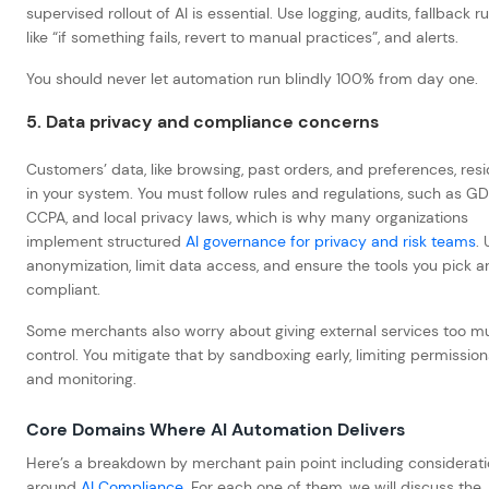
supervised rollout of AI is essential. Use logging, audits, fallback r
like “if something fails, revert to manual practices”, and alerts.
You should never let automation run blindly 100% from day one.
5. Data privacy and compliance concerns
Customers’ data, like browsing, past orders, and preferences, res
in your system. You must follow rules and regulations, such as GD
CCPA, and local privacy laws, which is why many organizations
implement structured
AI governance for privacy and risk teams
.
anonymization, limit data access, and ensure the tools you pick a
compliant.
Some merchants also worry about giving external services too m
control. You mitigate that by sandboxing early, limiting permission
and monitoring.
Core Domains Where AI Automation Delivers
Here’s a breakdown by merchant pain point including considerat
around
AI Compliance
. For each one of them, we will discuss the