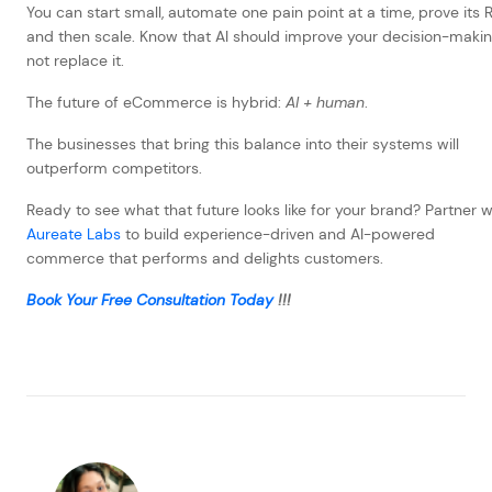
You can start small, automate one pain point at a time, prove its R
and then scale. Know that AI should improve your decision-makin
not replace it.
The future of eCommerce is hybrid:
AI + human
.
The businesses that bring this balance into their systems will
outperform competitors.
Ready to see what that future looks like for your brand? Partner w
Aureate Labs
to build experience-driven and AI-powered
commerce that performs and delights customers.
Book Your Free Consultation Today
!!!