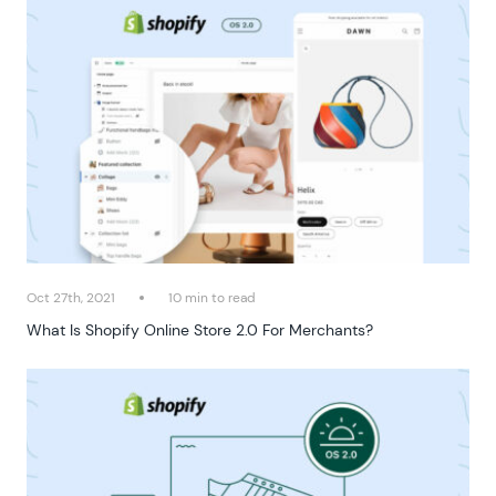
Oct 27th, 2021
10 min to read
What Is Shopify Online Store 2.0 For Merchants?