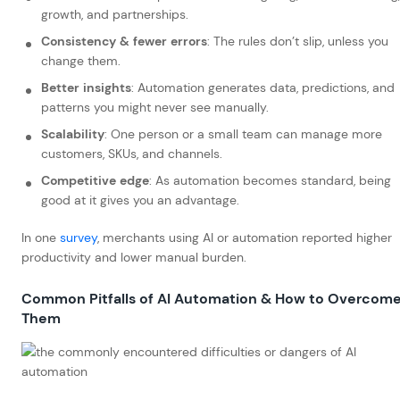
growth, and partnerships.
Consistency & fewer errors
: The rules don’t slip, unless you
change them.
Better insights
: Automation generates data, predictions, and
patterns you might never see manually.
Scalability
: One person or a small team can manage more
customers, SKUs, and channels.
Competitive edge
: As automation becomes standard, being
good at it gives you an advantage.
In one
sur
v
ey
, merchants using AI or automation reported higher
productivity and lower manual burden.
Common Pitfalls of AI Automation & How to Overcom
Them