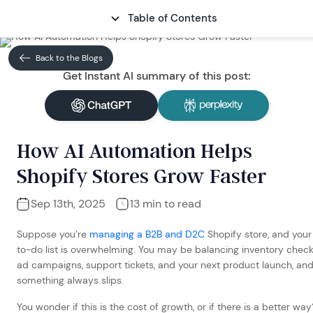
Table of Contents
CONTACT
Back to the Blogs
Get Instant AI summary of this post:
How AI Automation Helps
Shopify Stores Grow Faster
Sep 13th, 2025
13 min to read
Suppose you’re
managing a B2B and D2C
Shopify store, and your
to-do list is overwhelming. You may be balancing inventory check
ad campaigns, support tickets, and your next product launch, an
something always slips.
You wonder if this is the cost of growth, or if there is a better way