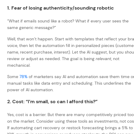
1. Fear of losing authenticity/sounding robotic
“What if emails sound like a robot? What if every user sees the
same generic message?”
Well, that won’t happen. Start with templates that reflect your br
voice, then let the automation fill in personalized pieces (custome
name, recent purchase, interest). Let the AI suggest, but you shou
review or adjust as needed. The goal is being
relevant
, not
mechanical.
Some
78%
of marketers say AI and automation save them time o
manual tasks like data entry and scheduling.
This underlines the
power of AI automation.
2. Cost: “I’m small, so can I afford this?”
Yes, cost is a barrier. But there are many competitively priced too
on the market. Consider using these tools as investments, not cos
If automating cart recovery or restock forecasting brings a 5% to