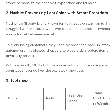
stores personalize the shopping experience and lift sales.
2. Nashie: Preventing Lost Sales with Smart Preorders
Nashie is a Shopify brand known for its innovative swim shirts. T
struggled with stockouts whenever demand increased or invento
was in transit between markets.
To avoid losing customers, they used preorder and back-in-stoc
automation. This allowed shoppers to place orders before items
physically arrived.
Within a month, 100% of U.S. sales came through preorders, ensu
continuous revenue flow despite stock shortages.
3. Tool map
Trade-
Ideal Use
Domain
Tools
Offs/Thin
Cases
to Watch