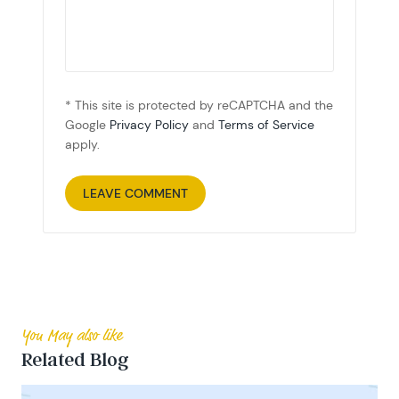
* This site is protected by reCAPTCHA and the
Google
Privacy Policy
and
Terms of Service
apply.
You May also like
Related Blog