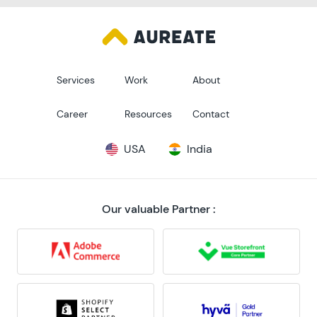
Services
Work
About
Career
Resources
Contact
USA
India
Our valuable Partner :