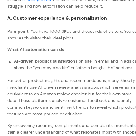
struggle and how automation can help reduce it.
A. Customer experience & personalization
Pain point
: You have 1,000 SKUs and thousands of visitors. You c
show each visitor their ideal picks.
What AI automation can do
:
AI-driven product suggestions
on site, in email, and in ads c
show the “you may also like” or “others bought this” sections.
For better product insights and recommendations, many Shopify
merchants use AI-driven review analysis apps, which serve as an
equivalent to an Amazon review checker but for their own store
data. These platforms analyze customer feedback and identify
common keywords and sentiment trends to reveal which produc
features are most praised or criticized.
By uncovering recurring compliments and complaints, merchants
gain a clearer understanding of what resonates most with shoppe