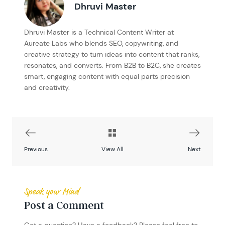
Dhruvi Master
Dhruvi Master is a Technical Content Writer at
Aureate Labs who blends SEO, copywriting, and
creative strategy to turn ideas into content that ranks,
resonates, and converts. From B2B to B2C, she creates
smart, engaging content with equal parts precision
and creativity.
Previous
View All
Next
Speak your Mind
Post a Comment