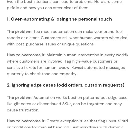
Even the best intentions can lead to problems. Here are some
pitfalls and how you can steer clear of them.
1. Over-automating & losing the personal touch
The problem:
Too much automation can make your brand feel
robotic or distant. Customers still want human warmth when deal
with post-purchase issues or unique questions.
How to overcome it:
Maintain human intervention in every workf
where customers are involved. Tag high-value customers or
sensitive tickets for human review. Revisit automated messages
quarterly to check tone and empathy.
2. Ignoring edge cases (odd orders, custom requests)
The problem:
Automation works best on patterns, but edge case
like gift notes or discontinued SKUs, can be forgotten and may
cause frustration.
How to overcome it:
Create exception rules that flag unusual or
or conditions for manual handling. Test workflows with dummy