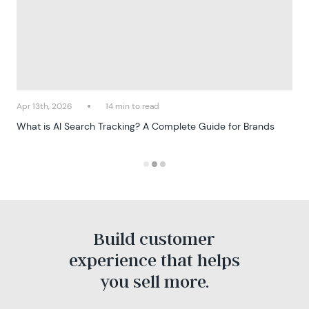
Apr 13th, 2026
14 min to read
What is AI Search Tracking? A Complete Guide for Brands
Build customer
experience that helps
you sell more.