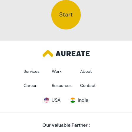
Start
Services
Work
About
Career
Resources
Contact
USA
India
Our valuable Partner :