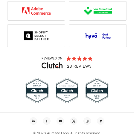
© 2026 Aureate Labs, All rights reserved.