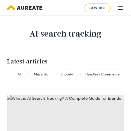
CONTACT
AI search tracking
Latest articles
All
Magento
Shopify
Headless Commerce