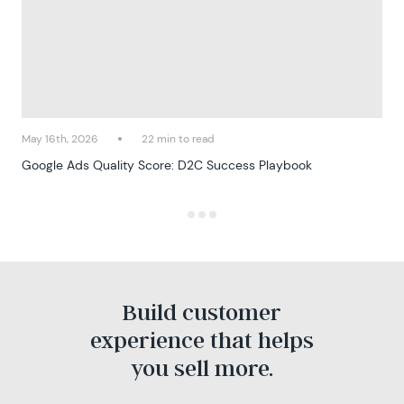
May 16th, 2026
22 min to read
Google Ads Quality Score: D2C Success Playbook
Build customer
experience that helps
you sell more.