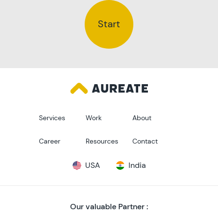
Start
Services
Work
About
Career
Resources
Contact
USA
India
Our valuable Partner :