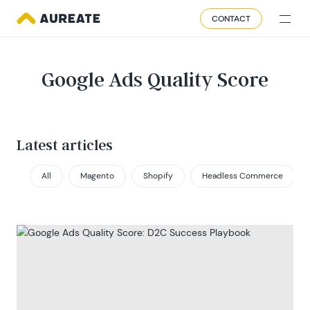
CONTACT
Google Ads Quality Score
Latest articles
All
Magento
Shopify
Headless Commerce