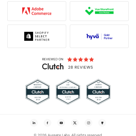
© 2026 Aureate Labs, All rights reserved.