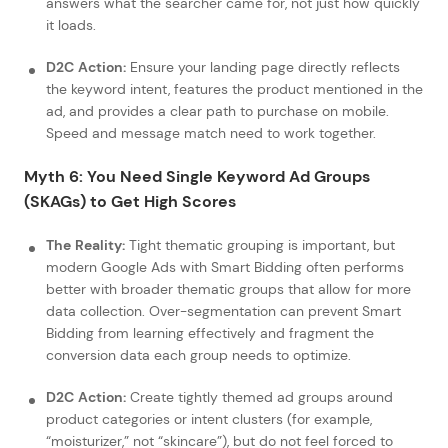
answers what the searcher came for, not just how quickly
it loads.
D2C Action:
Ensure your landing page directly reflects
the keyword intent, features the product mentioned in the
ad, and provides a clear path to purchase on mobile.
Speed and message match need to work together.
Myth 6: You Need Single Keyword Ad Groups
(SKAGs) to Get High Scores
The Reality:
Tight thematic grouping is important, but
modern Google Ads with Smart Bidding often performs
better with broader thematic groups that allow for more
data collection. Over-segmentation can prevent Smart
Bidding from learning effectively and fragment the
conversion data each group needs to optimize.
D2C Action:
Create tightly themed ad groups around
product categories or intent clusters (for example,
“moisturizer,” not “skincare”), but do not feel forced to