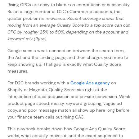
Rising CPCs are easy to blame on competition or seasonality.
But in a large number of D2C eCommerce accounts, the
quieter problem is relevance.
Recent coverage shows that
moving from an average Quality Score to a top score can cut
CPC by roughly 25% to 50%, depending on the account and
keyword mix (Ryze).
Google sees a weak connection between the search term,
the Ad, and the landing page, and then charges you more to
keep showing up. That gap is exactly what Quality Score
measures.
For D2C brands working with a
Google Ads agency
on
Shopify or Magento, Quality Score sits right at the
intersection of paid acquisition and on-site conversion. Weak
product page speed, messy keyword grouping, vague ad
copy, and poor message match all show up here long before
your finance team calls out rising CAC.
This playbook breaks down how Google Ads Quality Score
works, what actually moves it, and the exact sequence to