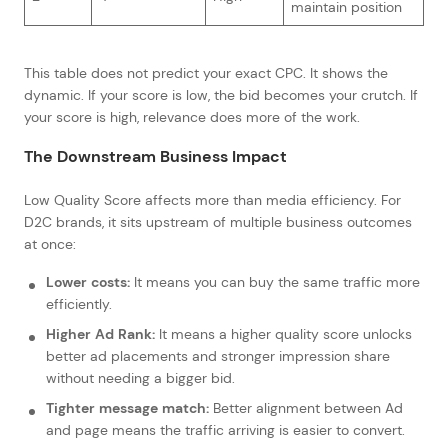
maintain position
This table does not predict your exact CPC. It shows the
dynamic. If your score is low, the bid becomes your crutch. If
your score is high, relevance does more of the work.
The Downstream Business Impact
Low Quality Score affects more than media efficiency. For
D2C brands, it sits upstream of multiple business outcomes
at once:
Lower costs:
It means you can buy the same traffic more
efficiently.
Higher Ad Rank:
It means a higher quality score unlocks
better ad placements and stronger impression share
without needing a bigger bid.
Tighter message match:
Better alignment between Ad
and page means the traffic arriving is easier to convert.