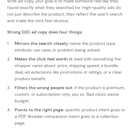
write ad copy, your goal is to make someone feel like they
found exactly what they searched for. High-quality ads do
not just describe the product; they reflect the user’s search
and make the click feel obvious.
Strong D2C ad copy does four things:
Mirrors the search closely:
name the product type,
attribute, use case, or problem being solved.
Makes the click feel worth it:
lead with something the
shopper cares about: price, shipping speed, a bundle
deal, ad extensions like promotions or ratings, or a clear
product benefit.
Filters the wrong people out:
if the product is premium,
custom, or subscription-only, say so. Bad clicks waste
budget.
Points to the right page:
specific product intent goes to
a PDP. Broader comparison intent goes to a collection
page.