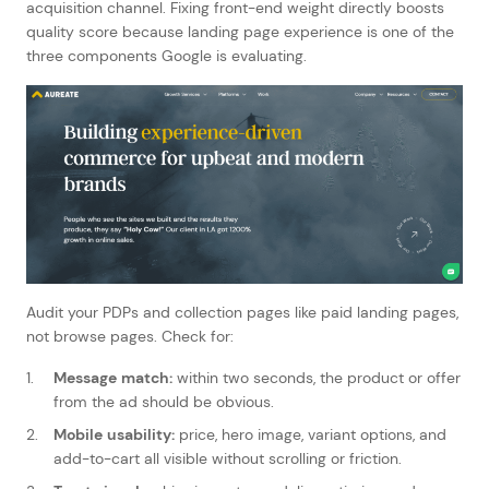
acquisition channel. Fixing front-end weight directly boosts
quality score because landing page experience is one of the
three components Google is evaluating.
Audit your PDPs and collection pages like paid landing pages,
not browse pages. Check for:
Message match:
within two seconds, the product or offer
from the ad should be obvious.
Mobile usability:
price, hero image, variant options, and
add-to-cart all visible without scrolling or friction.