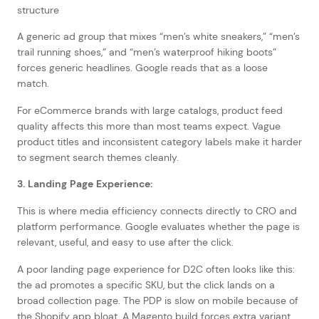
A generic ad group that mixes “men’s white sneakers,” “men’s
trail running shoes,” and “men’s waterproof hiking boots”
forces generic headlines. Google reads that as a loose
match.
For eCommerce brands with large catalogs, product feed
quality affects this more than most teams expect. Vague
product titles and inconsistent category labels make it harder
to segment search themes cleanly.
3. Landing Page Experience:
This is where media efficiency connects directly to CRO and
platform performance. Google evaluates whether the page is
relevant, useful, and easy to use after the click.
A poor landing page experience for D2C often looks like this:
the ad promotes a specific SKU, but the click lands on a
broad collection page. The PDP is slow on mobile because of
the Shopify app bloat. A Magento build forces extra variant