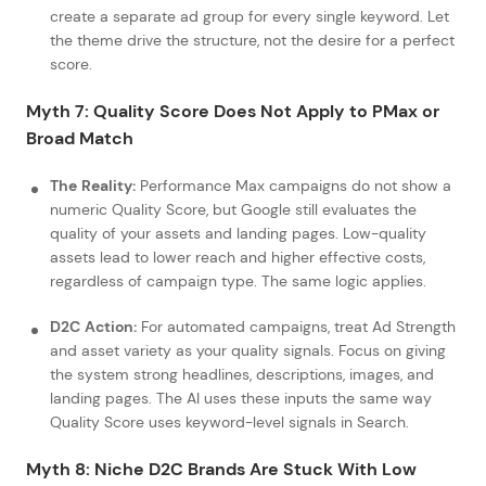
create a separate ad group for every single keyword. Let
the theme drive the structure, not the desire for a perfect
score.
Myth 7: Quality Score Does Not Apply to PMax or
Broad Match
The Reality:
Performance Max campaigns do not show a
numeric Quality Score, but Google still evaluates the
quality of your assets and landing pages. Low-quality
assets lead to lower reach and higher effective costs,
regardless of campaign type. The same logic applies.
D2C Action:
For automated campaigns, treat Ad Strength
and asset variety as your quality signals. Focus on giving
the system strong headlines, descriptions, images, and
landing pages. The AI uses these inputs the same way
Quality Score uses keyword-level signals in Search.
Myth 8: Niche D2C Brands Are Stuck With Low