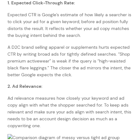
1. Expected Click-Through Rate:
Expected CTR is Google’s estimate of how likely a searcher is
to click your ad for a given keyword, before ad position fully
distorts the result. It reflects whether your ad copy matches
the buying intent behind the search.
A D2C brand selling apparel or supplements hurts expected
CTR by writing broad ads for tightly defined searches. “Shop
premium activewear” is weak if the query is “high-waisted
black flare leggings.” The closer the ad mirrors the intent, the
better Google expects the click.
2. Ad Relevance:
Ad relevance measures how closely your keyword and ad
copy align with what the shopper searched for. To keep ads
relevant and make sure your ads align with search intent, this
needs to be an account design decision as much as a
copywriting one.