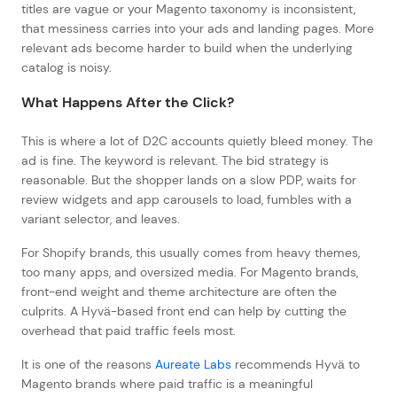
titles are vague or your Magento taxonomy is inconsistent,
that messiness carries into your ads and landing pages. More
relevant ads become harder to build when the underlying
catalog is noisy.
What Happens After the Click?
This is where a lot of D2C accounts quietly bleed money. The
ad is fine. The keyword is relevant. The bid strategy is
reasonable. But the shopper lands on a slow PDP, waits for
review widgets and app carousels to load, fumbles with a
variant selector, and leaves.
For Shopify brands, this usually comes from heavy themes,
too many apps, and oversized media. For Magento brands,
front-end weight and theme architecture are often the
culprits. A Hyvä-based front end can help by cutting the
overhead that paid traffic feels most.
It is one of the reasons
Aureate Labs
recommends Hyvä to
Magento brands where paid traffic is a meaningful