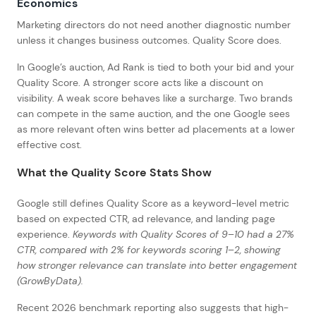
Economics
Marketing directors do not need another diagnostic number
unless it changes business outcomes. Quality Score does.
In Google’s auction, Ad Rank is tied to both your bid and your
Quality Score. A stronger score acts like a discount on
visibility. A weak score behaves like a surcharge. Two brands
can compete in the same auction, and the one Google sees
as more relevant often wins better ad placements at a lower
effective cost.
What the Quality Score Stats Show
Google still defines Quality Score as a keyword-level metric
based on expected CTR, ad relevance, and landing page
experience.
Keywords with Quality Scores of 9–10 had a 27%
CTR, compared with 2% for keywords scoring 1–2, showing
how stronger relevance can translate into better engagement
(GrowByData).
Recent 2026 benchmark reporting also suggests that high-