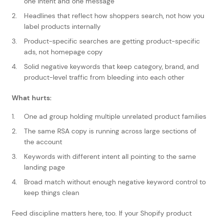
one intent and one message
Headlines that reflect how shoppers search, not how you
label products internally
Product-specific searches are getting product-specific
ads, not homepage copy
Solid negative keywords that keep category, brand, and
product-level traffic from bleeding into each other
What hurts:
One ad group holding multiple unrelated product families
The same RSA copy is running across large sections of
the account
Keywords with different intent all pointing to the same
landing page
Broad match without enough negative keyword control to
keep things clean
Feed discipline matters here, too. If your Shopify product