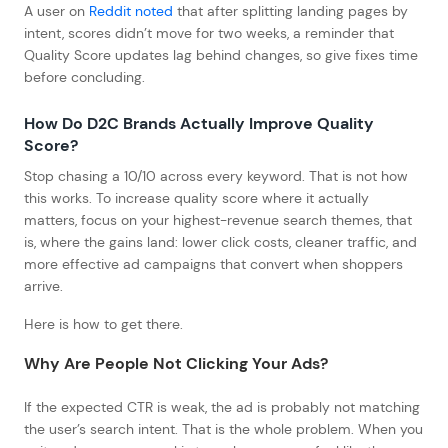
A user on
Reddit noted
that after splitting landing pages by
intent, scores didn’t move for two weeks, a reminder that
Quality Score updates lag behind changes, so give fixes time
before concluding.
How Do D2C Brands Actually Improve Quality
Score?
Stop chasing a 10/10 across every keyword. That is not how
this works. To increase quality score where it actually
matters, focus on your highest-revenue search themes, that
is, where the gains land: lower click costs, cleaner traffic, and
more effective ad campaigns that convert when shoppers
arrive.
Here is how to get there.
Why Are People Not Clicking Your Ads?
If the expected CTR is weak, the ad is probably not matching
the user’s search intent. That is the whole problem. When you