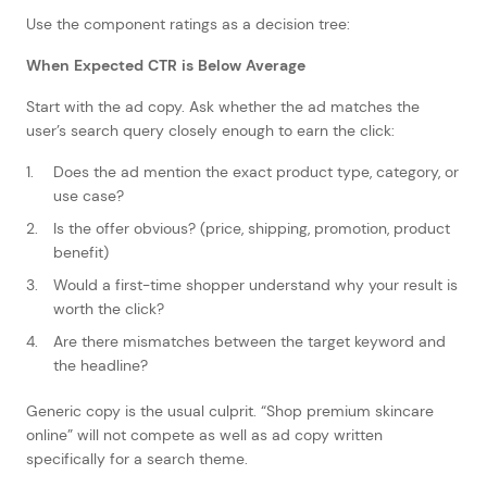
Use the component ratings as a decision tree:
When Expected CTR is Below Average
Start with the ad copy. Ask whether the ad matches the
user’s search query closely enough to earn the click:
Does the ad mention the exact product type, category, or
use case?
Is the offer obvious? (price, shipping, promotion, product
benefit)
Would a first-time shopper understand why your result is
worth the click?
Are there mismatches between the target keyword and
the headline?
Generic copy is the usual culprit. “Shop premium skincare
online” will not compete as well as ad copy written
specifically for a search theme.