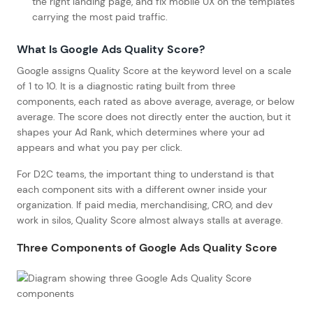
the right landing page, and fix mobile UX on the templates
carrying the most paid traffic.
What Is Google Ads Quality Score?
Google assigns Quality Score at the keyword level on a scale
of 1 to 10. It is a diagnostic rating built from three
components, each rated as above average, average, or below
average. The score does not directly enter the auction, but it
shapes your Ad Rank, which determines where your ad
appears and what you pay per click.
For D2C teams, the important thing to understand is that
each component sits with a different owner inside your
organization. If paid media, merchandising, CRO, and dev
work in silos, Quality Score almost always stalls at average.
Three Components of Google Ads Quality Score