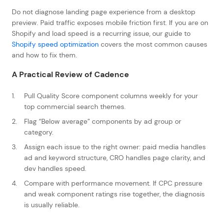
Do not diagnose landing page experience from a desktop
preview. Paid traffic exposes mobile friction first. If you are on
Shopify and load speed is a recurring issue, our guide to
Shopify speed optimization
covers the most common causes
and how to fix them.
A Practical Review of Cadence
Pull Quality Score component columns weekly for your
top commercial search themes.
Flag “Below average” components by ad group or
category.
Assign each issue to the right owner: paid media handles
ad and keyword structure, CRO handles page clarity, and
dev handles speed.
Compare with performance movement. If CPC pressure
and weak component ratings rise together, the diagnosis
is usually reliable.