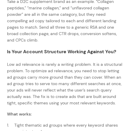
Take a D2C supplement brand as an example. “Collagen
peptides,” “marine collagen,” and “unflavored collagen
powder” are all in the same category, but they need
compelling ad copy tailored to each and different landing
pages to match. Send all three to a generic RSA and one
broad collection page, and CTR drops, conversion softens,
and CPCs climb.
Is Your Account Structure Working Against You?
Low ad relevance is rarely a writing problem. It is a structural
problem. To optimize ad relevance, you need to stop letting
ad groups carry more ground than they can cover. When an
ad group tries to serve too many different searches at once,
your ads will never reflect what the user’s search query
actually was. The fix is to create ads that are built around
tight, specific themes using your most relevant keywords.
What works:
Tight thematic ad groups where every keyword shares