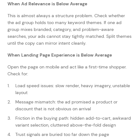
When Ad Relevance is Below Average
This is almost always a structure problem. Check whether
the ad group holds too many keyword themes. If one ad
group mixes branded, category, and problem-aware
searches, your ads cannot stay tightly matched. Split themes
until the copy can mirror intent cleanly.
When Landing Page Experience is Below Average
Open the page on mobile and act like a first-time shopper.
Check for:
Load speed issues: slow render, heavy imagery, unstable
layout
Message mismatch: the ad promised a product or
discount that is not obvious on arrival
Friction in the buying path: hidden add-to-cart, awkward
variant selection, cluttered above-the-fold design
Trust signals are buried too far down the page