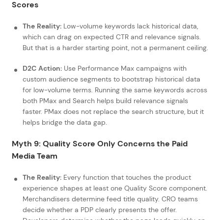
Scores
The Reality:
Low-volume keywords lack historical data,
which can drag on expected CTR and relevance signals.
But that is a harder starting point, not a permanent ceiling.
D2C Action:
Use Performance Max campaigns with
custom audience segments to bootstrap historical data
for low-volume terms. Running the same keywords across
both PMax and Search helps build relevance signals
faster. PMax does not replace the search structure, but it
helps bridge the data gap.
Myth 9: Quality Score Only Concerns the Paid
Media Team
The Reality:
Every function that touches the product
experience shapes at least one Quality Score component.
Merchandisers determine feed title quality. CRO teams
decide whether a PDP clearly presents the offer.