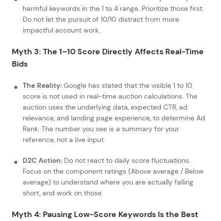
harmful keywords in the 1 to 4 range. Prioritize those first.
Do not let the pursuit of 10/10 distract from more
impactful account work.
Myth 3: The 1–10 Score Directly Affects Real-Time
Bids
The Reality:
Google has stated that the visible 1 to 10
score is not used in real-time auction calculations. The
auction uses the underlying data, expected CTR, ad
relevance, and landing page experience, to determine Ad
Rank. The number you see is a summary for your
reference, not a live input.
D2C Action:
Do not react to daily score fluctuations.
Focus on the component ratings (Above average / Below
average) to understand where you are actually falling
short, and work on those.
Myth 4: Pausing Low-Score Keywords Is the Best