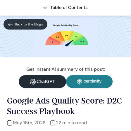
Table of Contents
CONTACT
Back to the Blogs
Get Instant AI summary of this post:
Google Ads Quality Score: D2C
Success Playbook
May 16th, 2026
22 min to read