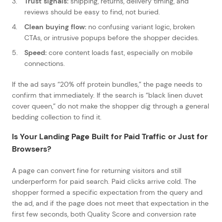
Trust signals:
shipping, returns, delivery timing, and
reviews should be easy to find, not buried.
Clean buying flow:
no confusing variant logic, broken
CTAs, or intrusive popups before the shopper decides.
Speed:
core content loads fast, especially on mobile
connections.
If the ad says “20% off protein bundles,” the page needs to
confirm that immediately. If the search is “black linen duvet
cover queen,” do not make the shopper dig through a general
bedding collection to find it.
Is Your Landing Page Built for Paid Traffic or Just for
Browsers?
A page can convert fine for returning visitors and still
underperform for paid search. Paid clicks arrive cold. The
shopper formed a specific expectation from the query and
the ad, and if the page does not meet that expectation in the
first few seconds, both Quality Score and conversion rate