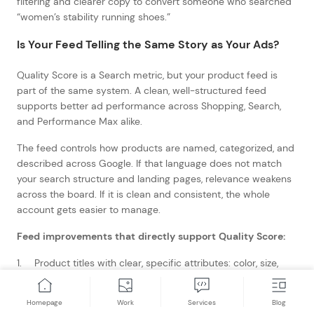
filtering and clearer copy to convert someone who searched
“women’s stability running shoes.”
Is Your Feed Telling the Same Story as Your Ads?
Quality Score is a Search metric, but your product feed is
part of the same system. A clean, well-structured feed
supports better ad performance across Shopping, Search,
and Performance Max alike.
The feed controls how products are named, categorized, and
described across Google. If that language does not match
your search structure and landing pages, relevance weakens
across the board. If it is clean and consistent, the whole
account gets easier to manage.
Feed improvements that directly support Quality Score:
Product titles with clear, specific attributes: color, size,
material, gender
Consistent field use across the catalog
Homepage
Work
Services
Blog