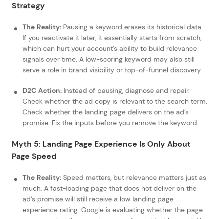
Strategy
The Reality:
Pausing a keyword erases its historical data.
If you reactivate it later, it essentially starts from scratch,
which can hurt your account’s ability to build relevance
signals over time. A low-scoring keyword may also still
serve a role in brand visibility or top-of-funnel discovery.
D2C Action:
Instead of pausing, diagnose and repair.
Check whether the ad copy is relevant to the search term.
Check whether the landing page delivers on the ad’s
promise. Fix the inputs before you remove the keyword.
Myth 5: Landing Page Experience Is Only About
Page Speed
The Reality:
Speed matters, but relevance matters just as
much. A fast-loading page that does not deliver on the
ad’s promise will still receive a low landing page
experience rating. Google is evaluating whether the page