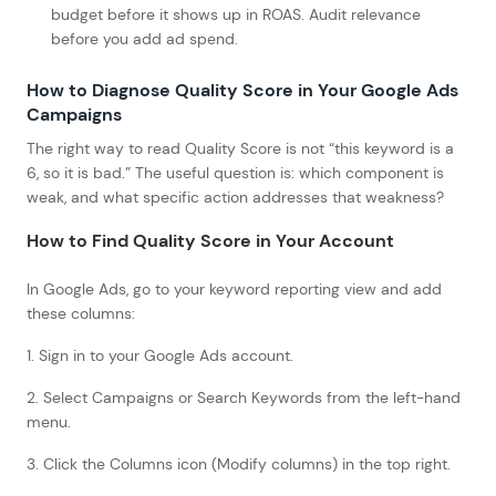
budget before it shows up in ROAS. Audit relevance
before you add ad spend.
How to Diagnose Quality Score in Your Google Ads
Campaigns
The right way to read Quality Score is not “this keyword is a
6, so it is bad.” The useful question is: which component is
weak, and what specific action addresses that weakness?
How to Find Quality Score in Your Account
In Google Ads, go to your keyword reporting view and add
these columns:
1. Sign in to your Google Ads account.
2. Select Campaigns or Search Keywords from the left-hand
menu.
3. Click the Columns icon (Modify columns) in the top right.