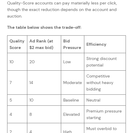
Quality-Score accounts can pay materially less per click,
though the exact reduction depends on the account and
auction.
The table below shows the trade-off:
Quality
Ad Rank (at
Bid
Efficiency
Score
$2 max bid)
Pressure
Strong discount
10
20
Low
potential
Competitive
7
14
Moderate
without heavy
bidding
5
10
Baseline
Neutral
Premium pressure
4
8
Elevated
starting
Must overbid to
2
4
High