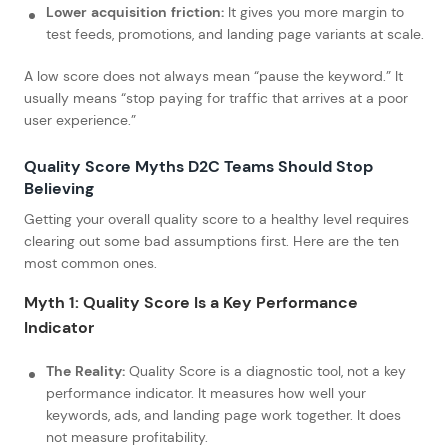
Lower acquisition friction:
It gives you more margin to
test feeds, promotions, and landing page variants at scale.
A low score does not always mean “pause the keyword.” It
usually means “stop paying for traffic that arrives at a poor
user experience.”
Quality Score Myths D2C Teams Should Stop
Believing
Getting your overall quality score to a healthy level requires
clearing out some bad assumptions first. Here are the ten
most common ones.
Myth 1: Quality Score Is a Key Performance
Indicator
The Reality:
Quality Score is a diagnostic tool, not a key
performance indicator. It measures how well your
keywords, ads, and landing page work together. It does
not measure profitability.