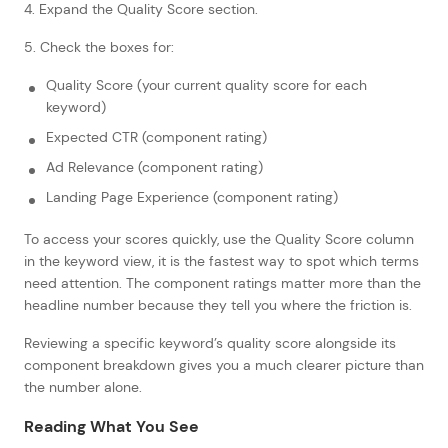
4. Expand the Quality Score section.
5. Check the boxes for:
Quality Score (your current quality score for each
keyword)
Expected CTR (component rating)
Ad Relevance (component rating)
Landing Page Experience (component rating)
To access your scores quickly, use the Quality Score column
in the keyword view, it is the fastest way to spot which terms
need attention. The component ratings matter more than the
headline number because they tell you where the friction is.
Reviewing a specific keyword’s quality score alongside its
component breakdown gives you a much clearer picture than
the number alone.
Reading What You See