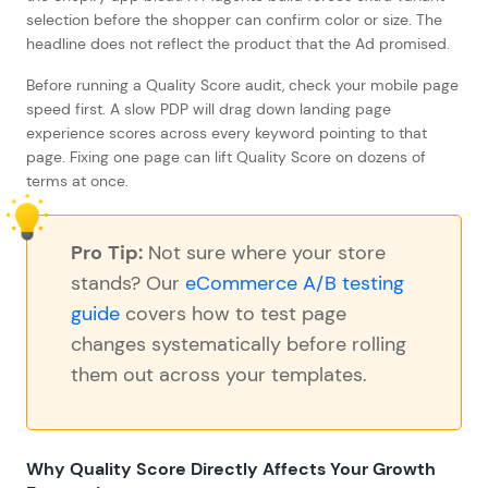
selection before the shopper can confirm color or size. The
headline does not reflect the product that the Ad promised.
Before running a Quality Score audit, check your mobile page
speed first. A slow PDP will drag down landing page
experience scores across every keyword pointing to that
page. Fixing one page can lift Quality Score on dozens of
terms at once.
Pro Tip:
Not sure where your store
stands? Our
eCommerce A/B testing
guide
covers how to test page
changes systematically before rolling
them out across your templates.
Why Quality Score Directly Affects Your Growth