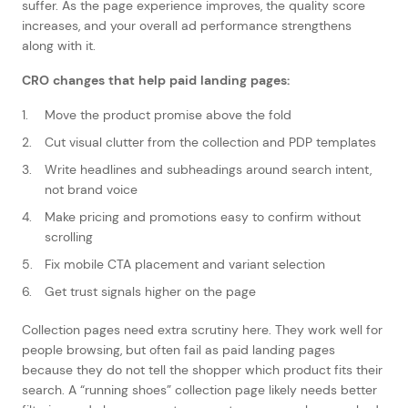
suffer. As the page experience improves, the quality score
increases, and your overall ad performance strengthens
along with it.
CRO changes that help paid landing pages:
Move the product promise above the fold
Cut visual clutter from the collection and PDP templates
Write headlines and subheadings around search intent,
not brand voice
Make pricing and promotions easy to confirm without
scrolling
Fix mobile CTA placement and variant selection
Get trust signals higher on the page
Collection pages need extra scrutiny here. They work well for
people browsing, but often fail as paid landing pages
because they do not tell the shopper which product fits their
search. A “running shoes” collection page likely needs better