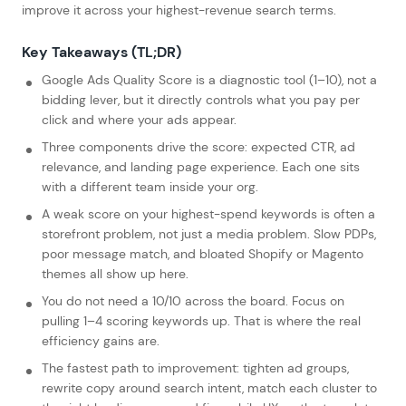
improve it across your highest-revenue search terms.
Key Takeaways (TL;DR)
Google Ads Quality Score is a diagnostic tool (1–10), not a
bidding lever, but it directly controls what you pay per
click and where your ads appear.
Three components drive the score: expected CTR, ad
relevance, and landing page experience. Each one sits
with a different team inside your org.
A weak score on your highest-spend keywords is often a
storefront problem, not just a media problem. Slow PDPs,
poor message match, and bloated Shopify or Magento
themes all show up here.
You do not need a 10/10 across the board. Focus on
pulling 1–4 scoring keywords up. That is where the real
efficiency gains are.
The fastest path to improvement: tighten ad groups,
rewrite copy around search intent, match each cluster to