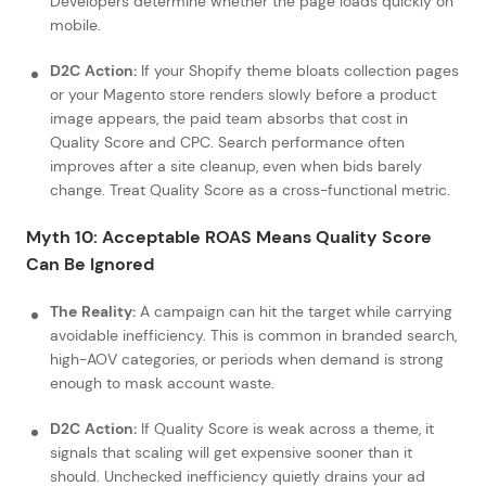
Developers determine whether the page loads quickly on
mobile.
D2C Action:
If your Shopify theme bloats collection pages
or your Magento store renders slowly before a product
image appears, the paid team absorbs that cost in
Quality Score and CPC. Search performance often
improves after a site cleanup, even when bids barely
change. Treat Quality Score as a cross-functional metric.
Myth 10: Acceptable ROAS Means Quality Score
Can Be Ignored
The Reality:
A campaign can hit the target while carrying
avoidable inefficiency. This is common in branded search,
high-AOV categories, or periods when demand is strong
enough to mask account waste.
D2C Action:
If Quality Score is weak across a theme, it
signals that scaling will get expensive sooner than it
should. Unchecked inefficiency quietly drains your ad