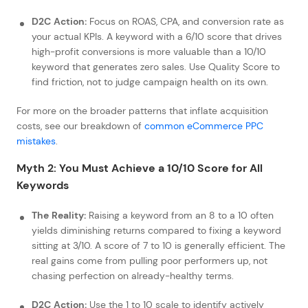
D2C Action:
Focus on ROAS, CPA, and conversion rate as
your actual KPIs. A keyword with a 6/10 score that drives
high-profit conversions is more valuable than a 10/10
keyword that generates zero sales. Use Quality Score to
find friction, not to judge campaign health on its own.
For more on the broader patterns that inflate acquisition
costs, see our breakdown of
common eCommerce PPC
mistakes
.
Myth 2: You Must Achieve a 10/10 Score for All
Keywords
The Reality:
Raising a keyword from an 8 to a 10 often
yields diminishing returns compared to fixing a keyword
sitting at 3/10. A score of 7 to 10 is generally efficient. The
real gains come from pulling poor performers up, not
chasing perfection on already-healthy terms.
D2C Action:
Use the 1 to 10 scale to identify actively