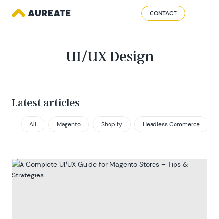
CONTACT
UI/UX Design
Latest articles
All
Magento
Shopify
Headless Commerce