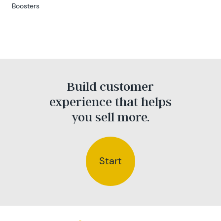
Boosters
Build customer
experience that helps
you sell more.
Start