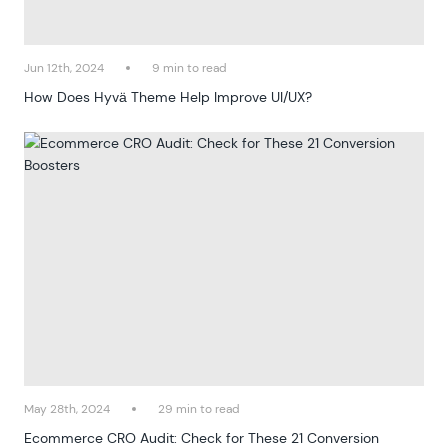
Jun 12th, 2024
9 min to read
How Does Hyvä Theme Help Improve UI/UX?
May 28th, 2024
29 min to read
Ecommerce CRO Audit: Check for These 21 Conversion