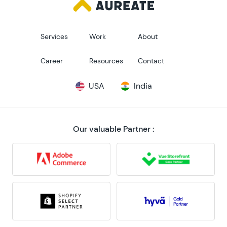
Services
Work
About
Career
Resources
Contact
USA
India
Our valuable Partner :