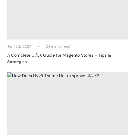
Jun 13th, 2024
24 min to read
A Complete UI/UX Guide for Magento Stores – Tips &
Strategies