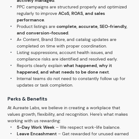
actively managed
.
PPC campaigns are structured properly and optimized
regularly to improve
ACoS, ROAS, and sales
performance
.
Product listings are
complete, accurate, SEO-friendly,
and conversion-focused
.
A+ Content, Brand Store, and catalog updates are
completed on time with proper coordination.
Listing suppressions, account health issues, and
compliance risks are identified and resolved early.
Reports clearly explain
what happened, why it
happened, and what needs to be done next
.
Internal teams do not need to constantly follow up for
updates or task completion.
Perks & Benefits
At Aureate Labs, we believe in creating a workplace that
values growth, flexibility, and recognition. Here’s what makes
working with us rewarding:
5-Day Work Week
– We respect work-life balance.
Leave Encashment
– Get rewarded for unused earned