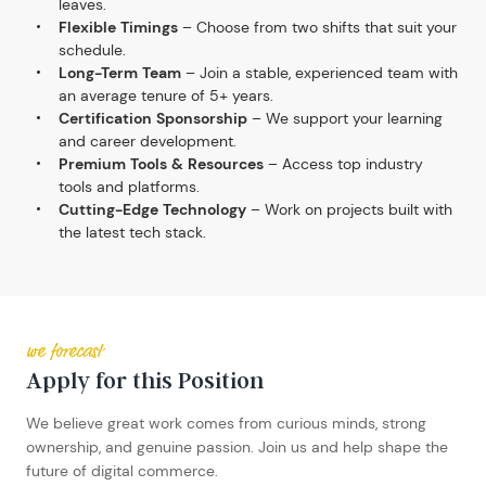
leaves.
Flexible Timings
– Choose from two shifts that suit your
schedule.
Long-Term Team
– Join a stable, experienced team with
an average tenure of 5+ years.
Certification Sponsorship
– We support your learning
and career development.
Premium Tools & Resources
– Access top industry
tools and platforms.
Cutting-Edge Technology
– Work on projects built with
the latest tech stack.
we forecast
Apply for this Position
We believe great work comes from curious minds, strong
ownership, and genuine passion. Join us and help shape the
future of digital commerce.