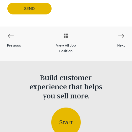
Previous
View All Job
Next
Position
Build customer
experience that helps
you sell more.
Start