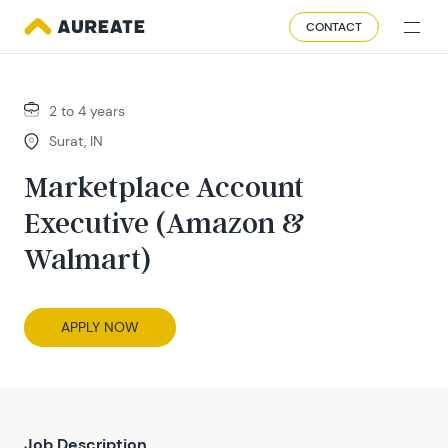
CONTACT
2 to 4 years
Surat, IN
Marketplace Account
Executive (Amazon &
Walmart)
APPLY NOW
Job Description