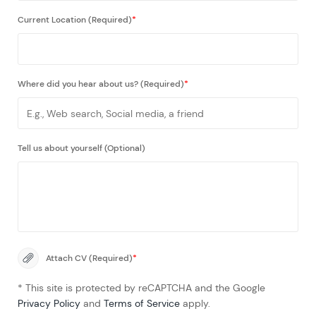
Current Location (Required)
*
Where did you hear about us? (Required)
*
Tell us about yourself (Optional)
Attach CV (Required)
*
* This site is protected by reCAPTCHA and the Google
Privacy Policy
and
Terms of Service
apply.