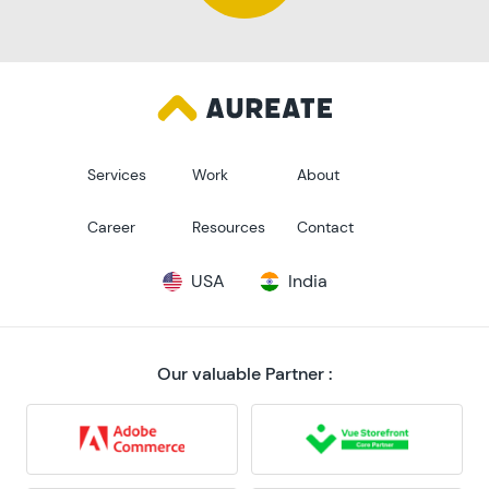
Services
Work
About
Career
Resources
Contact
USA
India
Our valuable Partner :