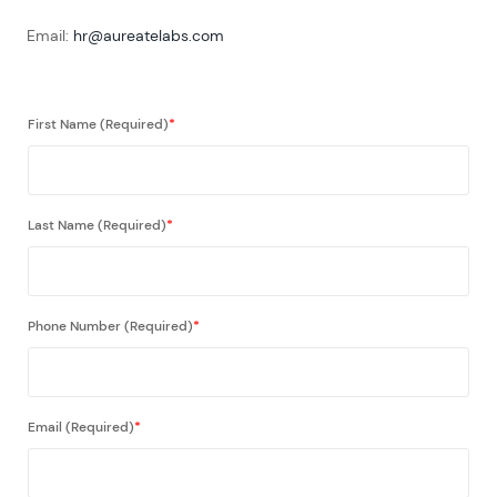
Email:
hr@aureatelabs.com
First Name (Required)
*
Last Name (Required)
*
Phone Number (Required)
*
Email (Required)
*