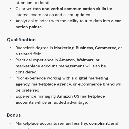
attention to detail.
Clear
written and verbal communication skills
for
internal coordination and client updates.
Analytical mindset with the ability to turn data into
clear
action points
.
Qualification
Bachelor’s degree in
Marketing, Business, Commerce
, or
a related field.
Practical experience in
Amazon, Walmart, or
marketplace account management
will also be
considered.
Prior experience working with a
digital marketing
agency, marketplace agency, or eCommerce brand
will
be preferred.
Experience managing
Amazon US marketplace
accounts
will be an added advantage.
Bonus
Marketplace accounts remain
healthy, compliant, and