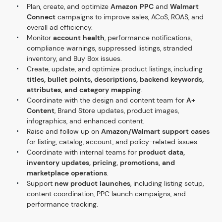
Plan, create, and optimize
Amazon PPC
and
Walmart
Connect
campaigns to improve sales, ACoS, ROAS, and
overall ad efficiency.
Monitor
account health
, performance notifications,
compliance warnings, suppressed listings, stranded
inventory, and Buy Box issues.
Create, update, and optimize product listings, including
titles, bullet points, descriptions, backend keywords,
attributes, and category mapping
.
Coordinate with the design and content team for
A+
Content
, Brand Store updates, product images,
infographics, and enhanced content.
Raise and follow up on
Amazon/Walmart support cases
for listing, catalog, account, and policy-related issues.
Coordinate with internal teams for
product data,
inventory updates, pricing, promotions, and
marketplace operations
.
Support
new product launches
, including listing setup,
content coordination, PPC launch campaigns, and
performance tracking.