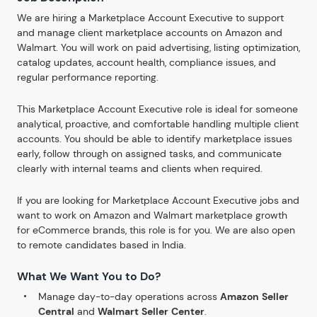
We are hiring a Marketplace Account Executive to support
and manage client marketplace accounts on Amazon and
Walmart. You will work on paid advertising, listing optimization,
catalog updates, account health, compliance issues, and
regular performance reporting.
This Marketplace Account Executive role is ideal for someone
analytical, proactive, and comfortable handling multiple client
accounts. You should be able to identify marketplace issues
early, follow through on assigned tasks, and communicate
clearly with internal teams and clients when required.
If you are looking for Marketplace Account Executive jobs and
want to work on Amazon and Walmart marketplace growth
for eCommerce brands, this role is for you. We are also open
to remote candidates based in India.
What We Want You to Do?
Manage day-to-day operations across
Amazon Seller
Central
and
Walmart Seller Center
.