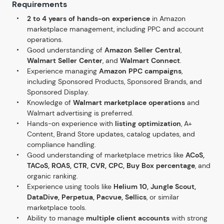
Requirements
2 to 4 years of hands-on experience
in Amazon
marketplace management, including PPC and account
operations.
Good understanding of
Amazon Seller Central
,
Walmart Seller Center
, and
Walmart Connect
.
Experience managing
Amazon PPC campaigns
,
including Sponsored Products, Sponsored Brands, and
Sponsored Display.
Knowledge of
Walmart marketplace operations
and
Walmart advertising is preferred.
Hands-on experience with
listing optimization
, A+
Content, Brand Store updates, catalog updates, and
compliance handling.
Good understanding of marketplace metrics like
ACoS,
TACoS, ROAS, CTR, CVR, CPC, Buy Box percentage
, and
organic ranking.
Experience using tools like
Helium 10, Jungle Scout,
DataDive, Perpetua, Pacvue, Sellics
, or similar
marketplace tools.
Ability to manage
multiple client accounts
with strong