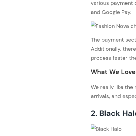
various payment o
and Google Pay.
The payment sectio
Additionally, ther
process faster th
What We Love 
We really like th
arrivals, and espe
2. Black Hal