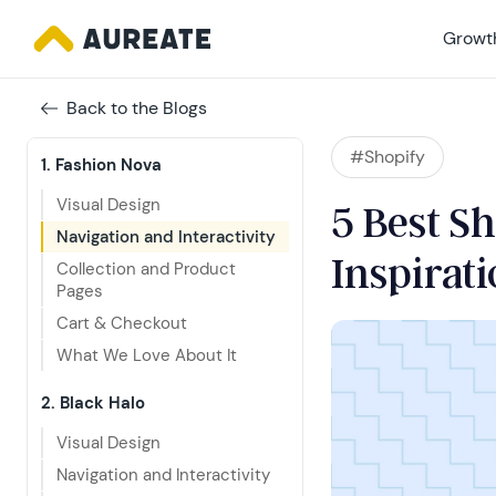
Growth
Back to the Blogs
#Shopify
1. Fashion Nova
Visual Design
5 Best Sh
Navigation and Interactivity
Inspirat
Collection and Product 
Pages
Cart & Checkout
What We Love About It
2. Black Halo
Visual Design
Navigation and Interactivity