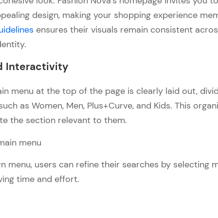
y, cohesive look. Fashion Nova’s homepage invites you 
 appealing design, making your shopping experience me
uidelines
ensures their visuals remain consistent acros
dentity.
 Interactivity
n menu at the top of the page is clearly laid out, divi
such as Women, Men, Plus+Curve, and Kids. This organi
te the section relevant to them.
 menu, users can refine their searches by selecting m
ving time and effort.