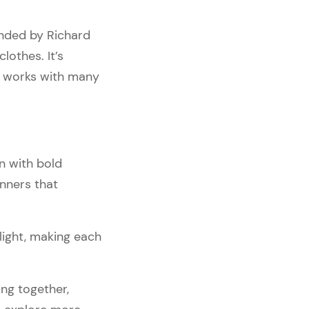
unded by Richard
lothes. It’s
d works with many
n with bold
anners that
light, making each
ing together,