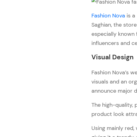
Pages
Cart & Checkout
Fashion Nova
is a
What We Love About It
Saghian, the store
especially known 
5. Alo Yoga
influencers and ce
Visual Design
Navigation and Interactivity
Visual Design
Collection and Product 
Pages
Fashion Nova’s we
Cart & Checkout
visuals and an org
What We Love About It
announce major di
Bottom Line
The high-quality, 
product look attr
Using mainly red, 