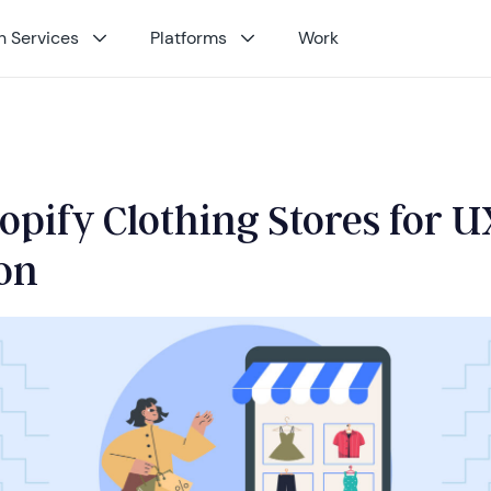
 Services
Platforms
Work
opify Clothing Stores for U
ion