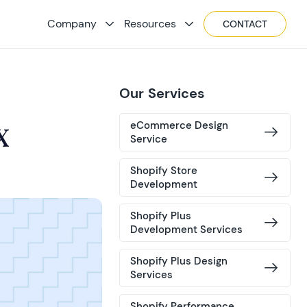
Company
Resources
CONTACT
Our Services
eCommerce Design
X
Service
Shopify Store
Development
Shopify Plus
Development Services
Shopify Plus Design
Services
Shopify Performance