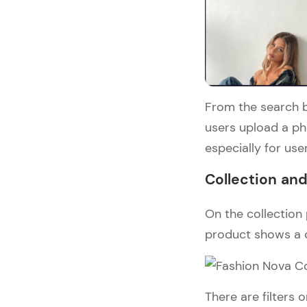
From the search b
users upload a pho
especially for user
Collection an
On the collection 
product shows a c
There are filters o