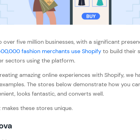
 over five million businesses, with a significant presen
00,000 fashion merchants use Shopify
to build their 
er sectors using the platform.
 creating amazing online experiences with Shopify, we h
 examples. The stores below demonstrate how you can 
nient, looks fantastic, and converts well.
t makes these stores unique.
Nova