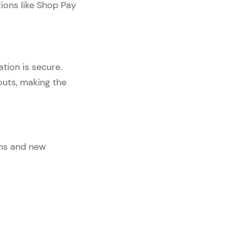
ions like Shop Pay
tion is secure.
outs, making the
ons and new