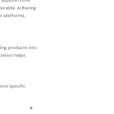
to explore more
morable. Adhering
s platforms,
ding products into
zation helps
ore specific