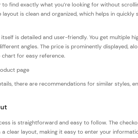
 to find exactly what you’re looking for without scroll
 layout is clean and organized, which helps in quickly
tself is detailed and user-friendly. You get multiple h
ifferent angles. The price is prominently displayed, alo
e chart for easy reference.
tails, there are recommendations for similar styles, e
out
ess is straightforward and easy to follow. The check
a clear layout, making it easy to enter your informati