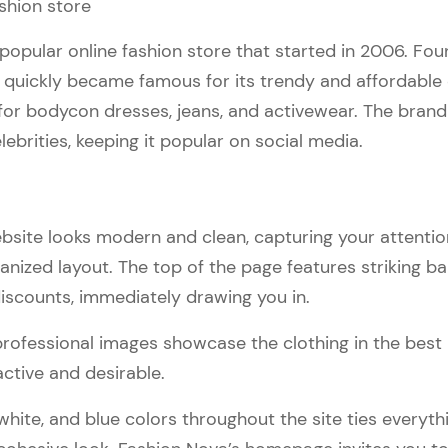
 popular online fashion store that started in 2006. Fo
 quickly became famous for its trendy and affordable c
for bodycon dresses, jeans, and activewear. The bran
lebrities, keeping it popular on social media.
bsite looks modern and clean, capturing your attentio
anized layout. The top of the page features striking b
scounts, immediately drawing you in.
professional images showcase the clothing in the best 
active and desirable.
white, and blue colors throughout the site ties everyth