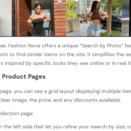
ar, Fashion Nova offers a unique “Search by Photo” fe
to to find similar items on the site. It simplifies the 
s inspired by specific looks they see online or in real lif
d Product Pages
page, you can see a grid layout displaying multiple it
lear image, the price, and any discounts available.
n the left side that let you refine your search by size, c