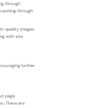
ing through
 scanning through
igh-quality images
ng with size
ncouraging further
out page
on. There are