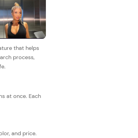
ature that helps
search process,
e.​
ems at once. Each
olor, and price.