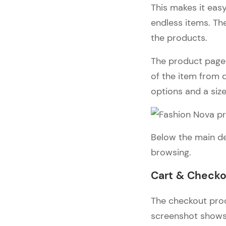
This makes it easy
endless items. The
the products.
The product page i
of the item from d
options and a siz
Below the main de
browsing.
Cart & Check
The checkout proc
screenshot shows 