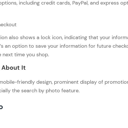
ptions, including credit cards, PayPal, and express opt
n also shows a lock icon, indicating that your informa
e’s an option to save your information for future check
e next time you shop.
About It
e mobile-friendly design, prominent display of promoti
cially the search by photo feature.
o