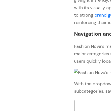
giving it a trend
with its visually
to strong
brand g
reinforcing their i
Navigation and
Fashion Nova’s mai
major categories 
users quickly loca
With the dropdown
subcategories, sa