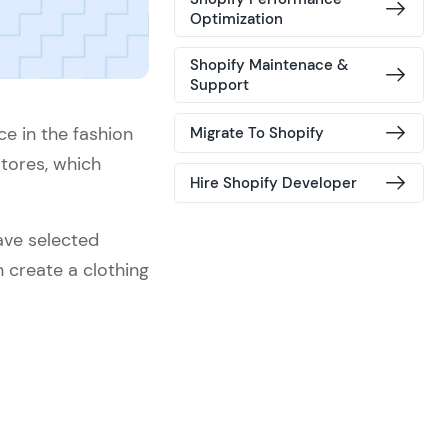
Optimization
Shopify Maintenace &
Support
ce in the fashion
Migrate To Shopify
stores, which
Hire Shopify Developer
ave selected
create a clothing