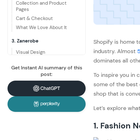
Collection and Product 
Pages
Cart & Checkout
What We Love About It
3. Zanerobe
Shopify is home to
industry. Almost
5
Visual Design
dominates all oth
Navigation and Interactivity
Get Instant AI summary of this
Collection and Product 
post:
To inspire you in
Pages
some of the best
Cart & Checkout
shop that is conve
What We Love About It
Let’s explore wha
4. Kith
Visual Design
1. Fashion 
Navigation and Interactivity
Collection and Product 