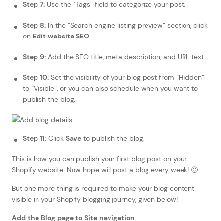
Step 7:
Use the “Tags” field to categorize your post.
Step 8:
In the “Search engine listing preview” section, click
on
Edit website SEO
.
Step 9:
Add the SEO title, meta description, and URL text.
Step 10:
Set the visibility of your blog post from “Hidden”
to “Visible”, or you can also schedule when you want to
publish the blog.
Step 11:
Click
Save
to publish the blog.
This is how you can publish your first blog post on your
Shopify website. Now hope will post a blog every week! 🙂
But one more thing is required to make your blog content
visible in your Shopify blogging journey, given below!
Add the Blog page to Site navigation