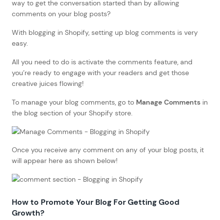
way to get the conversation started than by allowing
comments on your blog posts?
With blogging in Shopify, setting up blog comments is very
easy.
All you need to do is activate the comments feature, and
you’re ready to engage with your readers and get those
creative juices flowing!
To manage your blog comments, go to
Manage Comments
in
the blog section of your Shopify store.
Once you receive any comment on any of your blog posts, it
will appear here as shown below!
How to
Promote Your Blog For Getting Good
Growth
?