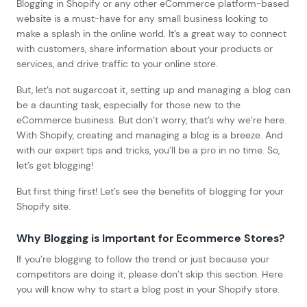
Blogging in Shopify or any other eCommerce platform-based
website is a must-have for any small business looking to
make a splash in the online world. It’s a great way to connect
with customers, share information about your products or
services, and drive traffic to your online store.
But, let’s not sugarcoat it, setting up and managing a blog can
be a daunting task, especially for those new to the
eCommerce business. But don’t worry, that’s why we’re here.
With Shopify, creating and managing a blog is a breeze. And
with our expert tips and tricks, you’ll be a pro in no time. So,
let’s get blogging!
But first thing first! Let’s see the benefits of blogging for your
Shopify site.
Why Blogging is Important for Ecommerce Stores
?
If you’re blogging to follow the trend or just because your
competitors are doing it, please don’t skip this section. Here
you will know why to start a blog post in your Shopify store.