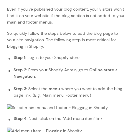
Even if you’ve published your blog content, your visitors won’t
find it on your website if the blog section is not added to your
main and footer menus.
So, quickly follow the steps below to add the blog page to
your site navigation. The following step is most critical for
blogging in Shopify.
Step 1:
Log in to your Shopify store.
Step 2:
From your Shopify Admin, go to
Online store >
Navigation
.
Step 3:
Select the
menu
where you want to add the blog
page link. (E.g., Main menu, Footer menu)
Step 4:
Next, click on the “Add menu item” link.