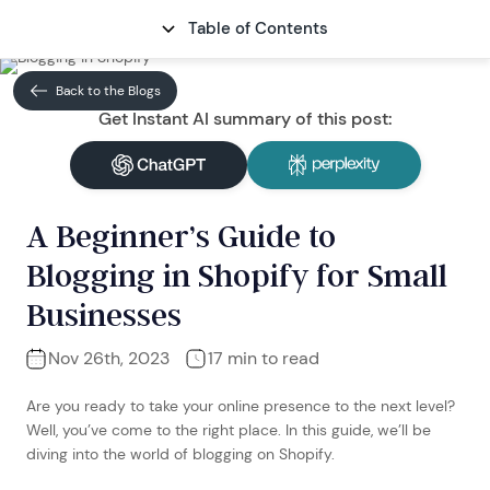
Table of Contents
CONTACT
Back to the Blogs
Get Instant AI summary of this post:
A Beginner’s Guide to
Blogging in Shopify for Small
Businesses
Nov 26th, 2023
17 min to read
Are you ready to take your online presence to the next level?
Well, you’ve come to the right place. In this guide, we’ll be
diving into the world of blogging on Shopify.