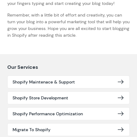
your fingers typing and start creating your blog today!
Remember, with a little bit of effort and creativity, you can
turn your blog into a powerful marketing tool that will help you
grow your business. Hope you are all excited to start blogging
in Shopify after reading this article.
Our Services
Shopify Maintenace & Support
Shopify Store Development
Shopify Performance Optimization
Migrate To Shopify