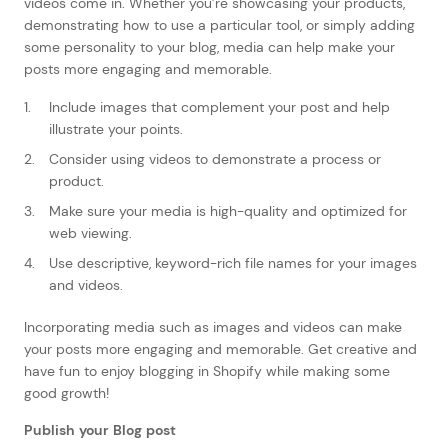
videos come in. Whether you’re showcasing your products,
demonstrating how to use a particular tool, or simply adding
some personality to your blog, media can help make your
posts more engaging and memorable.
Include images that complement your post and help
illustrate your points.
Consider using videos to demonstrate a process or
product.
Make sure your media is high-quality and optimized for
web viewing.
Use descriptive, keyword-rich file names for your images
and videos.
Incorporating media such as images and videos can make
your posts more engaging and memorable. Get creative and
have fun to enjoy blogging in Shopify while making some
good growth!
Publish your Blog post