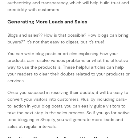
authenticity and transparency, which will help build trust and
credibility with customers.
Generating More Leads and Sales
Blogs and sales?? How is that possible? How blogs can bring
buyers?? It’s not that easy to digest, but it’s true!
You can write blog posts or articles explaining how your
products can resolve various problems or what the effective
way to use the products is. These helpful articles can help
your readers to clear their doubts related to your products or
services.
Once you succeed in resolving their doubts, it will be easy to
convert your visitors into customers. Plus, by including calls-
to-action in your blog posts, you can easily guide visitors to
take the next step in the sales process. So if you go for active
tone blogging in Shopify, you will generate more leads and
sales at regular intervals.