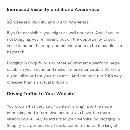
Increased Visibility and Brand Awareness
If you’re not visible, you might as well not exist. And, if you’re
not blogging, you’re missing out on the opportunity to put
your brand on the map, and no one wants to be a needle in a
haystack.
Blogging in Shopify or any other eCommerce platform helps
establish your brand and make it more memorable; it’s like a
digital billboard for your business. And the best part? It’s way
cheaper than an actual billboard!
Driving Traffic to Your Website
You know what they say, “Content is king”, and the more
interesting and informative content you have, the more
visitors you’re likely to attract to your website. So blogging in
Shopify is a perfect way to add content and be the king of