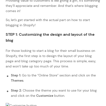
Providing value to customers is like giving a gift, it’s something
they’ll appreciate and remember. And that’s where blogging
comes in!
So, let’s get started with the actual part on how to start
blogging in Shopify!
STEP 1: Customizing the design and layout of the
blog
For those looking to start a blog for their small business on
Shopify, the first step is to design the layout of your blog
page and blog category page. This process is simple, easy,
and won’t take up too much of your time.
Step 1:
Go to the “Online Store” section and click on the
Themes
.
Step 2:
Choose the theme you want to use for your blog
and click on the
Customize
button.