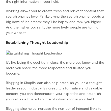
the right information in your field.
Blogging allows you to create fresh and relevant content that
search engines love. It’s like giving the search engine robots a
big bowl of ice cream; they’ll be happy and rank you higher.
And the higher you rank, the more likely people are to find
your website.
Establishing Thought Leadership
It’s like being the cool kid in class, the more you know and the
more you share, the more respected and trusted you
become.
Blogging in Shopify can also help establish you as a thought
leader in your industry. By creating informative and valuable
content, you can demonstrate your expertise and establish
yourself as a trusted source of information in your field.
Blogging also helps increase the number of inbound links to