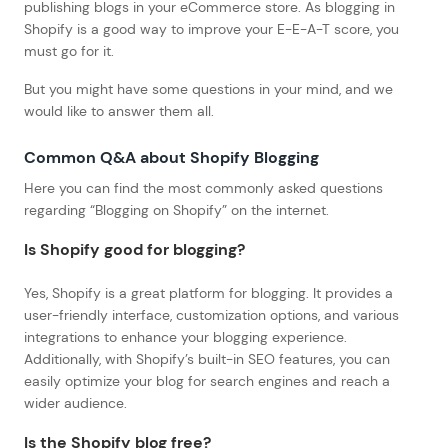
publishing blogs in your eCommerce store. As blogging in
Shopify is a good way to improve your E-E-A-T score, you
must go for it.
But you might have some questions in your mind, and we
would like to answer them all.
Common Q&A about Shopify Blogging
Here you can find the most commonly asked questions
regarding “Blogging on Shopify” on the internet.
Is Shopify good for blogging?
Yes, Shopify is a great platform for blogging. It provides a
user-friendly interface, customization options, and various
integrations to enhance your blogging experience.
Additionally, with Shopify’s built-in SEO features, you can
easily optimize your blog for search engines and reach a
wider audience.
Is the Shopify blog free?