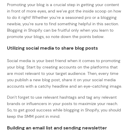
Promoting your blog is a crucial step in getting your content
in front of more eyes, and we’ve got the inside scoop on how
to do it right! Whether you’re a seasoned pro or a blogging
newbie, you’re sure to find something helpful in this section.
Blogging in Shopify can be fruitful only when you learn to
promote your blogs, so note down the points below.
Utilizing social media to share blog posts
Social media is your best friend when it comes to promoting
your blog. Start by creating accounts on the platforms that
are most relevant to your target audience. Then, every time
you publish a new blog post, share it on your social media
accounts with a catchy headline and an eye-catching image.
Don’t forget to use relevant hashtags and tag any relevant
brands or influencers in your posts to maximize your reach.
So, to get good success while blogging in Shopify, you should
keep the SMM point in mind.
Building an email list and sending newsletter