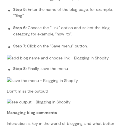
Step 5:
Enter the name of the blog page, for example,
“Blog”.
Step 6:
Choose the “Link” option and select the blog
category, for example, “how-to”.
Step 7:
Click on the “Save menu” button.
Step 8:
Finally, save the menu.
Don’t miss the output!
Managing blog comments
Interaction is key in the world of blogging, and what better