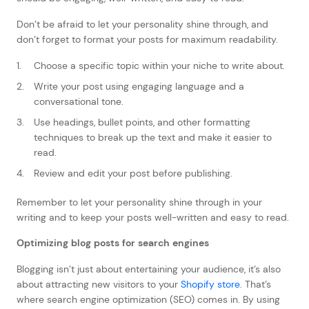
Don’t be afraid to let your personality shine through, and
don’t forget to format your posts for maximum readability.
Choose a specific topic within your niche to write about.
Write your post using engaging language and a
conversational tone.
Use headings, bullet points, and other formatting
techniques to break up the text and make it easier to
read.
Review and edit your post before publishing.
Remember to let your personality shine through in your
writing and to keep your posts well-written and easy to read.
Optimizing blog posts for search engines
Blogging isn’t just about entertaining your audience, it’s also
about attracting new visitors to your
Shopify store
. That’s
where search engine optimization (SEO) comes in. By using