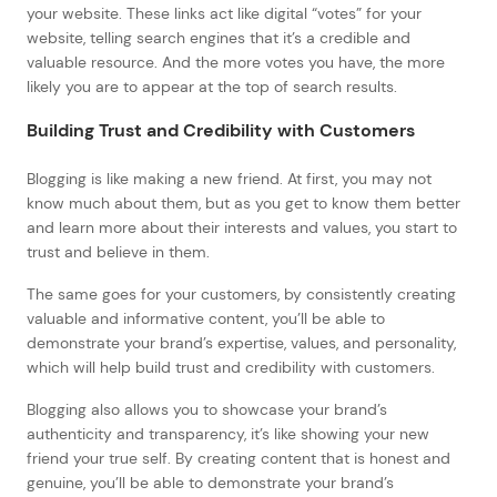
your website. These links act like digital “votes” for your
website, telling search engines that it’s a credible and
valuable resource. And the more votes you have, the more
likely you are to appear at the top of search results.
Building Trust and Credibility with Customers
Blogging is like making a new friend. At first, you may not
know much about them, but as you get to know them better
and learn more about their interests and values, you start to
trust and believe in them.
The same goes for your customers, by consistently creating
valuable and informative content, you’ll be able to
demonstrate your brand’s expertise, values, and personality,
which will help build trust and credibility with customers.
Blogging also allows you to showcase your brand’s
authenticity and transparency, it’s like showing your new
friend your true self. By creating content that is honest and
genuine, you’ll be able to demonstrate your brand’s