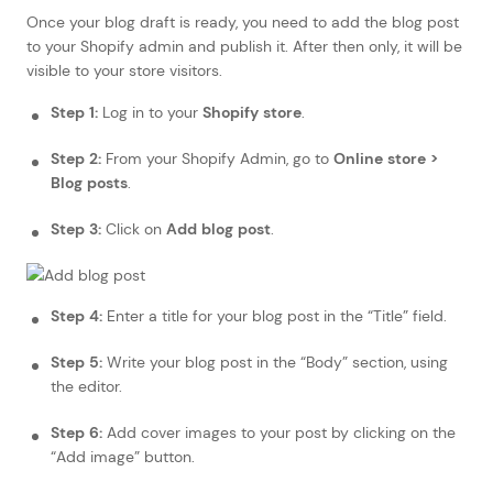
Once your blog draft is ready, you need to add the blog post
to your Shopify admin and publish it. After then only, it will be
visible to your store visitors.
Step 1:
Log in to your
Shopify store
.
Step 2:
From your Shopify Admin, go to
Online store >
Blog posts
.
Step 3:
Click on
Add blog post
.
Step 4:
Enter a title for your blog post in the “Title” field.
Step 5:
Write your blog post in the “Body” section, using
the editor.
Step 6:
Add cover images to your post by clicking on the
“Add image” button.