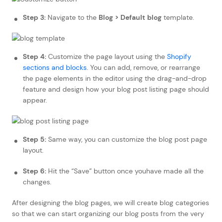
Step 3:
Navigate to the
Blog > Default blog
template.
Step 4:
Customize the page layout using the
Shopify
sections and blocks
. You can add, remove, or rearrange
the page elements in the editor using the drag-and-drop
feature and design how your blog post listing page should
appear.
Step 5:
Same way, you can customize the blog post page
layout.
Step 6:
Hit the “Save” button once youhave made all the
changes.
After designing the blog pages, we will create blog categories
so that we can start organizing our blog posts from the very