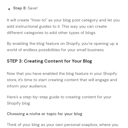
Step 8:
Save!
It will create “How-to” as your blog post category and let you
add instructional guides to it. This way you can create
different categories to add other types of blogs.
By enabling the blog feature on Shopify, you’re opening up a
world of endless possibilities for your small business.
STEP 3: Creating Content for Your Blog
Now that you have enabled the blog feature in your Shopify
store, it’s time to start creating content that will engage and
inform your audience.
Here’s a step-by-step guide to creating content for your
Shopify blog:
Choosing a niche or topic for your blog
Think of your blog as your own personal soapbox, where you