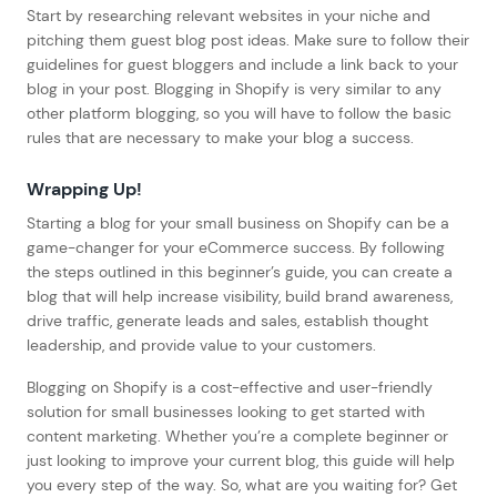
Start by researching relevant websites in your niche and
pitching them guest blog post ideas. Make sure to follow their
guidelines for guest bloggers and include a link back to your
blog in your post. Blogging in Shopify is very similar to any
other platform blogging, so you will have to follow the basic
rules that are necessary to make your blog a success.
Wrapping Up!
Starting a blog for your small business on Shopify can be a
game-changer for your eCommerce success. By following
the steps outlined in this beginner’s guide, you can create a
blog that will help increase visibility, build brand awareness,
drive traffic, generate leads and sales, establish thought
leadership, and provide value to your customers.
Blogging on Shopify is a cost-effective and user-friendly
solution for small businesses looking to get started with
content marketing. Whether you’re a complete beginner or
just looking to improve your current blog, this guide will help
you every step of the way. So, what are you waiting for? Get