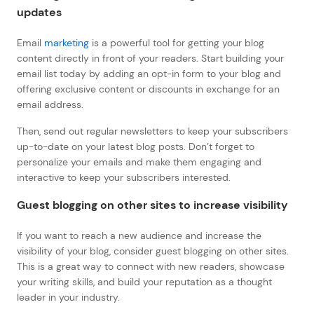
updates
Email
marketing
is a powerful tool for getting your blog
content directly in front of your readers. Start building your
email list today by adding an opt-in form to your blog and
offering exclusive content or discounts in exchange for an
email address.
Then, send out regular newsletters to keep your subscribers
up-to-date on your latest blog posts. Don’t forget to
personalize your emails and make them engaging and
interactive to keep your subscribers interested.
Guest blogging on other sites to increase visibility
If you want to reach a new audience and increase the
visibility of your blog, consider guest blogging on other sites.
This is a great way to connect with new readers, showcase
your writing skills, and build your reputation as a thought
leader in your industry.