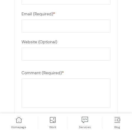
Email (Required)
*
Website (Optional)
Comment (Required)
*
* This site is protected by reCAPTCHA and the
Google
Privacy Policy
and
Terms of Service
Homepage
Work
Services
Blog
apply.