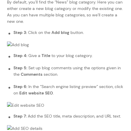
By default, you’ll find the “News” blog category. Here you can
either create a new blog category or modify the existing one.
As you can have multiple blog categories, so we’ll create a
new one.
Step 3:
Click on the
Add blog
button.
Step 4:
Give a
Title
to your blog category.
Step 5:
Set up blog comments using the options given in
the
Comments
section.
Step 6:
In the “Search engine listing preview” section, click
on
Edit website SEO
.
Step 7:
Add the SEO title, meta description, and URL text.