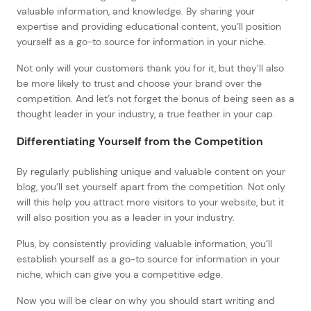
valuable information, and knowledge. By sharing your
expertise and providing educational content, you’ll position
yourself as a go-to source for information in your niche.
Not only will your customers thank you for it, but they’ll also
be more likely to trust and choose your brand over the
competition. And let’s not forget the bonus of being seen as a
thought leader in your industry, a true feather in your cap.
Differentiating Yourself from the Competition
By regularly publishing unique and valuable content on your
blog, you’ll set yourself apart from the competition. Not only
will this help you attract more visitors to your website, but it
will also position you as a leader in your industry.
Plus, by consistently providing valuable information, you’ll
establish yourself as a go-to source for information in your
niche, which can give you a competitive edge.
Now you will be clear on why you should start writing and