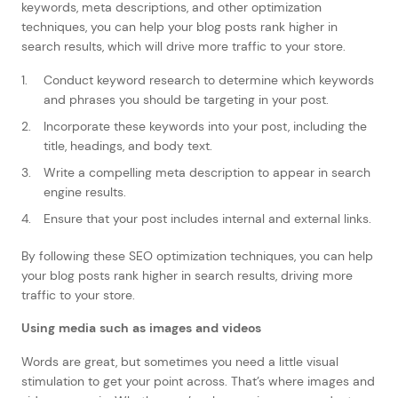
keywords, meta descriptions, and other optimization
techniques, you can help your blog posts rank higher in
search results, which will drive more traffic to your store.
Conduct keyword research to determine which keywords
and phrases you should be targeting in your post.
Incorporate these keywords into your post, including the
title, headings, and body text.
Write a compelling meta description to appear in search
engine results.
Ensure that your post includes internal and external links.
By following these SEO optimization techniques, you can help
your blog posts rank higher in search results, driving more
traffic to your store.
Using media such as images and videos
Words are great, but sometimes you need a little visual
stimulation to get your point across. That’s where images and