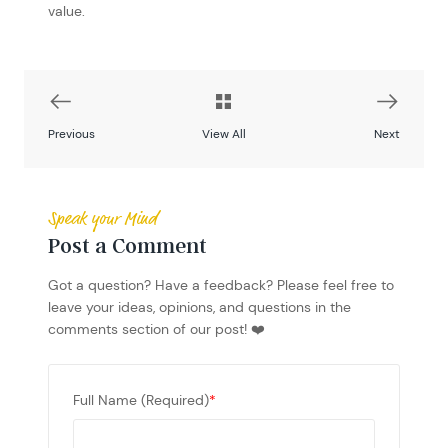
value.
Previous
View All
Next
Speak your Mind
Post a Comment
Got a question? Have a feedback? Please feel free to
leave your ideas, opinions, and questions in the
comments section of our post! ❤️
Full Name (Required)
*