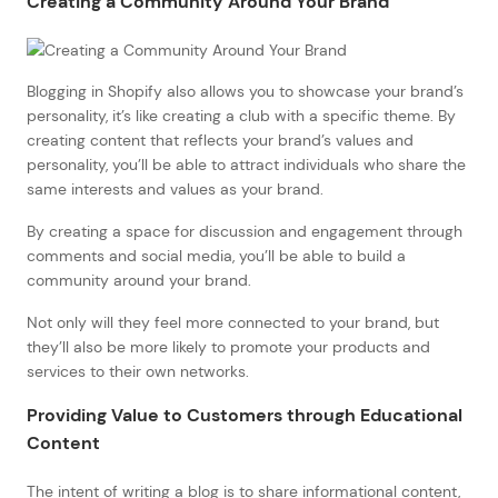
Creating a Community Around Your Brand
Blogging in Shopify also allows you to showcase your brand’s
personality, it’s like creating a club with a specific theme. By
creating content that reflects your brand’s values and
personality, you’ll be able to attract individuals who share the
same interests and values as your brand.
By creating a space for discussion and engagement through
comments and social media, you’ll be able to build a
community around your brand.
Not only will they feel more connected to your brand, but
they’ll also be more likely to promote your products and
services to their own networks.
Providing Value to Customers through Educational
Content
The intent of writing a blog is to share informational content,