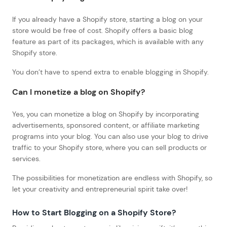
If you already have a Shopify store, starting a blog on your
store would be free of cost. Shopify offers a basic blog
feature as part of its packages, which is available with any
Shopify store.
You don’t have to spend extra to enable blogging in Shopify.
Can I monetize a blog on Shopify?
Yes, you can monetize a blog on Shopify by incorporating
advertisements, sponsored content, or affiliate marketing
programs into your blog. You can also use your blog to drive
traffic to your Shopify store, where you can sell products or
services.
The possibilities for monetization are endless with Shopify, so
let your creativity and entrepreneurial spirit take over!
How to Start Blogging on a Shopify Store
?