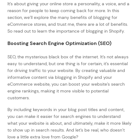
It’s about giving your online store a personality, a voice, and a
reason for people to keep coming back for more. In this
section, we’ll explore the many benefits of blogging for
eCommerce stores, and trust me, there are a lot of benefits.
So read out to learn the importance of blogging in Shopify.
Boosting Search Engine Optimization (SEO)
SEO, the mysterious black box of the internet. It’s not always
easy to understand, but one thing is for certain, it’s essential
for driving traffic to your website. By creating valuable and
informative content via blogging in Shopify and your
eCommerce website, you can boost your website’s search
engine rankings, making it more visible to potential
customers.
By including keywords in your blog post titles and content,
you can make it easier for search engines to understand
what your website is about, and ultimately, make it more likely
to show up in search results. And let’s be real, who doesn’t
love a little extra love from Google?