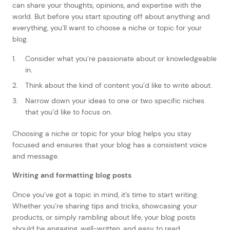
can share your thoughts, opinions, and expertise with the
world. But before you start spouting off about anything and
everything, you’ll want to choose a niche or topic for your
blog.
Consider what you’re passionate about or knowledgeable
in.
Think about the kind of content you’d like to write about.
Narrow down your ideas to one or two specific niches
that you’d like to focus on.
Choosing a niche or topic for your blog helps you stay
focused and ensures that your blog has a consistent voice
and message.
Writing and formatting blog posts
Once you’ve got a topic in mind, it’s time to start writing.
Whether you’re sharing tips and tricks, showcasing your
products, or simply rambling about life, your blog posts
should be engaging, well-written, and easy to read.