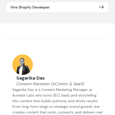
Hire Shopify Developer
Sagarika Das
Content Marketer (eComm. & SaaS)
Sagarika Das is a Content Marketing Manager at
Aureate Labs who turns SEO, SaaS, and storytelling
into content that builds authority and drives results.
From long-form blogs to strategic brand growth, she
creates content that ranks, connects, and delivers real