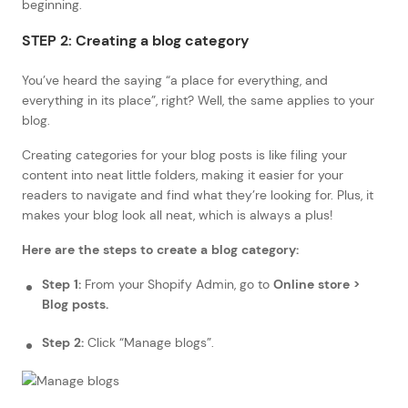
beginning.
STEP 2: Creating a blog category
You’ve heard the saying “a place for everything, and
everything in its place”, right? Well, the same applies to your
blog.
Creating categories for your blog posts is like filing your
content into neat little folders, making it easier for your
readers to navigate and find what they’re looking for. Plus, it
makes your blog look all neat, which is always a plus!
Here are the steps to create a blog category:
Step 1:
From your Shopify Admin, go to
Online store >
Blog posts.
Step 2:
Click “Manage blogs”.