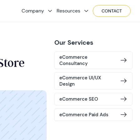
Company
Resources
CONTACT
Our Services
eCommerce
Store
Consultancy
eCommerce UI/UX
Design
eCommerce SEO
eCommerce Paid Ads