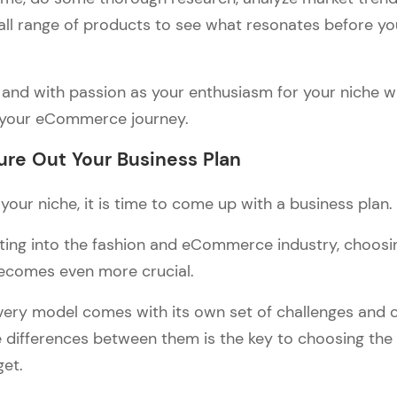
all range of products to see what resonates before y
and with passion as your enthusiasm for your niche wil
 your eCommerce journey.
ure Out Your Business Plan
our niche, it is time to come up with a business plan.
ing into the fashion and eCommerce industry, choosin
ecomes even more crucial.
every model comes with its own set of challenges and 
 differences between them is the key to choosing the 
get.