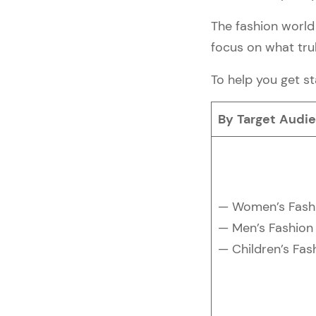
Processor
2. Protect your Store & 
The fashion world 
Customers
focus on what trul
3. Make a Test Order
Step #12 — Get the Word 
To help you get st
Out
1. Prepare a Launch Date
By Target Audi
2. Learn Marketing 
Techniques & Set Up 
Social Media Accounts
3. Promote Your 
eCommerce Launch 
— Women’s Fash
Event
— Men’s Fashion
Step #13 — Go Ahead & 
Launch It! 🚀
— Children’s Fas
Best Practices for Building a 
Successful Fashion 
eCommerce Store