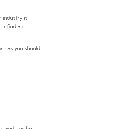
 industry is
or find an
e areas you should
nds, and maybe