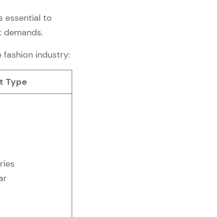
s essential to
et demands.
e fashion industry:
t Type
ries
ar