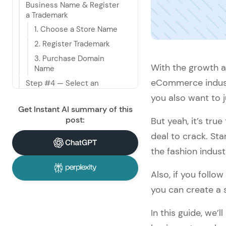
Business Name & Register 
a Trademark
1. Choose a Store Name
2. Register Trademark
3. Purchase Domain 
With the growth a
Name
eCommerce industr
Step #4 — Select an 
eCommerce Platform
you also want to j
Step #5 — Work on 
Get Instant AI summary of this
Branding
post:
But yeah, it’s tru
1. Create a Logo
deal to crack. St
2. Write a Copy For 
the fashion indus
About Us Page
Step #6 — Figure Out Your 
Also, if you foll
Expectations For an Ideal 
you can create a 
Website
1. List Desired Features
In this guide, we’
2. Decide on a Design 