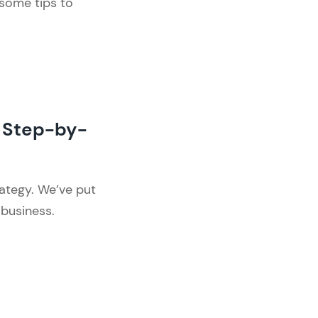
 some tips to
 Step-by-
ategy. We’ve put
 business.