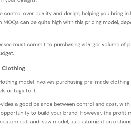
n your designs.
 control over quality and design, helping you bring in 
MOQs can be quite high with this pricing model, dep
sses must commit to purchasing a larger volume of p
udget.
l Clothing
 clothing model involves purchasing pre-made clothing
ls or tags to it.
vides a good balance between control and cost, with
opportunity to build your brand. However, the profit
 custom cut-and-sew model, as customization options 