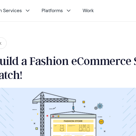
 Services
Platforms
Work
k
uild a Fashion eCommerce 
atch!