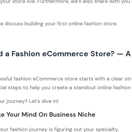
our store live. Furthermore, we’ll also share with you
 discuss building your first online fashion store.
ld a Fashion eCommerce Store? — A
!
ssful fashion eCommerce store starts with a clear str
ial steps to help you create a standout online fashion
r journey? Let’s dive in!
e Your Mind On Business Niche
your fashion journey is figuring out your specialty.