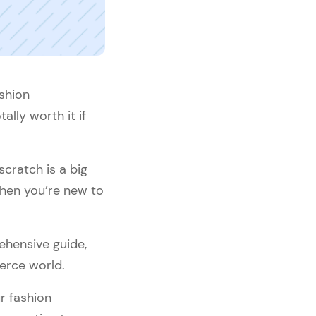
shion
lly worth it if
scratch is a big
when you’re new to
ehensive guide,
erce world.
ur fashion