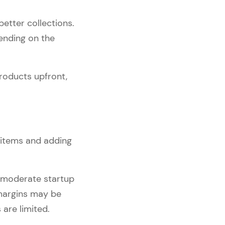
better collections.
ending on the
roducts upfront,
 items and adding
 moderate startup
 margins may be
are limited.