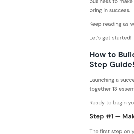
business to make y
Style
bring in success.
3. Must-Have Pages
Step #7 — Find a Reliable 
Keep reading as we
Person to Design & 
Develop Your Fashion 
Let’s get started!
Website
1. Start exploring design 
& development options
How to Bui
2. Picking the right one
Step Guide
Step #8 — Create Product 
Listings
Launching a succe
Step #9 — Start with SEO 
together 13 essent
Optimization
Step #10 — Build the Policy 
Ready to begin you
Pages
Step #11 — Complete 
Step #1 — Mak
Additional Tasks
1. Choose a Payment 
The first step on 