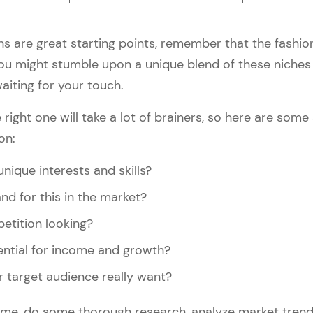
s are great starting points, remember that the fashion
You might stumble upon a unique blend of these niches 
aiting for your touch.
 right one will take a lot of brainers, so here are som
on:
nique interests and skills?
nd for this in the market?
etition looking?
ential for income and growth?
 target audience really want?
 time, do some thorough research, analyze market tre