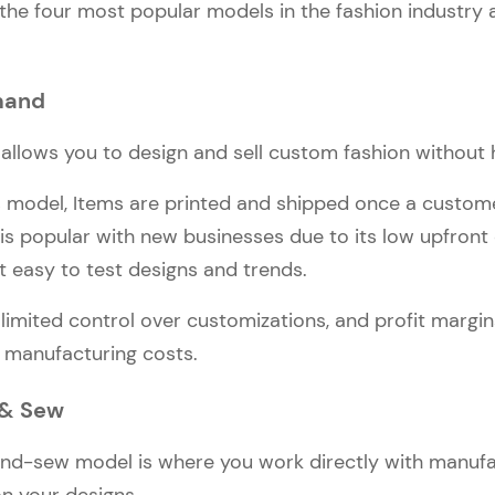
 the four most popular models in the fashion industry
mand
llows you to design and sell custom fashion without h
s model, Items are printed and shipped once a custom
 is popular with new businesses due to its low upfront
 it easy to test designs and trends.
 limited control over customizations, and profit margi
 manufacturing costs.
 & Sew
nd-sew model is where you work directly with manufa