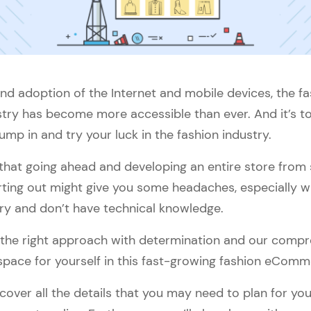
nd adoption of the Internet and mobile devices, the fa
y has become more accessible than ever. And it’s tota
ump in and try your luck in the fashion industry.
e that going ahead and developing an entire store from 
arting out might give you some headaches, especially 
try and don’t have technical knowledge.
ow the right approach with determination and our compr
space for yourself in this fast-growing fashion eComm
ll cover all the details that you may need to plan for yo