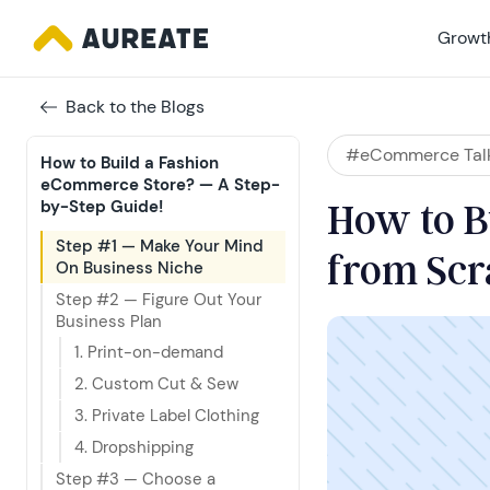
Growth
Back to the Blogs
#eCommerce Tal
How to Build a Fashion 
eCommerce Store? — A Step-
How to B
by-Step Guide!
Step #1 — Make Your Mind 
from Scr
On Business Niche
Step #2 — Figure Out Your 
Business Plan
1. Print-on-demand
2. Custom Cut & Sew
3. Private Label Clothing
4. Dropshipping
Step #3 — Choose a 