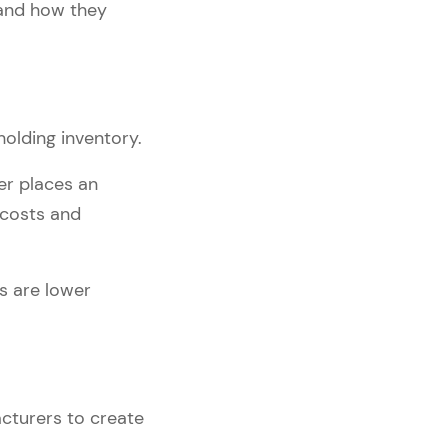
 and how they
olding inventory.
er places an
 costs and
ns are lower
cturers to create