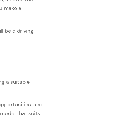
ou make a
l be a driving
g a suitable
opportunities, and
model that suits