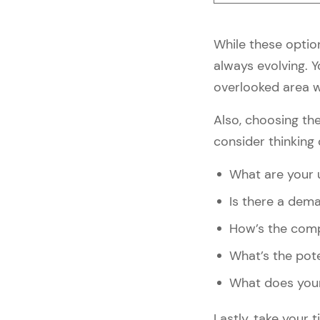
1. Personalize Your Website
2. Stay Ahead of 
While these option
eCommerce Trends
always evolving. 
3. Talk About Your Brand’s 
Environmental Impact
overlooked area w
4. Provide a Greater 
Shopping Experience
Also, choosing the
5. Stay in Touch With Your 
consider thinking 
Customers
What are your u
5 Best Fashion eCommerce 
Brands to Take Inspiration 
Is there a dema
From
How’s the comp
#1: Kalki Fashion — Fashion 
eCommerce Examples
What’s the pot
#2: Fabric Pandit — Fashion 
What does your
eCommerce Examples
#3: Select — Fashion 
Lastly, take your
eCommerce Examples