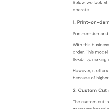
Below, we look at
operate.
1. Print-on-de
Print-on-demand a
With this busines
order. This model
flexibility, making
However, it offers
because of higher
2. Custom Cut
The custom cut-a