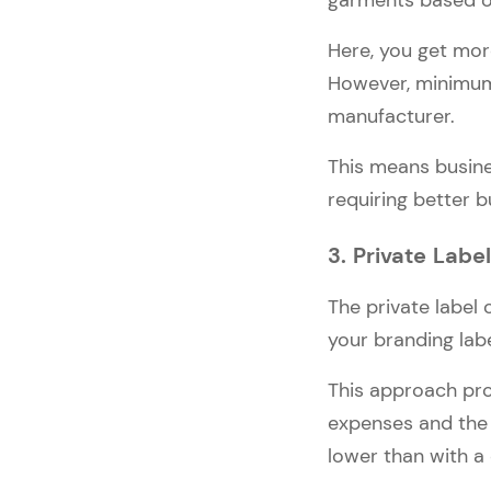
garments based o
Here, you get more
However, minimum 
manufacturer.
This means busine
requiring better b
3. Private Labe
The private label
your branding labe
This approach pro
expenses and the 
lower than with a