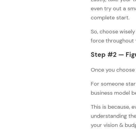
even try out a sm
#4: ASOS — Fashion 
eCommerce Examples
complete start.
#5: Lavish Alice — Fashion 
eCommerce Examples
So, choose wisely 
force throughout
Wrap Up
Step #2 — Fig
Once you choose y
For someone start
business model b
This is because, 
understanding the
your vision & bud