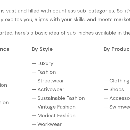
is vast and filled with countless sub-categories. So, it’
y excites you, aligns with your skills, and meets mark
arted, here’s a basic idea of sub-niches available in th
ence
By Style
By Produc
— Luxury
— Fashion
— Streetwear
— Clothing
ion
— Activewear
— Shoes
— Sustainable Fashion
— Accesso
hion
— Vintage Fashion
— Swimwe
— Modest Fashion
— Workwear