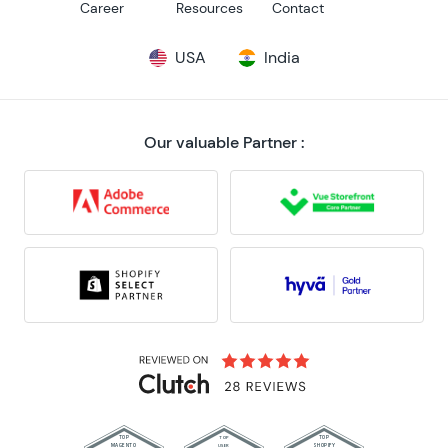
Career
Resources
Contact
USA
India
Our valuable Partner :