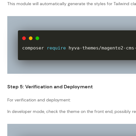
This module will automatically generate the styles for Tailwind c
composer 
require
 hyva
-
themes
/
magento2
-
cms
Step 5: Verification and Deployment
For verification and deployment:
In developer mode, check the theme on the front end, possibly re