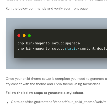
Run the below commands and verify your front page.
php bin
/
magento setup
:
upgrade

php bin
/
magento setup
:
static
-
content
:
depl
Once your child theme setup is complete you need to generate a
stylesheet with the theme and Hyva theme using tailwindcss.
Follow the below steps to generate a stylesheet.
Go to app/design/frontend/Vendor/Your_child_theme/web/tai