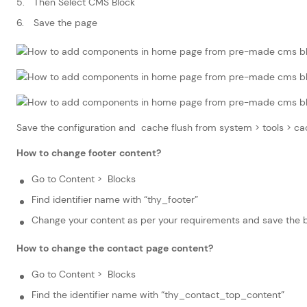
Then Select CMS Block
Save the page
Save the configuration and cache flush from system > tools >
How to change footer content?
Go to Content > Blocks
Find identifier name with “thy_footer”
Change your content as per your requirements and save the 
How to change the contact page content?
Go to Content > Blocks
Find the identifier name with “thy_contact_top_content”