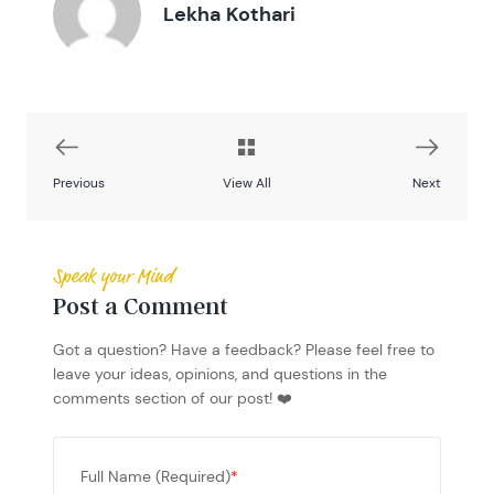
Lekha Kothari
Previous
View All
Next
Speak your Mind
Post a Comment
Got a question? Have a feedback? Please feel free to
leave your ideas, opinions, and questions in the
comments section of our post! ❤️
Full Name (Required)
*