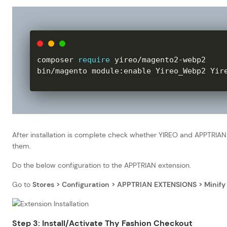
composer 
require
 yireo
/
magento2
-
webp2

bin
/
magento module
:
enable Yireo_Webp2 Yir
After installation is complete check whether YIREO and APPTRIAN 
them.
Do the below configuration to the APPTRIAN extension.
Go to
Stores > Configuration > APPTRIAN EXTENSIONS > Minify 
Step 3: Install/Activate Thy Fashion Checkout