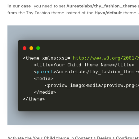
In our case
, you need to set
Aureatelabs/thy_fashion_theme
a
from the Thy Fashion theme instead of the
Hyva/default
theme. S
<
theme xmlns
:
xsi
=
"http://www.w3.org/2001/
<
title
>
Your Child Theme Name
<
/
title
>
<
parent
>
Aureatelabs
/
thy_fashion_theme
<
media
>
<
preview_image
>
media
/
preview
.
png
<
<
/
media
>
<
/
theme
>
Activate the
Your Child
theme in
Content > Design > Configurat