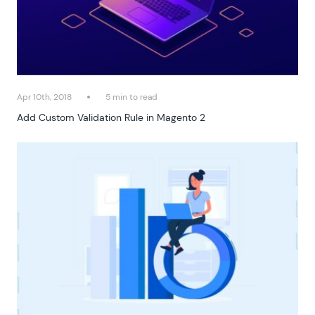
Apr 10th, 2018
5 min to read
Add Custom Validation Rule in Magento 2