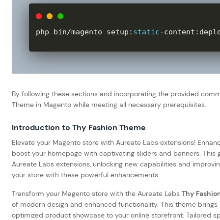
php bin
/
magento setup
:
static
-
content
:
depl
By following these sections and incorporating the provided com
Theme in Magento while meeting all necessary prerequisites.
Introduction to Thy Fashion Theme
Elevate your Magento store with Aureate Labs extensions! Enhanc
boost your homepage with captivating sliders and banners. This 
Aureate Labs extensions, unlocking new capabilities and improvin
your store with these powerful enhancements.
Transform your Magento store with the Aureate Labs
Thy Fashio
of modern design and enhanced functionality. This theme brings a 
optimized product showcase to your online storefront. Tailored sp