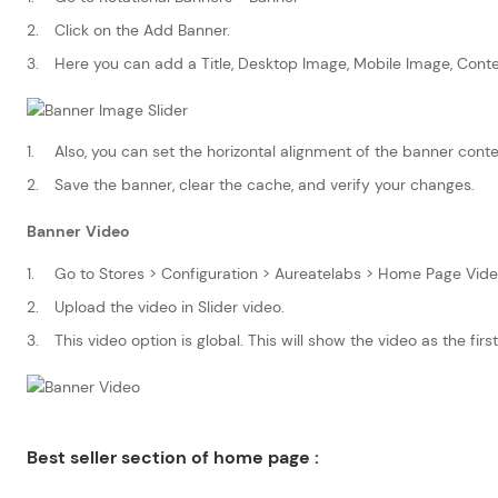
Click on the Add Banner.
Here you can add a Title, Desktop Image, Mobile Image, Conte
Also, you can set the horizontal alignment of the banner cont
Save the banner, clear the cache, and verify your changes.
Banner Video
Go to Stores > Configuration > Aureatelabs > Home Page Vide
Upload the video in Slider video.
This video option is global. This will show the video as the first 
Best seller section of home page :