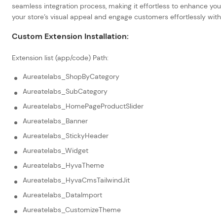
seamless integration process, making it effortless to enhance your
your store’s visual appeal and engage customers effortlessly wit
Custom Extension Installation:
Extension list (app/code) Path:
Aureatelabs_ShopByCategory
Aureatelabs_SubCategory
Aureatelabs_HomePageProductSlider
Aureatelabs_Banner
Aureatelabs_StickyHeader
Aureatelabs_Widget
Aureatelabs_HyvaTheme
Aureatelabs_HyvaCmsTailwindJit
Aureatelabs_DataImport
Aureatelabs_CustomizeTheme