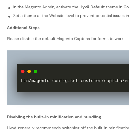
In the Magento Admin, activate the
Hyvä Default
theme in
Co
Set a theme at the Website level to prevent potential issues in
Additional Steps
Please disable the default Magento Captcha for forms to work.
bin
/
magento config
:
set customer
/
captcha
/
e
Disabling the built-in minification and bundling
Hyvä generally recommends switching off the built-in minificatio