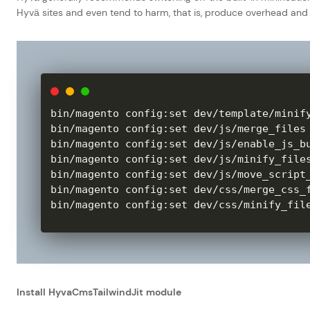
Hyvä sites and even tend to harm, that is, produce overhead a
bin
/
magento config
:
set dev
/
template
/
minif
bin
/
magento config
:
set dev
/
js
/
merge_files
bin
/
magento config
:
set dev
/
js
/
enable_js_b
bin
/
magento config
:
set dev
/
js
/
minify_file
bin
/
magento config
:
set dev
/
js
/
move_script
bin
/
magento config
:
set dev
/
css
/
merge_css_
bin
/
magento config
:
set dev
/
css
/
minify_fil
Install HyvaCmsTailwindJit module