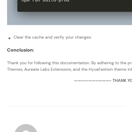
npm run build
-
prod
Clear the cache and verify your changes.
Conclusion:
Thank you for following this documentation. By adhering to the p
Themes, Aureate Labs Extensions, and the HyvaFashion theme int
——————————- THANK Y