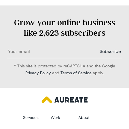
Grow your online business
like 2,623 subscribers
* This site is protected by reCAPTCHA and the Google
Privacy Policy
and
Terms of Service
apply.
Services
Work
About