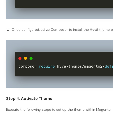
Once configured, utilize Composer to install the Hyvä theme
composer 
require
 hyva
-
themes
/
magento2
-
def
Step 4: Activate Theme
Execute the following steps to set up the theme within Magento: