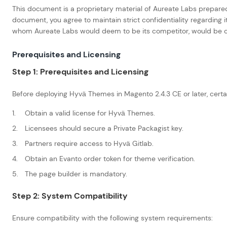
This document is a proprietary material of Aureate Labs prepared 
document, you agree to maintain strict confidentiality regarding 
whom Aureate Labs would deem to be its competitor, would be cons
Prerequisites and Licensing
Step 1: Prerequisites and Licensing
Before deploying Hyvä Themes in Magento 2.4.3 CE or later, certa
Obtain a valid license for Hyvä Themes.
Licensees should secure a Private Packagist key.
Partners require access to Hyvä Gitlab.
Obtain an Evanto order token for theme verification.
The page builder is mandatory.
Step 2: System Compatibility
Ensure compatibility with the following system requirements: