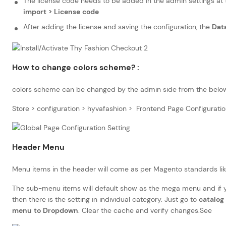
The license code needs to be added in the admin settings at
import > License code
After adding the license and saving the configuration, the
Dat
How to change colors scheme? :
colors scheme can be changed by the admin side from the belo
Store > configuration > hyvafashion > Frontend Page Configuratio
Header Menu
Menu items in the header will come as per Magento standards lik
The sub-menu items will default show as the mega menu and if
then there is the setting in individual category. Just go to
catalog 
menu to Dropdown
. Clear the cache and verify changes.See