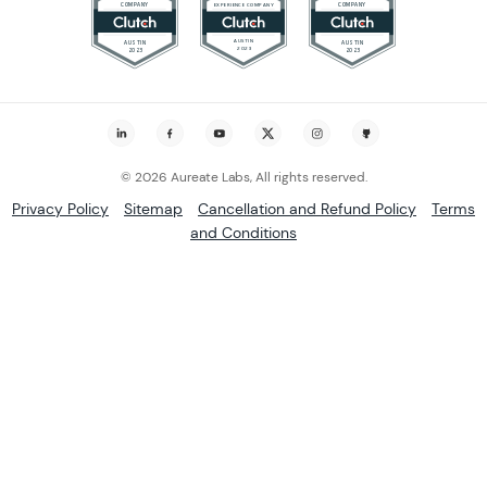
© 2026 Aureate Labs, All rights reserved.
Privacy Policy
Sitemap
Cancellation and Refund Policy
Terms
and Conditions