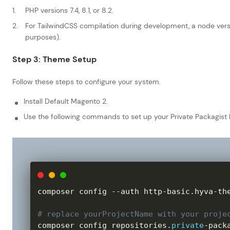
PHP versions 7.4, 8.1, or 8.2.
For TailwindCSS compilation during development, a node versio
purposes).
Step 3: Theme Setup
Follow these steps to configure your system.
Install Default Magento 2.
Use the following commands to set up your Private Packagist 
composer config 
--
auth http
-
basic
.
hyva
-
th
# replace yourProjectName with your proje
composer config repositories
.
private
-
pack