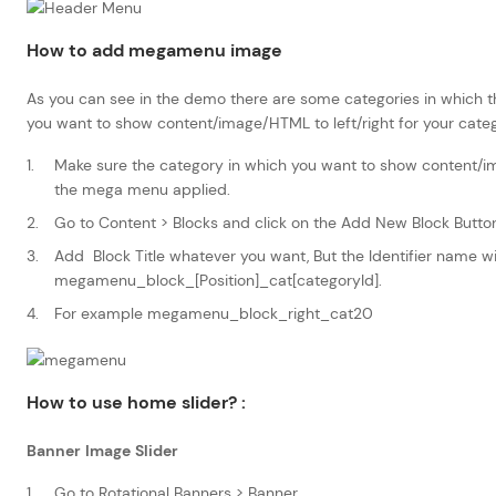
How to add megamenu image
As you can see in the demo there are some categories in which t
you want to show content/image/HTML to left/right for your categ
Make sure the category in which you want to show content/
the mega menu applied.
Go to Content > Blocks and click on the Add New Block Butto
Add Block Title whatever you want, But the Identifier name wil
megamenu_block_[Position]_cat[categoryId].
For example megamenu_block_right_cat20
How to use home slider?
:
Banner Image Slider
Go to Rotational Banners > Banner