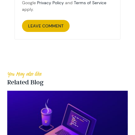
Google
Privacy Policy
and
Terms of Service
apply.
You May also like
Related Blog