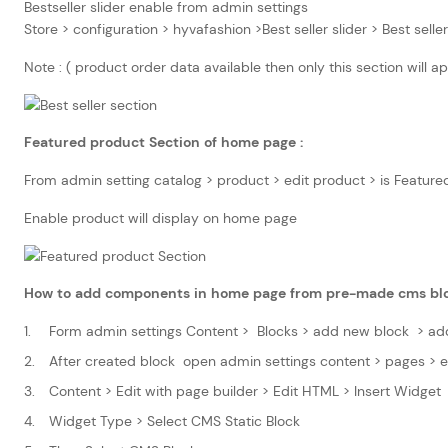
Bestseller slider enable from admin settings
Store > configuration > hyvafashion >Best seller slider > Best sell
Note : ( product order data available then only this section will
Featured product Section of home page :
From admin setting catalog > product > edit product > is Feature
Enable product will display on home page
How to add components in home page from pre-made cms bl
Form admin settings Content > Blocks > add new block > ad
After created block open admin settings content > pages > 
Content > Edit with page builder > Edit HTML > Insert Widget
Widget Type > Select CMS Static Block