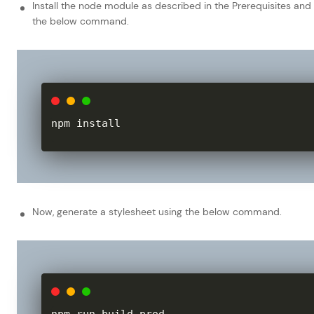
Install the node module as described in the Prerequisites and
the below command.
npm install
Now, generate a stylesheet using the below command.