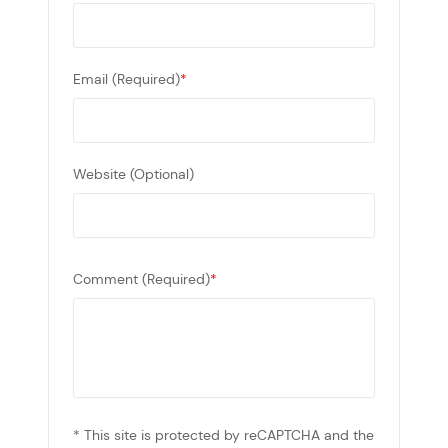
Email (Required)
*
Website (Optional)
Comment (Required)
*
* This site is protected by reCAPTCHA and the