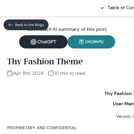
Table of Co
Back to the Blogs
Get Instant AI summary of this post:
Thy Fashion Theme
Apr 8th, 2024
10 min to read
Thy Fashion
User Man
Version 1
PROPRIETARY AND CONFIDENTIAL