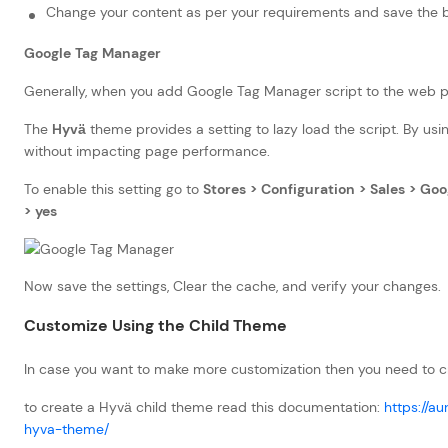
Change your content as per your requirements and save the 
Google Tag Manager
Generally, when you add Google Tag Manager script to the web p
The
Hyvä
theme provides a setting to lazy load the script. By using
without impacting page performance.
To enable this setting go to
Stores > Configuration > Sales > Go
> yes
Now save the settings, Clear the cache, and verify your changes.
Customize Using the Child Theme
In case you want to make more customization then you need to c
to create a Hyvä child theme read this documentation:
https://a
hyva-theme/