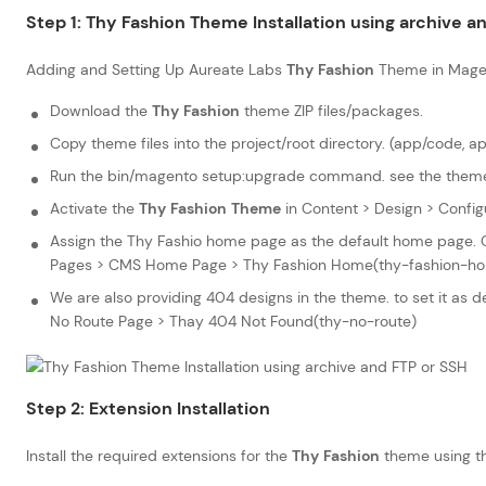
Step 1:
Thy Fashion
Theme Installation using archive a
Adding and Setting Up Aureate Labs
Thy Fashion
Theme in Mage
Download the
Thy Fashion
theme ZIP files/packages.
Copy theme files into the project/root directory. (app/code, a
Run the bin/magento setup:upgrade command. see the theme i
Activate the
Thy Fashion
Theme
in Content > Design > Config
Assign the Thy Fashio home page as the default home page. G
Pages > CMS Home Page > Thy Fashion Home(thy-fashion-ho
We are also providing 404 designs in the theme. to set it as
No Route Page > Thay 404 Not Found(thy-no-route)
Step 2: Extension Installation
Install the required extensions for the
Thy Fashion
theme using t