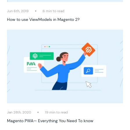
Jun 6th, 2019
6 min to read
How to use ViewModels in Magento 2?
Jan 28th, 2020
19 min to read
Magento PWA— Everything You Need To know