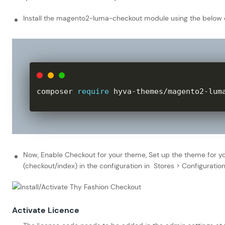
Install the magento2-luma-checkout module using the belo
composer 
require
 hyva
-
themes
/
magento2
-
lum
Now, Enable Checkout for your theme, Set up the theme for yo
(checkout/index) in the configuration in Stores > Configurat
Activate Licence