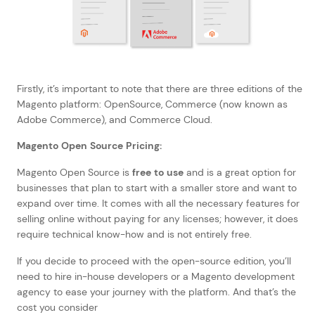
Firstly, it’s important to note that there are three editions of the
Magento platform: OpenSource, Commerce (now known as
Adobe Commerce), and Commerce Cloud.
Magento Open Source Pricing:
Magento Open Source is
free to use
and is a great option for
businesses that plan to start with a smaller store and want to
expand over time. It comes with all the necessary features for
selling online without paying for any licenses; however, it does
require technical know-how and is not entirely free.
If you decide to proceed with the open-source edition, you’ll
need to hire in-house developers or a Magento development
agency to ease your journey with the platform. And that’s the
cost you consider