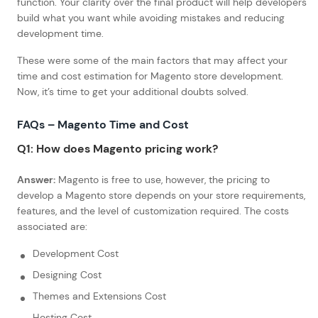
function. Your clarity over the final product will help developers
build what you want while avoiding mistakes and reducing
development time.
These were some of the main factors that may affect your
time and cost estimation for Magento store development.
Now, it’s time to get your additional doubts solved.
FAQs – Magento Time and Cost
Q1: How does Magento pricing work?
Answer:
Magento is free to use, however, the pricing to
develop a Magento store depends on your store requirements,
features, and the level of customization required. The costs
associated are:
Development Cost
Designing Cost
Themes and Extensions Cost
Hosting Cost