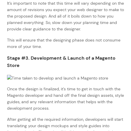
It’s important to note that this time will vary depending on the
amount of revisions you expect your web designer to make to
the proposed design. And all of it boils down to how you
planned everything. So, slow down your planning time and
provide clear guidance to the designer.
This will ensure that the designing phase does not consume
more of your time.
Stage #3. Development & Launch of a Magento
Store
Once the design is finalized, it’s time to get in touch with the
Magento developer and hand off the final design assets, style
guides, and any relevant information that helps with the
development process.
After getting all the required information, developers will start
translating your design mockups and style guides into