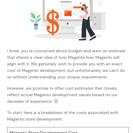
I know, you’re concerned about budget and want an estimate
that shares a clear idea of how Magento how Magento will
align with it. We genuinely wish to provide you with an exact
cost of Magento development, but unfortunately, we can’t do
so without understanding your unique requirements.
However, we promise to offer cost estimates that closely
reflect actual Magento development values based on our
decades of experience. 😊
To start, here is a breakdown of the costs associated with
Magento store development.
Magento Store Development Cost