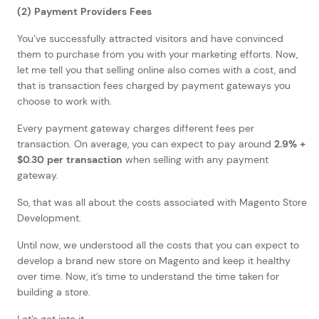
(2) Payment Providers Fees
You’ve successfully attracted visitors and have convinced
them to purchase from you with your marketing efforts. Now,
let me tell you that selling online also comes with a cost, and
that is transaction fees charged by payment gateways you
choose to work with.
Every payment gateway charges different fees per
transaction. On average, you can expect to pay around
2.9% +
$0.30 per transaction
when selling with any payment
gateway.
So, that was all about the costs associated with Magento Store
Development.
Until now, we understood all the costs that you can expect to
develop a brand new store on Magento and keep it healthy
over time. Now, it’s time to understand the time taken for
building a store.
Let’s get into it.