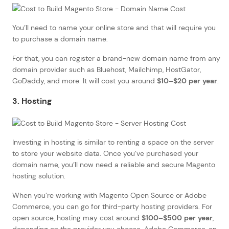
You’ll need to name your online store and that will require you
to purchase a domain name.
For that, you can register a brand-new domain name from any
domain provider such as Bluehost, Mailchimp, HostGator,
GoDaddy, and more. It will cost you around
$10–$20 per year
.
3. Hosting
Investing in hosting is similar to renting a space on the server
to store your website data. Once you’ve purchased your
domain name, you’ll now need a reliable and secure Magento
hosting solution.
When you’re working with Magento Open Source or Adobe
Commerce, you can go for third-party hosting providers. For
open source, hosting may cost around
$100–$500 per year
,
depending on the provider you choose. Adobe Commerce, on