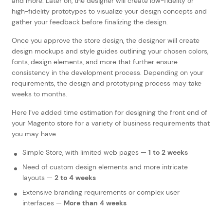
and more. Later on, the designer will create low-fidelity or
high-fidelity prototypes to visualize your design concepts and
gather your feedback before finalizing the design.
Once you approve the store design, the designer will create
design mockups and style guides outlining your chosen colors,
fonts, design elements, and more that further ensure
consistency in the development process. Depending on your
requirements, the design and prototyping process may take
weeks to months.
Here I’ve added time estimation for designing the front end of
your Magento store for a variety of business requirements that
you may have.
Simple Store, with limited web pages —
1 to 2 weeks
Need of custom design elements and more intricate
layouts —
2 to 4 weeks
Extensive branding requirements or complex user
interfaces —
More than 4 weeks