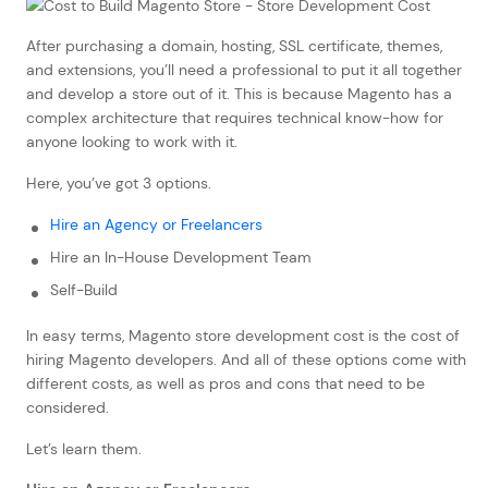
After purchasing a domain, hosting, SSL certificate, themes,
and extensions, you’ll need a professional to put it all together
and develop a store out of it. This is because Magento has a
complex architecture that requires technical know-how for
anyone looking to work with it.
Here, you’ve got 3 options.
Hire an Agency or Freelancers
Hire an In-House Development Team
Self-Build
In easy terms, Magento store development cost is the cost of
hiring Magento developers. And all of these options come with
different costs, as well as pros and cons that need to be
considered.
Let’s learn them.