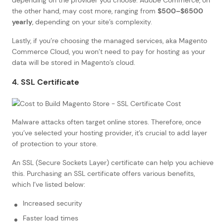
the other hand, may cost more, ranging from
$500–$6500
yearly
, depending on your site’s complexity.
Lastly, if you’re choosing the managed services, aka Magento
Commerce Cloud, you won’t need to pay for hosting as your
data will be stored in Magento’s cloud.
4. SSL Certificate
Malware attacks often target online stores. Therefore, once
you’ve selected your hosting provider, it’s crucial to add layer
of protection to your store.
An SSL (Secure Sockets Layer) certificate can help you achieve
this. Purchasing an SSL certificate offers various benefits,
which I’ve listed below:
Increased security
Faster load times