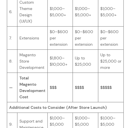
Custom
Theme
$1,000–
$1,000–
$1,000–
6.
Design
$5,000+
$5,000+
$5,000+
(UI/UX)
$0–$600
$0–$600
$0–$600
7.
Extensions
per
per
per
extension
extension
extension
Magento
Up to
$1,800–
Up to
8.
Store
$25,000 or
$10,000+
$25,000
Development
more
Total
Magento
—
$$$
$$$$
$$$$$
Development
Cost
Additional Costs to Consider (After Store Launch)
$1,000–
$1,000–
$1,000–
Support and
9.
$5,000
$5,000
$5,000
Maintenance