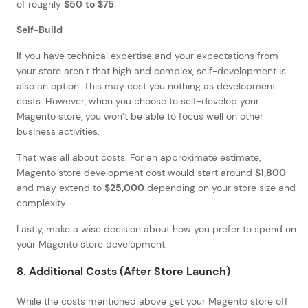
of roughly
$50 to $75
.
Self-Build
If you have technical expertise and your expectations from
your store aren’t that high and complex, self-development is
also an option. This may cost you nothing as development
costs. However, when you choose to self-develop your
Magento store, you won’t be able to focus well on other
business activities.
That was all about costs. For an approximate estimate,
Magento store development cost would start around
$1,800
and may extend to
$25,000
depending on your store size and
complexity.
Lastly, make a wise decision about how you prefer to spend on
your Magento store development.
8. Additional Costs (After Store Launch)
While the costs mentioned above get your Magento store off