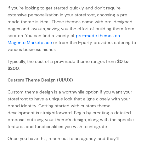
If you’re looking to get started quickly and don’t require
extensive personalization in your storefront, choosing a pre-
made theme is ideal. These themes come with pre-designed
pages and layouts, saving you the effort of building them from
scratch. You can find a variety of
pre-made themes on
Magento Marketplace
or from third-party providers catering to
various business niches.
Typically, the cost of a pre-made theme ranges from
$0 to
$200
.
Custom Theme Design (UI/UX)
Custom theme design is a worthwhile option if you want your
storefront to have a unique look that aligns closely with your
brand identity. Getting started with custom theme
development is straightforward. Begin by creating a detailed
proposal outlining your theme’s design, along with the specific
features and functionalities you wish to integrate.
Once you have this, reach out to an agency, and they’ll