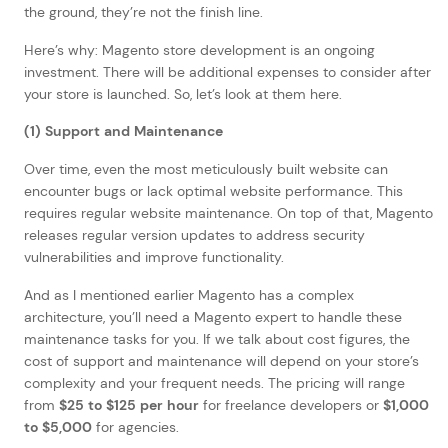
the ground, they’re not the finish line.
Here’s why: Magento store development is an ongoing
investment. There will be additional expenses to consider after
your store is launched. So, let’s look at them here.
(1) Support and Maintenance
Over time, even the most meticulously built website can
encounter bugs or lack optimal website performance. This
requires regular website maintenance. On top of that, Magento
releases regular version updates to address security
vulnerabilities and improve functionality.
And as I mentioned earlier Magento has a complex
architecture, you’ll need a Magento expert to handle these
maintenance tasks for you. If we talk about cost figures, the
cost of support and maintenance will depend on your store’s
complexity and your frequent needs. The pricing will range
from
$25 to $125 per hour
for freelance developers or
$1,000
to $5,000
for agencies.