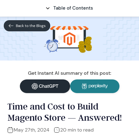
Table of Contents
CONTACT
Back to the Blogs
Get Instant AI summary of this post:
Time and Cost to Build
Magento Store — Answered!
May 27th, 2024
20 min to read