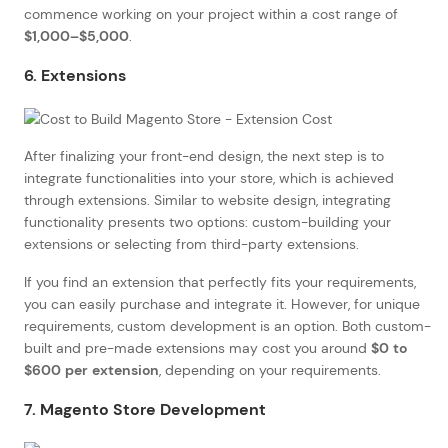
commence working on your project within a cost range of
$1,000–$5,000
.
6. Extensions
After finalizing your front-end design, the next step is to
integrate functionalities into your store, which is achieved
through extensions. Similar to website design, integrating
functionality presents two options: custom-building your
extensions or selecting from third-party extensions.
If you find an extension that perfectly fits your requirements,
you can easily purchase and integrate it. However, for unique
requirements, custom development is an option. Both custom-
built and pre-made extensions may cost you around
$0 to
$600 per extension
, depending on your requirements.
7. Magento Store Development