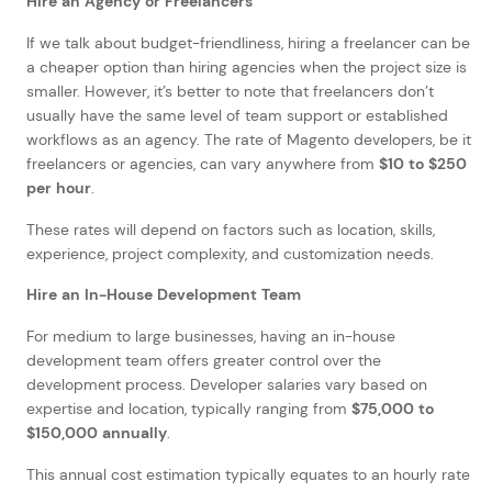
Hire an Agency or Freelancers
If we talk about budget-friendliness, hiring a freelancer can be
a cheaper option than hiring agencies when the project size is
smaller. However, it’s better to note that freelancers don’t
usually have the same level of team support or established
workflows as an agency. The rate of Magento developers, be it
freelancers or agencies, can vary anywhere from
$10 to $250
per hour
.
These rates will depend on factors such as location, skills,
experience, project complexity, and customization needs.
Hire an In-House Development Team
For medium to large businesses, having an in-house
development team offers greater control over the
development process. Developer salaries vary based on
expertise and location, typically ranging from
$75,000 to
$150,000 annually
.
This annual cost estimation typically equates to an hourly rate