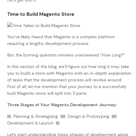
Time to Build Magento Store
You’ve likely heard that Magento is a complex platform
requiring a lengthy development process.
But, the burning question remains unanswered “How Long?”
In this section of the blog, we’ll figure out how long it may take
you to build a store with Magento with an in-depth explanation
of tasks that the development process will revolve around.
First of all, let me mention that your journey to a successfully
built Magento store, will split into 3 parts.
Three Stages of Your Magento Development Journey:
|||
Planning & Strategizing
||||
Design & Prototyping
||||
Development & Launch
|||
Let’s start understanding these phases of development along