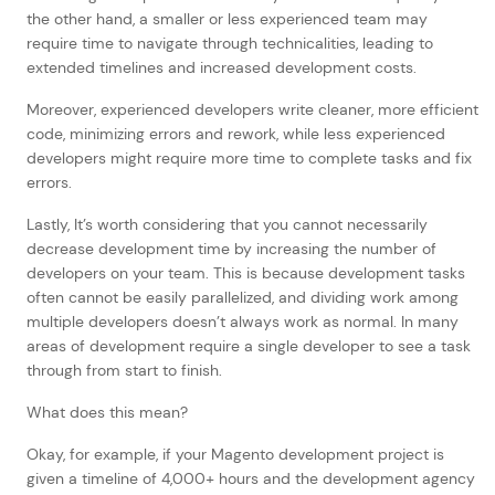
the other hand, a smaller or less experienced team may
require time to navigate through technicalities, leading to
extended timelines and increased development costs.
Moreover, experienced developers write cleaner, more efficient
code, minimizing errors and rework, while less experienced
developers might require more time to complete tasks and fix
errors.
Lastly, It’s worth considering that you cannot necessarily
decrease development time by increasing the number of
developers on your team. This is because development tasks
often cannot be easily parallelized, and dividing work among
multiple developers doesn’t always work as normal. In many
areas of development require a single developer to see a task
through from start to finish.
What does this mean?
Okay, for example, if your Magento development project is
given a timeline of 4,000+ hours and the development agency