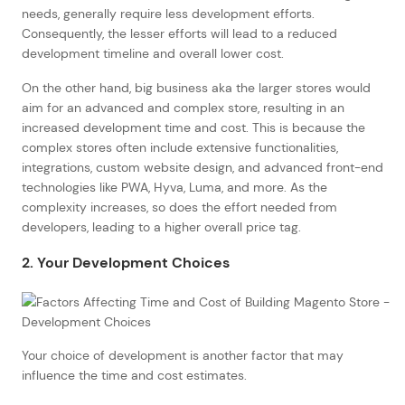
needs, generally require less development efforts.
Consequently, the lesser efforts will lead to a reduced
development timeline and overall lower cost.
On the other hand, big business aka the larger stores would
aim for an advanced and complex store, resulting in an
increased development time and cost. This is because the
complex stores often include extensive functionalities,
integrations, custom website design, and advanced front-end
technologies like PWA, Hyva, Luma, and more. As the
complexity increases, so does the effort needed from
developers, leading to a higher overall price tag.
2. Your Development Choices
Your choice of development is another factor that may
influence the time and cost estimates.