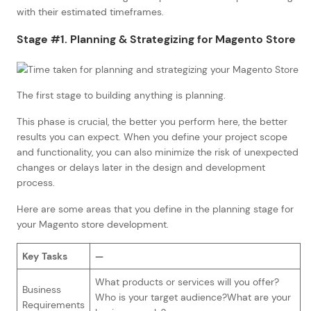
with their estimated timeframes.
Stage #1. Planning & Strategizing for Magento Store
The first stage to building anything is planning.
This phase is crucial, the better you perform here, the better
results you can expect. When you define your project scope
and functionality, you can also minimize the risk of unexpected
changes or delays later in the design and development
process.
Here are some areas that you define in the planning stage for
your Magento store development.
Key Tasks
—
What products or services will you offer?
Business
Who is your target audience?What are your
Requirements