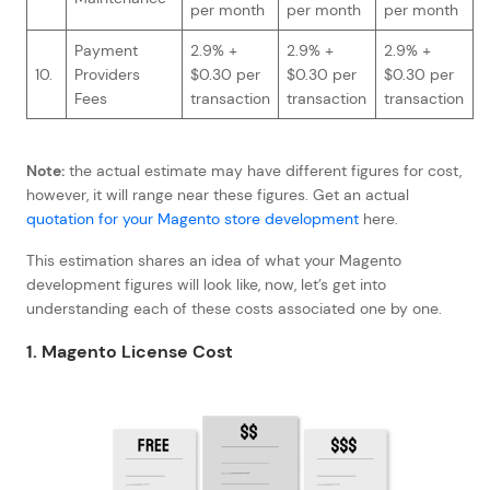
per month
per month
per month
Payment
2.9% +
2.9% +
2.9% +
10.
Providers
$0.30 per
$0.30 per
$0.30 per
Fees
transaction
transaction
transaction
Note:
the actual estimate may have different figures for cost,
however, it will range near these figures. Get an actual
quotation for your Magento store development
here.
This estimation shares an idea of what your Magento
development figures will look like, now, let’s get into
understanding each of these costs associated one by one.
1. Magento License Cost