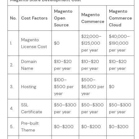
Magento
Magento
Magento
No.
Cost Factors
Open
Commerce
Commerce
Source
Cloud
$22,000–
$40,000–
Magento
1.
$0
$125,000
$190,000
License Cost
per year
per year
Domain
$10–$20
$10–$20
$10–$20
2.
Name
per year
per year
per year
$100–
$500–
3.
Hosting
$500 per
$6,500 per
$0
year
year
SSL
$50–$300
$50–$300
$50–$300
4.
Certificate
per year
per year
per year
Pre-built
5.
$0–$200
$0–$200
$0–$200
Theme