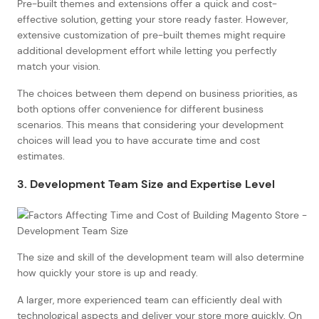
Pre-built themes and extensions offer a quick and cost-
effective solution, getting your store ready faster. However,
extensive customization of pre-built themes might require
additional development effort while letting you perfectly
match your vision.
The choices between them depend on business priorities, as
both options offer convenience for different business
scenarios. This means that considering your development
choices will lead you to have accurate time and cost
estimates.
3. Development Team Size and Expertise Level
The size and skill of the development team will also determine
how quickly your store is up and ready.
A larger, more experienced team can efficiently deal with
technological aspects and deliver your store more quickly. On