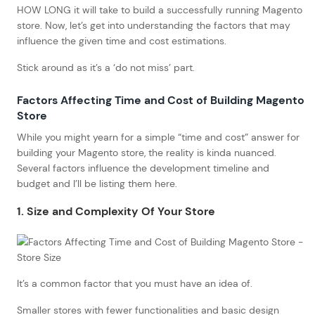
HOW LONG it will take to build a successfully running Magento
store. Now, let’s get into understanding the factors that may
influence the given time and cost estimations.
Stick around as it’s a ‘do not miss’ part.
Factors Affecting Time and Cost of Building Magento
Store
While you might yearn for a simple “time and cost” answer for
building your Magento store, the reality is kinda nuanced.
Several factors influence the development timeline and
budget and I’ll be listing them here.
1. Size and Complexity Of Your Store
It’s a common factor that you must have an idea of.
Smaller stores with fewer functionalities and basic design