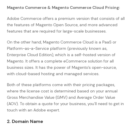
Magento Commerce & Magento Commerce Cloud Pricing:
Adobe Commerce offers a premium version that consists of all
the features of Magento Open Source, and more advanced
features that are required for large-scale businesses.
On the other hand, Magento Commerce Cloud is a PaaS or
Platform-as-a-Service platform (previously known as,
Enterprise Cloud Edition), which is a self-hosted version of
Magento. It offers a complete eCommerce solution for all
business sizes. It has the power of Magento’s open-source,
with cloud-based hosting and managed services.
Both of these platforms come with their pricing packages,
where the license cost is determined based on your annual
Gross Merchandise Value (GMV) and Average Order Value
(AOV). To obtain a quote for your business, you’ll need to get in
touch with an Adobe expert.
2. Domain Name