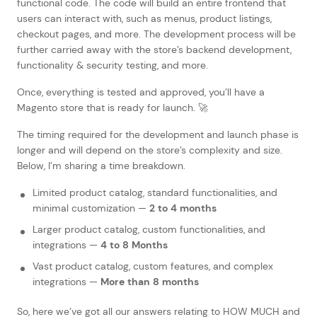
functional code. The code will build an entire frontend that
users can interact with, such as menus, product listings,
checkout pages, and more. The development process will be
further carried away with the store’s backend development,
functionality & security testing, and more.
Once, everything is tested and approved, you’ll have a
Magento store that is ready for launch. 🚀
The timing required for the development and launch phase is
longer and will depend on the store’s complexity and size.
Below, I’m sharing a time breakdown.
Limited product catalog, standard functionalities, and
minimal customization —
2 to 4 months
Larger product catalog, custom functionalities, and
integrations —
4 to 8 Months
Vast product catalog, custom features, and complex
integrations —
More than 8 months
So, here we’ve got all our answers relating to HOW MUCH and