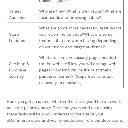
business goals?
Target
Who are they?What is their region?What are
Audience
their needs and browsing habits?
What are some most necessary features for
Store
your eCommerce store?What are some
Features
features that are worth having depending
on your niche and target audience?
What are some necessary pages needed
Site Map &
for the website?How you will arrange web
Purchase
pages?How long will be the customer’s
Journey
purchase journey? (Steps from product
discovery to checkout)
Here, you get an idea of what kind of tasks you’ll have to work
on in the planning stage. The time you spend on planning
these tasks will help you understand the size of your
eCommerce store and your expectations from the developers.