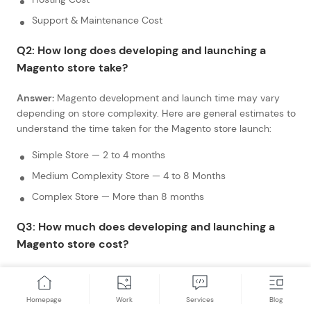
Support & Maintenance Cost
Q2: How long does developing and launching a
Magento store take?
Answer:
Magento development and launch time may vary
depending on store complexity. Here are general estimates to
understand the time taken for the Magento store launch:
Simple Store — 2 to 4 months
Medium Complexity Store — 4 to 8 Months
Complex Store — More than 8 months
Q3: How much does developing and launching a
Magento store cost?
Answer:
The cost of Magento store development and launch
may vary depending on store size and complexity. Here are
Homepage
Work
Services
Blog
rough estimates to understand the cost associated with