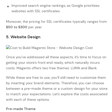
Improved search engine rankings, as Google prioritizes
websites with SSL certificates
Moreover, the pricing for SSL certificates typically ranges from
$50 to $300
per year.
5. Website Design
Once you’ve addressed all these aspects, it’s time to focus on
getting your store’s front end ready, which naturally incurs
costs. Magento offers two free themes: LUMA and Blank.
While these are free to use, you’ll still need to customize them
by inserting your brand elements. Therefore, you can choose
between a pre-made theme or a custom design for your store
to match your expectations. Let’s explore the costs associated
with each of these options.
Pre-made Theme