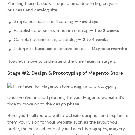
Planning these tasks will require time depending on your
business and catalog size.
Simple business, small catalog —
Few days
Established business, medium catalog —
1 to 2 weeks
Complex business, large catalog —
2 to 4 weeks
Enterprise business, extensive needs —
May take months
Now, let’s move to understand the time taken in stage 2.
Stage #2. Design & Prototyping of Magento Store
Once you’ve finished planning for your Magento website, it’s
time to move on to the design phase.
Here, you’ll collaborate with a website designer, and explain to
them your vision for your website such as the layout you
prefer, the color scheme of your brand, typography, imagery,