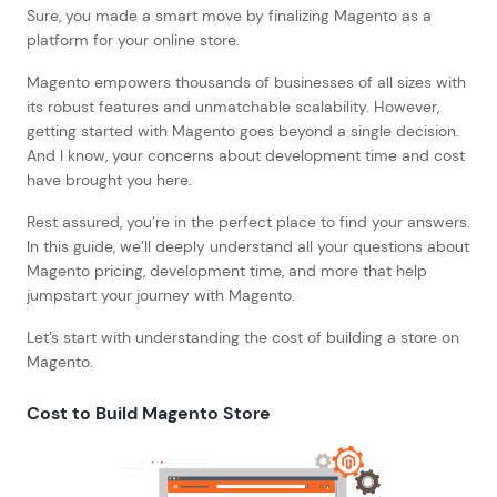
Sure, you made a smart move by finalizing Magento as a
platform for your online store.
Magento empowers thousands of businesses of all sizes with
its robust features and unmatchable scalability. However,
getting started with Magento goes beyond a single decision.
And I know, your concerns about development time and cost
have brought you here.
Rest assured, you’re in the perfect place to find your answers.
In this guide, we’ll deeply understand all your questions about
Magento pricing, development time, and more that help
jumpstart your journey with Magento.
Let’s start with understanding the cost of building a store on
Magento.
Cost to Build Magento Store