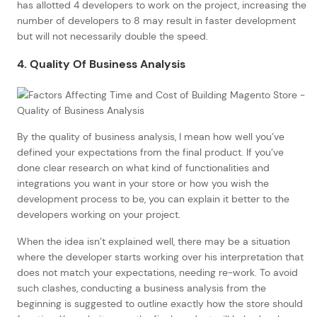
has allotted 4 developers to work on the project, increasing the
number of developers to 8 may result in faster development
but will not necessarily double the speed.
4. Quality Of Business Analysis
By the quality of business analysis, I mean how well you’ve
defined your expectations from the final product. If you’ve
done clear research on what kind of functionalities and
integrations you want in your store or how you wish the
development process to be, you can explain it better to the
developers working on your project.
When the idea isn’t explained well, there may be a situation
where the developer starts working over his interpretation that
does not match your expectations, needing re-work. To avoid
such clashes, conducting a business analysis from the
beginning is suggested to outline exactly how the store should