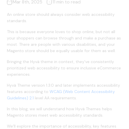
Mar 8th, 2025
11 min to read
An online store should always consider web accessibility
standards.
This is because everyone loves to shop online, but not all
your shoppers can browse through and make a purchase as
most. There are people with various disabilities, and your
Magento store should be equally usable for them as well.
Bringing the Hyvä theme in context, they’ve consistently
prioritized web accessibility to ensure inclusive eCommerce
experiences.
Hyvä Theme version 1.3.0 and later implements accessibility
features according to
WCAG (Web Content Accessibility
Guidelines) 2.1
level AA requirements.
In this blog, we will understand how Hyvä Themes helps
Magento stores meet web accessibility standards.
We’ll explore the importance of accessibility, key features