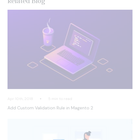
Related Blog
Apr 10th, 2018
5 min to read
Add Custom Validation Rule in Magento 2