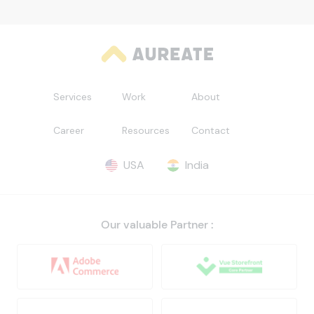
Services
Work
About
Career
Resources
Contact
USA
India
Our valuable Partner :