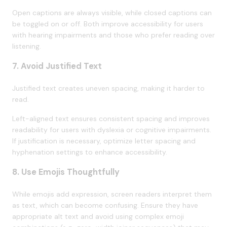
Open captions are always visible, while closed captions can
be toggled on or off. Both improve accessibility for users
with hearing impairments and those who prefer reading over
listening.
7. Avoid Justified Text
Justified text creates uneven spacing, making it harder to
read.
Left-aligned text ensures consistent spacing and improves
readability for users with dyslexia or cognitive impairments.
If justification is necessary, optimize letter spacing and
hyphenation settings to enhance accessibility.
8. Use Emojis Thoughtfully
While emojis add expression, screen readers interpret them
as text, which can become confusing. Ensure they have
appropriate alt text and avoid using complex emoji