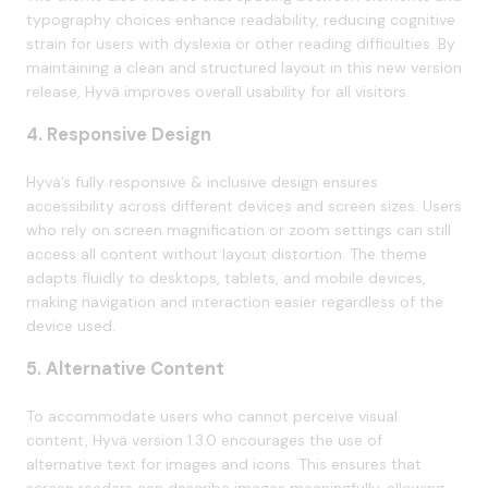
typography choices enhance readability, reducing cognitive
strain for users with dyslexia or other reading difficulties. By
maintaining a clean and structured layout in this new version
release, Hyvä improves overall usability for all visitors.
4. Responsive Design
Hyvä’s fully responsive & inclusive design ensures
accessibility across different devices and screen sizes. Users
who rely on screen magnification or zoom settings can still
access all content without layout distortion. The theme
adapts fluidly to desktops, tablets, and mobile devices,
making navigation and interaction easier regardless of the
device used.
5. Alternative Content
To accommodate users who cannot perceive visual
content, Hyvä version 1.3.0 encourages the use of
alternative text for images and icons. This ensures that
screen readers can describe images meaningfully, allowing