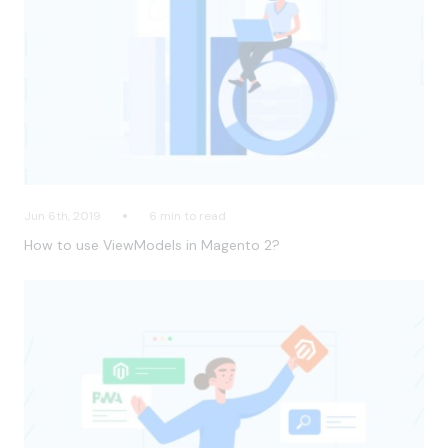
Jun 6th, 2019
6 min to read
How to use ViewModels in Magento 2?