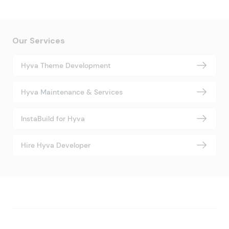
Our Services
Hyva Theme Development
Hyva Maintenance & Services
InstaBuild for Hyva
Hire Hyva Developer