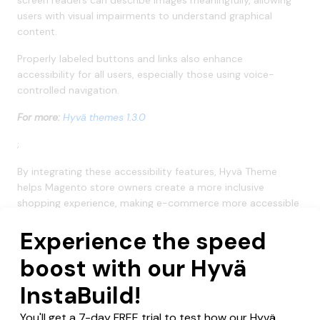
users with visual impairments to understand graphical
content.
Properly labeled buttons and links also enhance
accessibility for all users, especially those using voice-
controlled navigation.
For more:
Hyvä themes 1.3.0
;
By integrating these accessibility features, Hyvä Theme
helps Magento store owners create a more inclusive
shopping experience, making e-commerce more accessible
to everyone.
Additional Tips to Maintain Accessibility for
Magento Store
Here are a few additional tips you can use to maintain
accessibility for your Magento store.