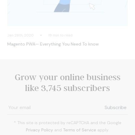
Jan 28th, 2020
19 min to read
Magento PWA— Everything You Need To know
Grow your online business
like 3,745 subscribers
* This site is protected by reCAPTCHA and the Google
Privacy Policy
and
Terms of Service
apply.