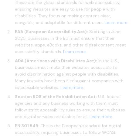
These are the global standards for web accessibility,
ensuring websites are easy to use for people with
disabilities. They focus on making content clear,
navigable, and adaptable for different users.
Learn more
.
EAA (European Accessibility Act):
Starting in June
2025, businesses in the EU must ensure that their
websites, apps, eBooks, and other digital content meet
accessibility standards.
Learn more
.
ADA (Americans with Disabilities Act):
In the U.S.,
businesses must make their websites accessible to
avoid discrimination against people with disabilities.
Many lawsuits have been filed against companies with
inaccessible websites.
Learn more
.
Section 508 of the Rehabilitation Act:
U.S. federal
agencies and any business working with them must
follow strict accessibility rules to ensure their websites
and digital services are usable for all.
Learn more
.
EN 301 549:
This is the European standard for digital
accessibility, requiring businesses to follow WCAG