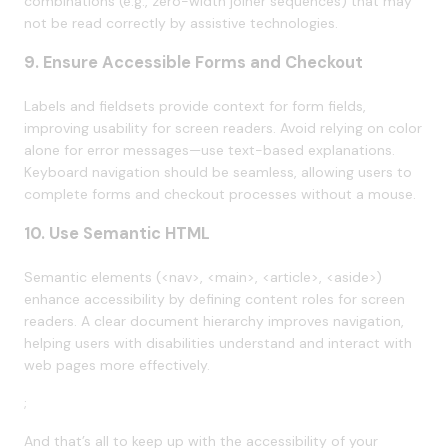
combinations (e.g., zero-width joiner sequences) that may
not be read correctly by assistive technologies.
9. Ensure Accessible Forms and Checkout
Labels and fieldsets provide context for form fields,
improving usability for screen readers. Avoid relying on color
alone for error messages—use text-based explanations.
Keyboard navigation should be seamless, allowing users to
complete forms and checkout processes without a mouse.
10. Use Semantic HTML
Semantic elements (<nav>, <main>, <article>, <aside>)
enhance accessibility by defining content roles for screen
readers. A clear document hierarchy improves navigation,
helping users with disabilities understand and interact with
web pages more effectively.
;
And that’s all to keep up with the accessibility of your