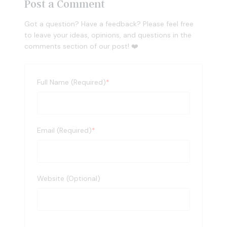
Post a Comment
Got a question? Have a feedback? Please feel free
to leave your ideas, opinions, and questions in the
comments section of our post! ❤️
Full Name (Required)
*
Email (Required)
*
Website (Optional)