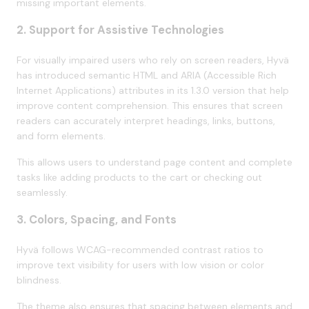
missing important elements.
2. Support for Assistive Technologies
For visually impaired users who rely on screen readers, Hyvä
has introduced semantic HTML and ARIA (Accessible Rich
Internet Applications) attributes in its 1.3.0 version that help
improve content comprehension. This ensures that screen
readers can accurately interpret headings, links, buttons,
and form elements.
This allows users to understand page content and complete
tasks like adding products to the cart or checking out
seamlessly.
3. Colors, Spacing, and Fonts
Hyvä follows WCAG-recommended contrast ratios to
improve text visibility for users with low vision or color
blindness.
The theme also ensures that spacing between elements and