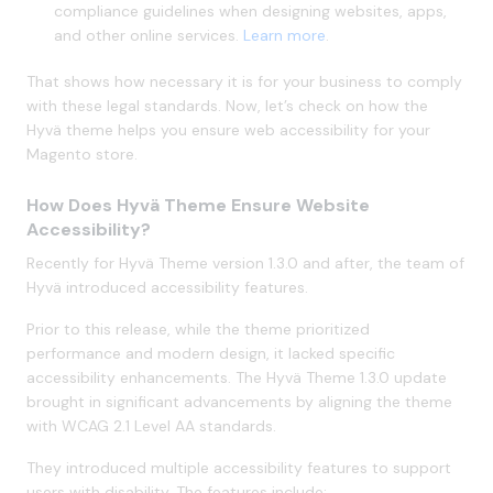
compliance guidelines when designing websites, apps,
and other online services.
Learn more
.
That shows how necessary it is for your business to comply
with these legal standards. Now, let’s check on how the
Hyvä theme helps you ensure web accessibility for your
Magento store.
How Does Hyvä Theme Ensure Website
Accessibility?
Recently for Hyvä Theme version 1.3.0 and after, the team of
Hyvä introduced accessibility features.
Prior to this release, while the theme prioritized
performance and modern design, it lacked specific
accessibility enhancements. The Hyvä Theme 1.3.0 update
brought in significant advancements by aligning the theme
with WCAG 2.1 Level AA standards.
They introduced multiple accessibility features to support
users with disability. The features include: