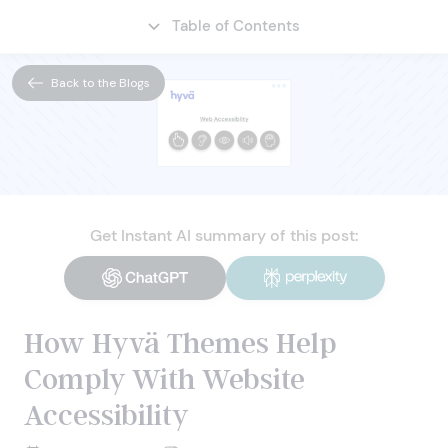
Table of Contents
CONTACT
Back to the Blogs
Get Instant AI summary of this post:
How Hyvä Themes Help
Comply With Website
Accessibility