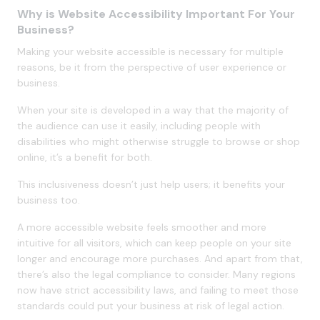
Why is Website Accessibility Important For Your
Business?
Making your website accessible is necessary for multiple
reasons, be it from the perspective of user experience or
business.
When your site is developed in a way that the majority of
the audience can use it easily, including people with
disabilities who might otherwise struggle to browse or shop
online, it’s a benefit for both.
This inclusiveness doesn’t just help users; it benefits your
business too.
A more accessible website feels smoother and more
intuitive for all visitors, which can keep people on your site
longer and encourage more purchases. And apart from that,
there’s also the legal compliance to consider. Many regions
now have strict accessibility laws, and failing to meet those
standards could put your business at risk of legal action.