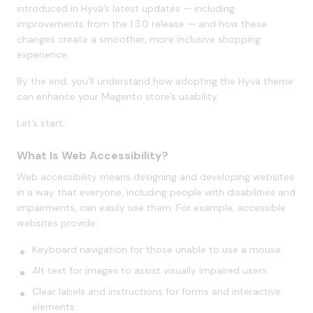
introduced in Hyvä’s latest updates — including
improvements from the 1.3.0 release — and how these
changes create a smoother, more inclusive shopping
experience.
By the end, you’ll understand how adopting the Hyvä theme
can enhance your Magento store’s usability.
Let’s start.
What Is Web Accessibility?
Web accessibility means designing and developing websites
in a way that everyone, including people with disabilities and
impairments, can easily use them. For example, accessible
websites provide:
Keyboard navigation for those unable to use a mouse.
Alt text for images to assist visually impaired users.
Clear labels and instructions for forms and interactive
elements.