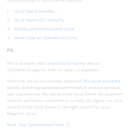
Hyvä theme benefits
Hyvä theme SEO benefits
Mobile performance with Hyvä
Hyvä’s help at reduced ad costs
PS:
We’re Aureate Labs, a
Hyvä Gold Partner
and an
eCommerce agency with 14+ years of expertise.
Until now, we’ve successfully launched
25+ Hyvä-powered
stores
, delivering optimized performance and exceptional
user experiences. We can provide Hyva theme development
services and a free consultation to help you figure out your
doubts if the Hyvä theme is the right choice for your
Magento store.
Book Your Appointment Here
. 🙂