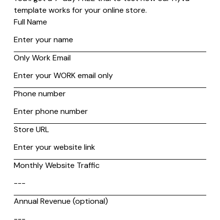
1. Use a Website Accessibility Checker
There are tools that scan your website for accessibility
compliance.
It includes
WAVE
,
Axe Devtools
, and
AChecker
.
These tools detect issues like missing alt text, low color
contrast, and improper heading structures while providing
recommendations to improve accessibility. These checkers
help ensure websites follow WCAG guidelines, making them
more usable for people with disabilities.
2. Use Clear and Understandable Language
Using complex language can make content difficult to
understand.
Keep sentences short and avoid unnecessary jargon. A tool
named the
Gunning Fog Index
helps measure readability,
ensuring text is accessible to a wide audience. Also, a