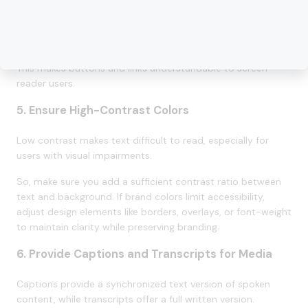
you keep them descriptive and relevant. For interactive
elements without visible text, you can use aria-label or
visually hidden text (via the sr-only Tailwind class).
This makes buttons and links understandable to screen
reader users.
5. Ensure High-Contrast Colors
Low contrast makes text difficult to read, especially for
users with visual impairments.
So, make sure you add a sufficient contrast ratio between
text and background. If brand colors limit accessibility,
adjust design elements like borders, overlays, or font-weight
to maintain clarity while preserving branding.
6. Provide Captions and Transcripts for Media
Captions provide a synchronized text version of spoken
content, while transcripts offer a full written version.