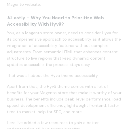
Magento website.
#Lastly – Why You Need to Prioritize Web
Accessibility With Hyvä?
You, as a Magento store owner, need to consider Hyvä for
its comprehensive approach to accessibility as it allows the
integration of accessibility features without complex
adjustments. From semantic HTML that enhances content
structure to live regions that keep dynamic content
updates accessible, the process stays easy.
That was all about the Hyva theme accessibility.
Apart from that, the Hyvä theme comes with a lot of
benefits for your Magento store that make it worthy of your
business. The benefits include peak-level performance, load
speed, development efficiency, lightweight frontend, faster
time to market, help for SEO, and more.
Here I’ve added a few resources to gain a better
understanding of Hyvä theme benefits.