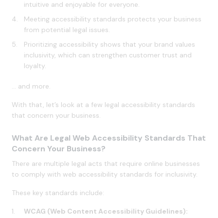
intuitive and enjoyable for everyone.
Meeting accessibility standards protects your business
from potential legal issues.
Prioritizing accessibility shows that your brand values
inclusivity, which can strengthen customer trust and
loyalty.
… and more.
With that, let’s look at a few legal accessibility standards
that concern your business.
What Are Legal Web Accessibility Standards That
Concern Your Business?
There are multiple legal acts that require online businesses
to comply with web accessibility standards for inclusivity.
These key standards include:
WCAG (Web Content Accessibility Guidelines):