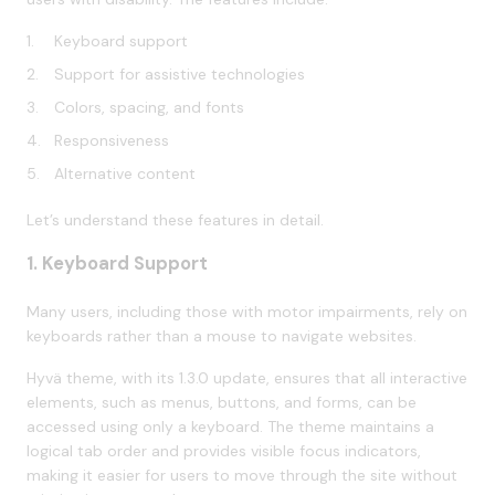
Keyboard support
Support for assistive technologies
Colors, spacing, and fonts
Responsiveness
Alternative content
Let’s understand these features in detail.
1. Keyboard Support
Many users, including those with motor impairments, rely on
keyboards rather than a mouse to navigate websites.
Hyvä theme, with its 1.3.0 update, ensures that all interactive
elements, such as menus, buttons, and forms, can be
accessed using only a keyboard. The theme maintains a
logical tab order and provides visible focus indicators,
making it easier for users to move through the site without