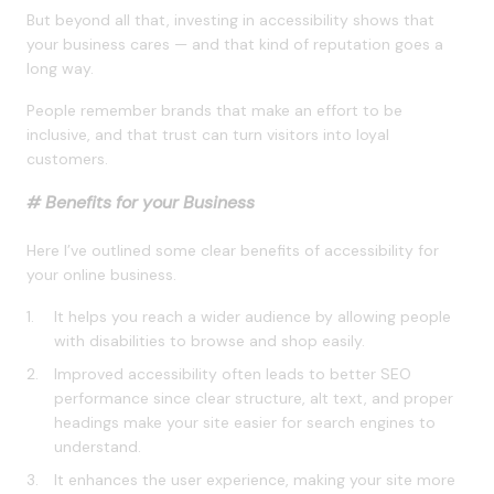
But beyond all that, investing in accessibility shows that
your business cares — and that kind of reputation goes a
long way.
People remember brands that make an effort to be
inclusive, and that trust can turn visitors into loyal
customers.
# Benefits for your Business
Here I’ve outlined some clear benefits of accessibility for
your online business.
It helps you reach a wider audience by allowing people
with disabilities to browse and shop easily.
Improved accessibility often leads to better SEO
performance since clear structure, alt text, and proper
headings make your site easier for search engines to
understand.
It enhances the user experience, making your site more