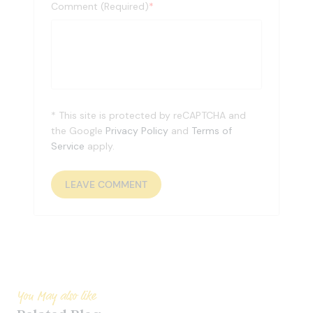
Comment (Required)
*
* This site is protected by reCAPTCHA and
the Google
Privacy Policy
and
Terms of
Service
apply.
You May also like