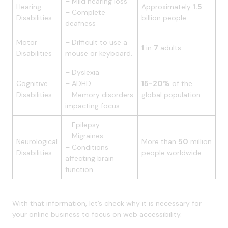
– Mild hearing loss
Hearing
Approximately
1.5
– Complete
Disabilities
billion people
deafness
Motor
– Difficult to use a
1
in
7
adults
Disabilities
mouse or keyboard.
– Dyslexia
Cognitive
– ADHD
15-20%
of the
Disabilities
– Memory disorders
global population.
impacting focus
– Epilepsy
– Migraines
Neurological
More than
50
million
– Conditions
Disabilities
people worldwide.
affecting brain
function
With that information, let’s check why it is necessary for
your online business to focus on web accessibility.