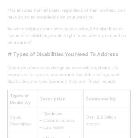
This ensures that all users, regardless of their abilities, can
have an equal experience on your website.
As we’re talking about web accessibility, let’s also look at
types of disabilities people might have, which you need to
be aware of.
# Types of Disabilities You Need To Address
When you choose to design an accessible website, it’s
important for you to understand the different types of
disabilities and how common they are. These include:
Types of
Description
Commonality
Disability
– Blindness
Visual
Over
2.2
billion
– Color blindness
Disabilities
people
– Low vision