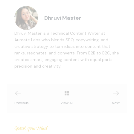
Dhruvi Master
Dhruvi Master is a Technical Content Writer at
Aureate Labs who blends SEO, copywriting, and
creative strategy to turn ideas into content that
ranks, resonates, and converts. From B2B to B2C, she
creates smart, engaging content with equal parts
precision and creativity.
Previous
View All
Next
Speak your Mind