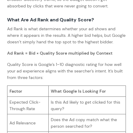
absorbed by clicks that were never going to convert.
What Are Ad Rank and Quality Score?
Ad Rank is what determines whether your ad shows and
where it appears in the results. A higher bid helps, but Google
doesn’t simply hand the top spot to the highest bidder.
Ad Rank = Bid × Quality Score multiplied by Context
Quality Score is Google’s 1–10 diagnostic rating for how well
your ad experience aligns with the searcher’s intent. It’s built
from three factors:
Factor
What Google Is Looking For
Expected Click-
Is this Ad likely to get clicked for this
Through Rate
query?
Does the Ad copy match what the
Ad Relevance
person searched for?