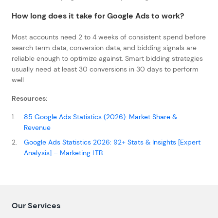
How long does it take for Google Ads to work?
Most accounts need 2 to 4 weeks of consistent spend before
search term data, conversion data, and bidding signals are
reliable enough to optimize against. Smart bidding strategies
usually need at least 30 conversions in 30 days to perform
well.
Resources:
85 Google Ads Statistics (2026): Market Share &
Revenue
Google Ads Statistics 2026: 92+ Stats & Insights [Expert
Analysis] – Marketing LTB
Our Services