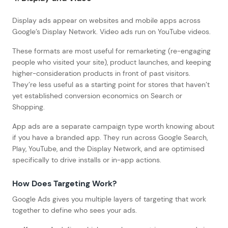
Display ads appear on websites and mobile apps across
Google’s Display Network. Video ads run on YouTube videos.
These formats are most useful for remarketing (re-engaging
people who visited your site), product launches, and keeping
higher-consideration products in front of past visitors.
They’re less useful as a starting point for stores that haven’t
yet established conversion economics on Search or
Shopping.
App ads are a separate campaign type worth knowing about
if you have a branded app. They run across Google Search,
Play, YouTube, and the Display Network, and are optimised
specifically to drive installs or in-app actions.
How Does Targeting Work?
Google Ads gives you multiple layers of targeting that work
together to define who sees your ads.