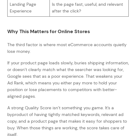
Landing Page
Is the page fast, useful, and relevant
Experience
after the click?
Why This Matters for Online Stores
The third factor is where most eCommerce accounts quietly
lose money.
If your product page loads slowly, buries shipping information,
or doesn’t clearly match what the searcher was looking for,
Google sees that as a poor experience. That weakens your
Ad Rank, which means you either pay more to hold your
position or lose placements to competitors with better-
aligned pages.
A strong Quality Score isn’t something you game. It’s a
byproduct of having tightly matched keywords, relevant ad
copy, and a product page that makes it easy for shoppers to
buy. When those things are working, the score takes care of
itself.