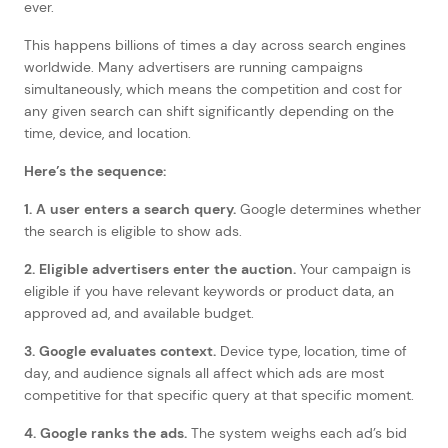
ever.
This happens billions of times a day across search engines
worldwide. Many advertisers are running campaigns
simultaneously, which means the competition and cost for
any given search can shift significantly depending on the
time, device, and location.
Here’s the sequence:
1. A user enters a search query.
Google determines whether
the search is eligible to show ads.
2. Eligible advertisers enter the auction.
Your campaign is
eligible if you have relevant keywords or product data, an
approved ad, and available budget.
3. Google evaluates context.
Device type, location, time of
day, and audience signals all affect which ads are most
competitive for that specific query at that specific moment.
4. Google ranks the ads.
The system weighs each ad’s bid