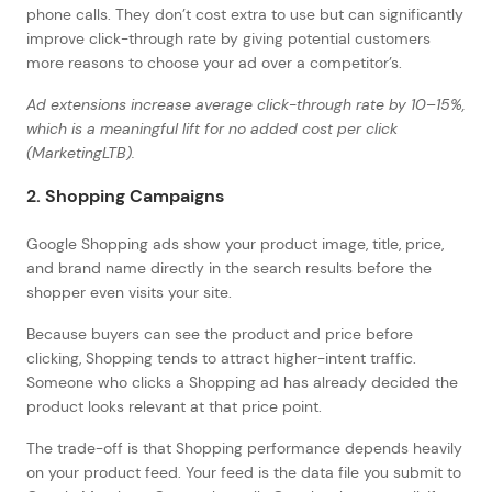
phone calls. They don’t cost extra to use but can significantly
improve click-through rate by giving potential customers
more reasons to choose your ad over a competitor’s.
Ad extensions increase average click-through rate by 10–15%,
which is a meaningful lift for no added cost per click
(MarketingLTB).
2. Shopping Campaigns
Google Shopping ads show your product image, title, price,
and brand name directly in the search results before the
shopper even visits your site.
Because buyers can see the product and price before
clicking, Shopping tends to attract higher-intent traffic.
Someone who clicks a Shopping ad has already decided the
product looks relevant at that price point.
The trade-off is that Shopping performance depends heavily
on your product feed. Your feed is the data file you submit to