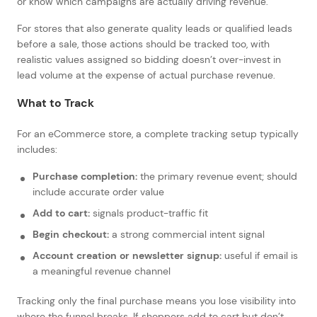
or know which campaigns are actually driving revenue.
For stores that also generate quality leads or qualified leads
before a sale, those actions should be tracked too, with
realistic values assigned so bidding doesn’t over-invest in
lead volume at the expense of actual purchase revenue.
What to Track
For an eCommerce store, a complete tracking setup typically
includes:
Purchase completion:
the primary revenue event; should
include accurate order value
Add to cart:
signals product-traffic fit
Begin checkout:
a strong commercial intent signal
Account creation or newsletter signup:
useful if email is
a meaningful revenue channel
Tracking only the final purchase means you lose visibility into
where the funnel breaks. If shoppers add to cart but don’t