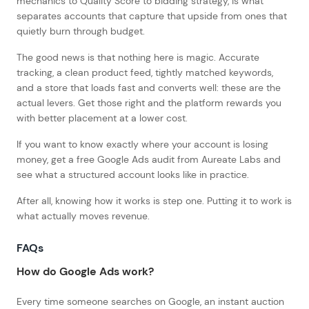
mechanics to Quality Score to bidding strategy, is what
separates accounts that capture that upside from ones that
quietly burn through budget.
The good news is that nothing here is magic. Accurate
tracking, a clean product feed, tightly matched keywords,
and a store that loads fast and converts well: these are the
actual levers. Get those right and the platform rewards you
with better placement at a lower cost.
If you want to know exactly where your account is losing
money, get a free Google Ads audit from Aureate Labs and
see what a structured account looks like in practice.
After all, knowing how it works is step one. Putting it to work is
what actually moves revenue.
FAQs
How do Google Ads work?
Every time someone searches on Google, an instant auction