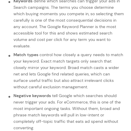
Keywords
define which searches can trigger your ads in
Search campaigns. The terms you choose determine
which buying moments you compete in, so selecting them
carefully is one of the most consequential decisions in
any account. The Google Keyword Planner is the most
accessible tool for this and shows estimated search
volume and cost per click for any term you want to
evaluate.
Match types
control how closely a query needs to match
your keyword. Exact match targets only search that
closely mirror your keyword. Broad match casts a wider
net and lets Google find related queries, which can
surface useful traffic but also attract irrelevant clicks
without careful exclusion management.
Negative keywords
tell Google which searches should
never trigger your ads. For eCommerce, this is one of the
most important ongoing tasks. Without them, broad and
phrase match keywords will pull in low-intent or
completely off-topic traffic that eats ad spend without
converting.