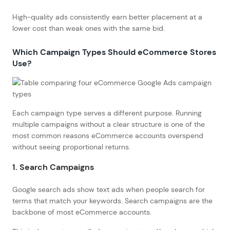
High-quality ads consistently earn better placement at a
lower cost than weak ones with the same bid.
Which Campaign Types Should eCommerce Stores
Use?
Each campaign type serves a different purpose. Running
multiple campaigns without a clear structure is one of the
most common reasons eCommerce accounts overspend
without seeing proportional returns.
1. Search Campaigns
Google search ads show text ads when people search for
terms that match your keywords. Search campaigns are the
backbone of most eCommerce accounts.