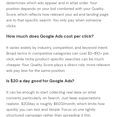
determines which ads appear and in what order. Your
position depends on your bid combined with your Quality
Score, which reflects how relevant your ad and landing page
are to that specific search. You only pay when someone
clicks.
How much does Google Ads cost per click?
It varies widely by industry, competition, and keyword intent.
Broad terms in competitive categories can cost $2–$10+ per
click, while niche product-specific searches can be much
cheaper. Your Quality Score plays a direct role: more relevant
ads pay less for the same position.
Is $20 a day good for Google Ads?
It can be enough to start collecting real data on what
converts, particularly on Search. Just keep expectations
realistic. $20/day is roughly $600/month, which limits how
quickly you can test and iterate. Focus on one tightly
structured campaign rather than spreading it thin.