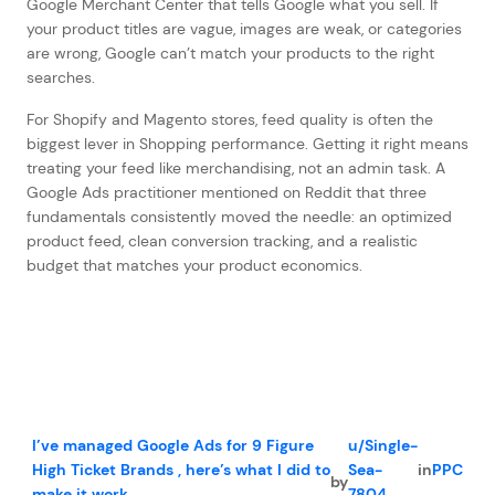
Google Merchant Center that tells Google what you sell. If
your product titles are vague, images are weak, or categories
are wrong, Google can’t match your products to the right
searches.
For Shopify and Magento stores, feed quality is often the
biggest lever in Shopping performance. Getting it right means
treating your feed like merchandising, not an admin task. A
Google Ads practitioner mentioned on Reddit that three
fundamentals consistently moved the needle: an optimized
product feed, clean conversion tracking, and a realistic
budget that matches your product economics.
I’ve managed Google Ads for 9 Figure
u/Single-
High Ticket Brands , here’s what I did to
Sea-
in
PPC
by
make it work.
7804