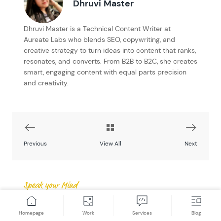
Dhruvi Master
Dhruvi Master is a Technical Content Writer at
Aureate Labs who blends SEO, copywriting, and
creative strategy to turn ideas into content that ranks,
resonates, and converts. From B2B to B2C, she creates
smart, engaging content with equal parts precision
and creativity.
Previous
View All
Next
Speak your Mind
Post a Comment
Homepage
Work
Services
Blog
Got a question? Have a feedback? Please feel free to