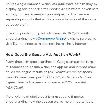
Unlike Google AdSense, which lets publishers earn money by
displaying ads on their sites, Google Ads is where advertisers
actually run and manage their campaigns. The two are
separate products that work on opposite sides of the same
ad ecosystem.
If you’re spending on paid ads alongside SEO, it’s worth
understanding how
eCommerce AI SEO
is changing organic
visibility too, since both channels increasingly interact.
How Does the Google Ads Auction Work?
Every time someone searches on Google, an auction runs in
milliseconds to decide which ads appear and in what order
on search engine results pages.
Google search ad spend
rose 13% year-over-year in Q4 2025, while clicks hit their
highest level in five years and average CPCs held flat
(ALMCORP).
More volume at stable cost is unusual, and it makes
understanding how the auction works more important than