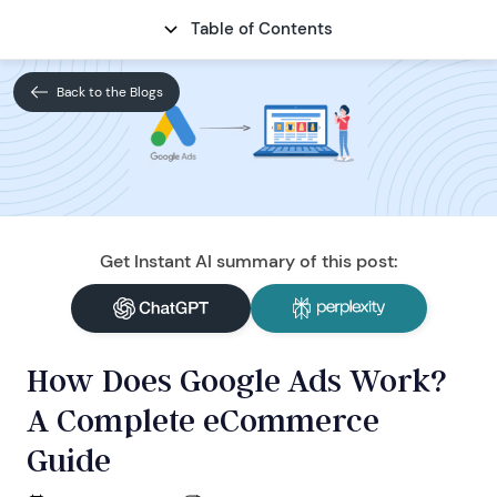
Table of Contents
CONTACT
Back to the Blogs
Get Instant AI summary of this post:
How Does Google Ads Work?
A Complete eCommerce
Guide