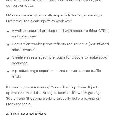
conversion data.
PMax can scale significantly, especially for larger catalogs.
But it requires clean inputs to work well:
A well-structured product feed with accurate titles, GTINs,
and categories
Conversion tracking that reflects real revenue (not inflated
micro-events)
Creative assets specific enough for Google to make good
decisions
A product page experience that converts once traffic
lands
If those inputs are messy, PMax will still optimize. It just
optimizes toward the wrong outcomes. It’s worth getting
Search and Shopping working properly before relying on
PMax for scale.
4. Display and Video