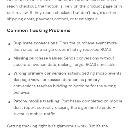
reach checkout, the friction is likely on the product page or in
cart review. If they reach checkout but don’t buy, it’s often
shipping costs, payment options, or trust signals.
Common Tracking Problems
Duplicate conversions:
Fires the purchase event more
than once for a single order, inflating reported ROAS.
Missing purchase values:
Sends conversions without
accurate revenue data, making Target ROAS unreliable.
Wrong primary conversion action:
Setting micro-events
like page views or session duration as primary
conversions teaches bidding to optimize for the wrong
behavior.
Patchy mobile tracking:
Purchases completed on mobile
don’t report correctly, causing the algorithm to under-
invest in mobile traffic.
Getting tracking right isn’t glamorous work. But it’s the