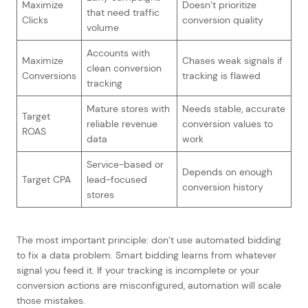
Maximize
Doesn’t prioritize
that need traffic
Clicks
conversion quality
volume
Accounts with
Maximize
Chases weak signals if
clean conversion
Conversions
tracking is flawed
tracking
Mature stores with
Needs stable, accurate
Target
reliable revenue
conversion values to
ROAS
data
work
Service-based or
Depends on enough
Target CPA
lead-focused
conversion history
stores
The most important principle: don’t use automated bidding
to fix a data problem. Smart bidding learns from whatever
signal you feed it. If your tracking is incomplete or your
conversion actions are misconfigured, automation will scale
those mistakes.