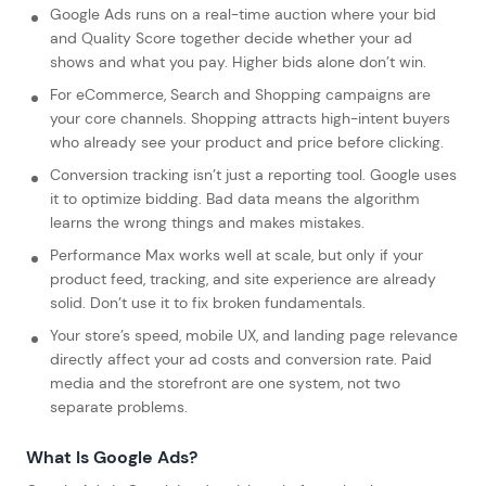
Google Ads runs on a real-time auction where your bid
and Quality Score together decide whether your ad
shows and what you pay. Higher bids alone don’t win.
For eCommerce, Search and Shopping campaigns are
your core channels. Shopping attracts high-intent buyers
who already see your product and price before clicking.
Conversion tracking isn’t just a reporting tool. Google uses
it to optimize bidding. Bad data means the algorithm
learns the wrong things and makes mistakes.
Performance Max works well at scale, but only if your
product feed, tracking, and site experience are already
solid. Don’t use it to fix broken fundamentals.
Your store’s speed, mobile UX, and landing page relevance
directly affect your ad costs and conversion rate. Paid
media and the storefront are one system, not two
separate problems.
What Is Google Ads?