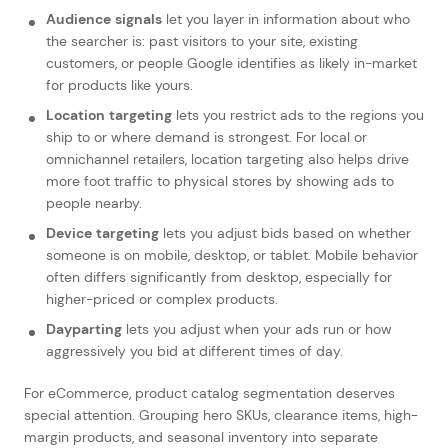
Audience signals
let you layer in information about who
the searcher is: past visitors to your site, existing
customers, or people Google identifies as likely in-market
for products like yours.
Location targeting
lets you restrict ads to the regions you
ship to or where demand is strongest. For local or
omnichannel retailers, location targeting also helps drive
more foot traffic to physical stores by showing ads to
people nearby.
Device targeting
lets you adjust bids based on whether
someone is on mobile, desktop, or tablet. Mobile behavior
often differs significantly from desktop, especially for
higher-priced or complex products.
Dayparting
lets you adjust when your ads run or how
aggressively you bid at different times of day.
For eCommerce, product catalog segmentation deserves
special attention. Grouping hero SKUs, clearance items, high-
margin products, and seasonal inventory into separate