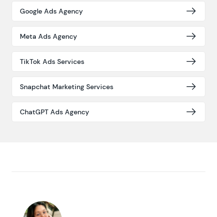
Google Ads Agency
Meta Ads Agency
TikTok Ads Services
Snapchat Marketing Services
ChatGPT Ads Agency