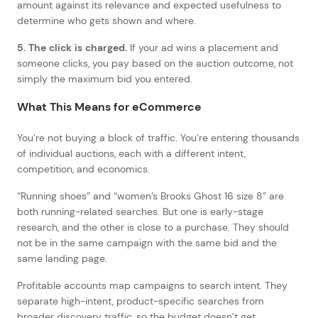
amount against its relevance and expected usefulness to
determine who gets shown and where.
5. The click is charged.
If your ad wins a placement and
someone clicks, you pay based on the auction outcome, not
simply the maximum bid you entered.
What This Means for eCommerce
You’re not buying a block of traffic. You’re entering thousands
of individual auctions, each with a different intent,
competition, and economics.
“Running shoes” and “women’s Brooks Ghost 16 size 8” are
both running-related searches. But one is early-stage
research, and the other is close to a purchase. They should
not be in the same campaign with the same bid and the
same landing page.
Profitable accounts map campaigns to search intent. They
separate high-intent, product-specific searches from
broader discovery traffic, so the budget doesn’t get