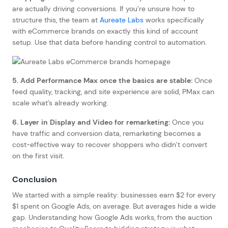
are actually driving conversions. If you’re unsure how to
structure this, the team at
Aureate Labs
works specifically
with eCommerce brands on exactly this kind of account
setup. Use that data before handing control to automation.
5. Add Performance Max once the basics are stable:
Once
feed quality, tracking, and site experience are solid, PMax can
scale what’s already working.
6. Layer in Display and Video for remarketing:
Once you
have traffic and conversion data, remarketing becomes a
cost-effective way to recover shoppers who didn’t convert
on the first visit.
Conclusion
We started with a simple reality: businesses earn $2 for every
$1 spent on Google Ads, on average. But averages hide a wide
gap. Understanding how Google Ads works, from the auction