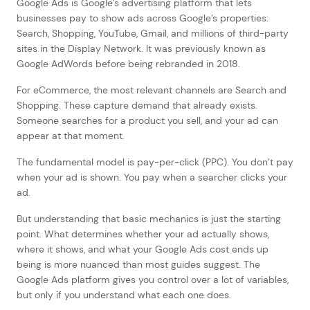
Google Ads is Google’s advertising platform that lets
businesses pay to show ads across Google’s properties:
Search, Shopping, YouTube, Gmail, and millions of third-party
sites in the Display Network. It was previously known as
Google AdWords before being rebranded in 2018.
For eCommerce, the most relevant channels are Search and
Shopping. These capture demand that already exists.
Someone searches for a product you sell, and your ad can
appear at that moment.
The fundamental model is pay-per-click (PPC). You don’t pay
when your ad is shown. You pay when a searcher clicks your
ad.
But understanding that basic mechanics is just the starting
point. What determines whether your ad actually shows,
where it shows, and what your Google Ads cost ends up
being is more nuanced than most guides suggest. The
Google Ads platform gives you control over a lot of variables,
but only if you understand what each one does.