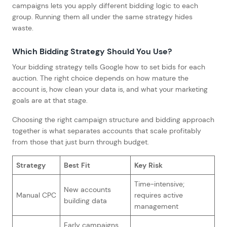
campaigns lets you apply different bidding logic to each
group. Running them all under the same strategy hides
waste.
Which Bidding Strategy Should You Use?
Your bidding strategy tells Google how to set bids for each
auction. The right choice depends on how mature the
account is, how clean your data is, and what your marketing
goals are at that stage.
Choosing the right campaign structure and bidding approach
together is what separates accounts that scale profitably
from those that just burn through budget.
Strategy
Best Fit
Key Risk
Time-intensive;
New accounts
Manual CPC
requires active
building data
management
Early campaigns