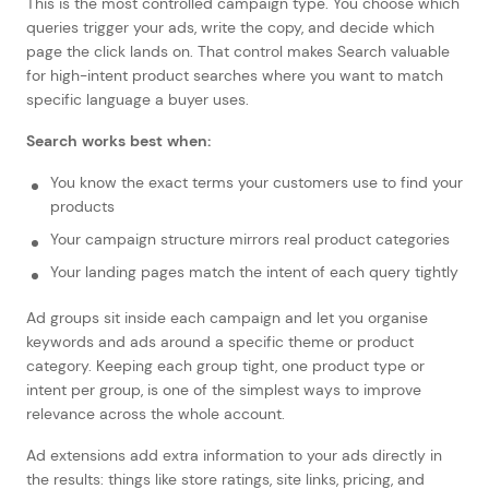
This is the most controlled campaign type. You choose which
queries trigger your ads, write the copy, and decide which
page the click lands on. That control makes Search valuable
for high-intent product searches where you want to match
specific language a buyer uses.
Search works best when:
You know the exact terms your customers use to find your
products
Your campaign structure mirrors real product categories
Your landing pages match the intent of each query tightly
Ad groups sit inside each campaign and let you organise
keywords and ads around a specific theme or product
category. Keeping each group tight, one product type or
intent per group, is one of the simplest ways to improve
relevance across the whole account.
Ad extensions add extra information to your ads directly in
the results: things like store ratings, site links, pricing, and