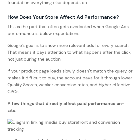
foundation everything else depends on.
How Does Your Store Affect Ad Performance?
This is the part that often gets overlooked when Google Ads
performance is below expectations.
Google’s goal is to show more relevant ads for every search.
That means it pays attention to what happens after the click,
not just during the auction.
If your product page loads slowly, doesn’t match the query, or
makes it difficult to buy, the account pays for it through lower
Quality Scores, weaker conversion rates, and higher effective
CPCs.
A few things that directly affect paid performance on-
site: