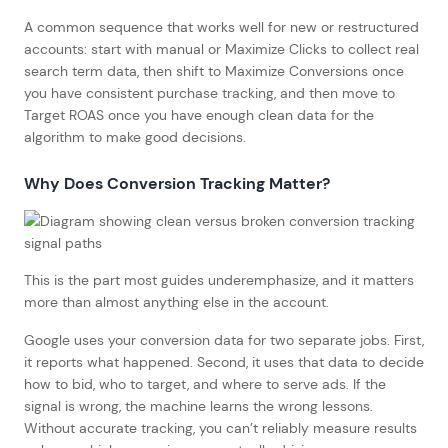
A common sequence that works well for new or restructured
accounts: start with manual or Maximize Clicks to collect real
search term data, then shift to Maximize Conversions once
you have consistent purchase tracking, and then move to
Target ROAS once you have enough clean data for the
algorithm to make good decisions.
Why Does Conversion Tracking Matter?
This is the part most guides underemphasize, and it matters
more than almost anything else in the account.
Google uses your conversion data for two separate jobs. First,
it reports what happened. Second, it uses that data to decide
how to bid, who to target, and where to serve ads. If the
signal is wrong, the machine learns the wrong lessons.
Without accurate tracking, you can’t reliably measure results