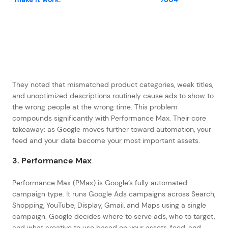
They noted that mismatched product categories, weak titles,
and unoptimized descriptions routinely cause ads to show to
the wrong people at the wrong time. This problem
compounds significantly with Performance Max. Their core
takeaway: as Google moves further toward automation, your
feed and your data become your most important assets.
3. Performance Max
Performance Max (PMax) is Google’s fully automated
campaign type. It runs Google Ads campaigns across Search,
Shopping, YouTube, Display, Gmail, and Maps using a single
campaign. Google decides where to serve ads, who to target,
and what creative to use based on your assets, feed, and