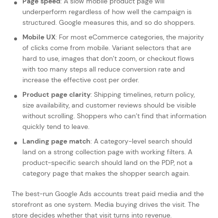
Page speed
: A slow mobile product page will
underperform regardless of how well the campaign is
structured. Google measures this, and so do shoppers.
Mobile UX
: For most eCommerce categories, the majority
of clicks come from mobile. Variant selectors that are
hard to use, images that don’t zoom, or checkout flows
with too many steps all reduce conversion rate and
increase the effective cost per order.
Product page clarity
: Shipping timelines, return policy,
size availability, and customer reviews should be visible
without scrolling. Shoppers who can’t find that information
quickly tend to leave.
Landing page match
: A category-level search should
land on a strong collection page with working filters. A
product-specific search should land on the PDP, not a
category page that makes the shopper search again.
The best-run Google Ads accounts treat paid media and the
storefront as one system. Media buying drives the visit. The
store decides whether that visit turns into revenue.