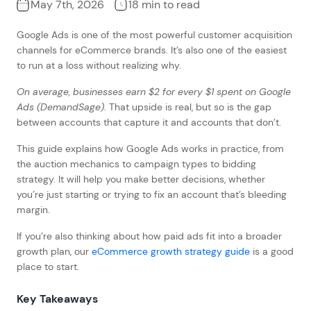
May 7th, 2026
18 min to read
Google Ads is one of the most powerful customer acquisition
channels for eCommerce brands. It’s also one of the easiest
to run at a loss without realizing why.
On average, businesses earn $2 for every $1 spent on Google
Ads (DemandSage).
That upside is real, but so is the gap
between accounts that capture it and accounts that don’t.
This guide explains how Google Ads works in practice, from
the auction mechanics to campaign types to bidding
strategy. It will help you make better decisions, whether
you’re just starting or trying to fix an account that’s bleeding
margin.
If you’re also thinking about how paid ads fit into a broader
growth plan, our
eCommerce growth strategy guide
is a good
place to start.
Key Takeaways