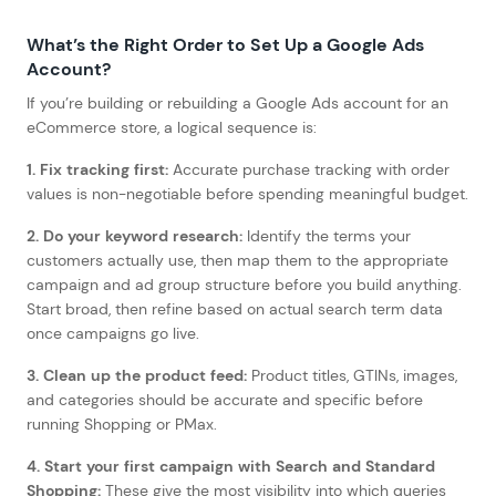
What’s the Right Order to Set Up a Google Ads
Account?
If you’re building or rebuilding a Google Ads account for an
eCommerce store, a logical sequence is:
1. Fix tracking first:
Accurate purchase tracking with order
values is non-negotiable before spending meaningful budget.
2. Do your keyword research:
Identify the terms your
customers actually use, then map them to the appropriate
campaign and ad group structure before you build anything.
Start broad, then refine based on actual search term data
once campaigns go live.
3. Clean up the product feed:
Product titles, GTINs, images,
and categories should be accurate and specific before
running Shopping or PMax.
4. Start your first campaign with Search and Standard
Shopping:
These give the most visibility into which queries